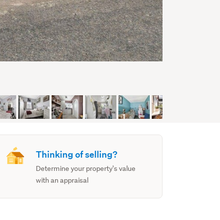
Thinking of selling?
Determine your property's value
with an appraisal