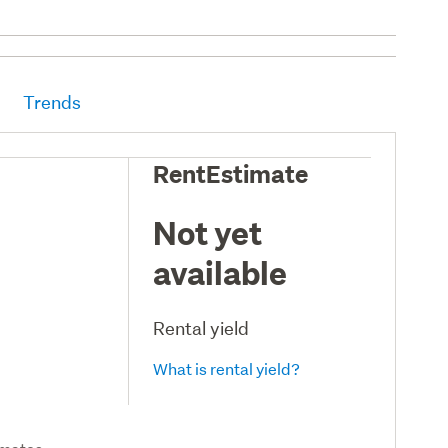
Trends
RentEstimate
Not yet
available
Rental yield
What is rental yield?