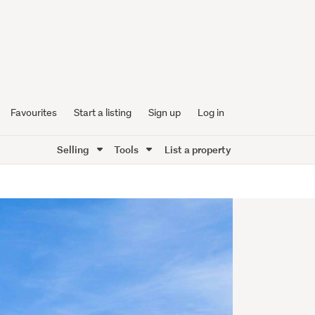
Favourites
Start a listing
Sign up
Log in
Selling
Tools
List a property