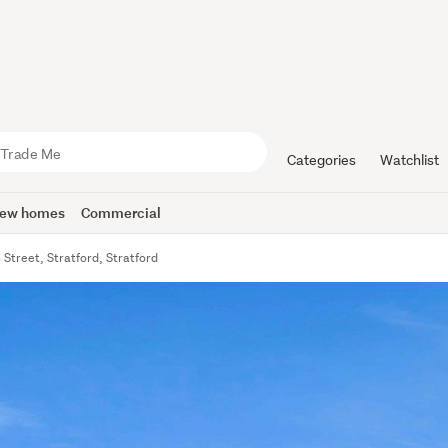
Categories
Watchlist
ew homes
Commercial
Street, Stratford, Stratford