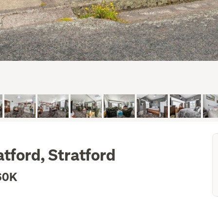
tford, Stratford
60K