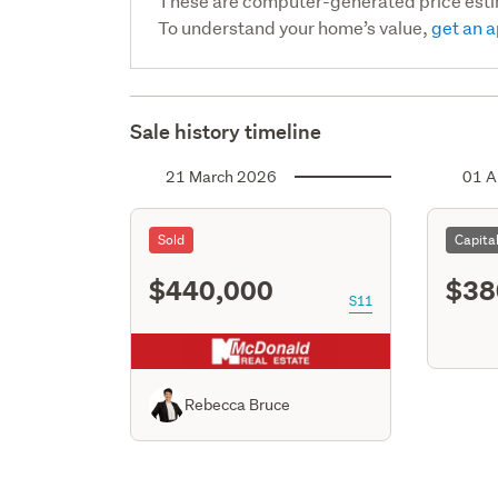
These are computer-generated price est
To understand your home’s value,
get an a
Sale history timeline
21 March 2026
01 A
Sold
Capita
$440,000
$38
S11
Rebecca Bruce