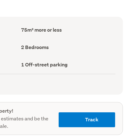
Floor
75m² more or less
Area
(Council
record)
Bedrooms
2 Bedrooms
(Council
record)
Off-
1 Off-street parking
street
parking
(Council
record)
perty!
 estimates and be the
Track
sale.