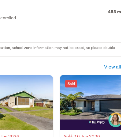
453 m
enrolled
 location, school zone information may not be exact, so please double
View all
Sold
8 Jun 2026
Sold: 16 Jun 2026