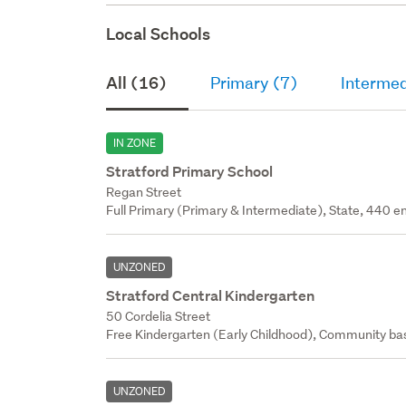
Local Schools
All (16)
Primary (7)
Intermed
IN ZONE
Stratford Primary School
Regan Street
Full Primary (Primary & Intermediate), State, 440 en
UNZONED
Stratford Central Kindergarten
50 Cordelia Street
Free Kindergarten (Early Childhood), Community bas
UNZONED