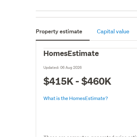
Property estimate
Capital value
HomesEstimate
Updated:
06 Aug 2026
$415K - $460K
What is the HomesEstimate?