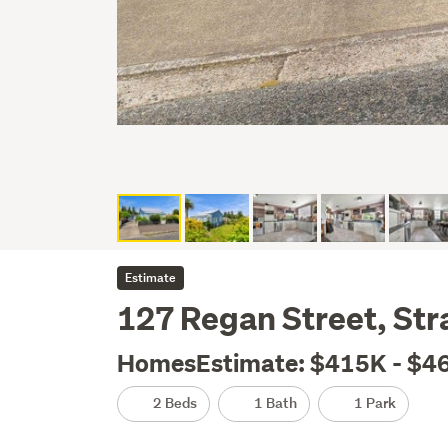
Estimate
127 Regan Street, Stra
HomesEstimate: $415K - $4
2 Beds
1 Bath
1 Park