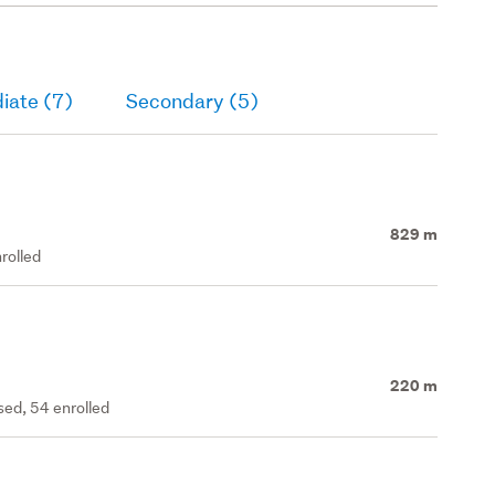
iate (7)
Secondary (5)
829 m
rolled
220 m
ed, 54 enrolled