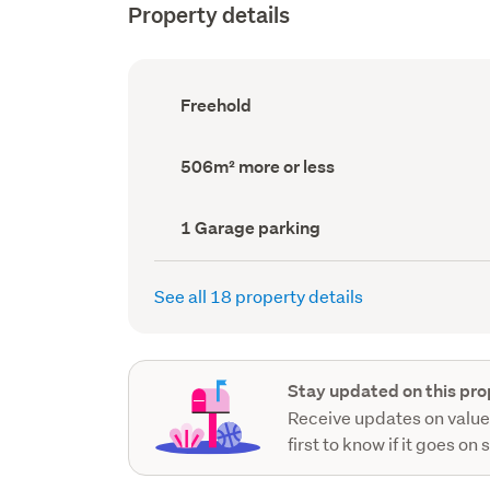
Property details
Ownership
Freehold
type
(Council
record)
Land
506m² more or less
area
(Council
record)
Garage
1 Garage parking
parking
(Council
record)
See all 18 property details
Stay updated on this pro
Receive updates on value
first to know if it goes on 