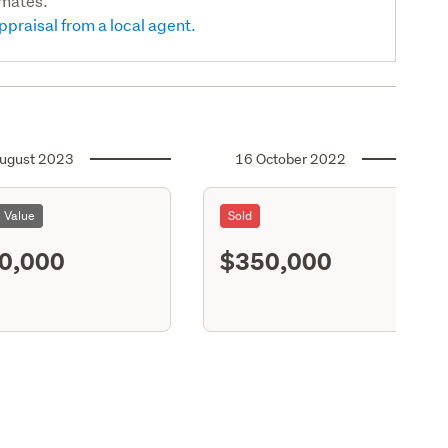
imates.
ppraisal from a local agent.
ugust 2023
16 October 2022
l Value
Sold
0,000
$350,000
S11