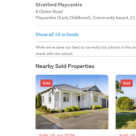
Stratford Playcentre
8 Cloten Road
Playcentre (Early Childhood), Community based, 21 
Show all 16 schools
While we've done our best to correctly list schools in this
check with the school.
Nearby Sold Properties
Sold
Sold
Sold: 19 Jun 2026
Sold: 1