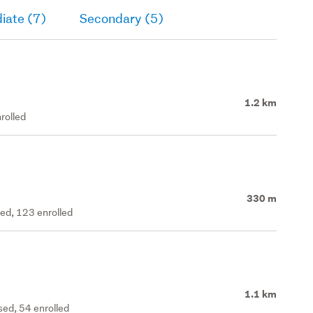
iate (7)
Secondary (5)
1.2 km
rolled
330 m
ted, 123 enrolled
1.1 km
ed, 54 enrolled