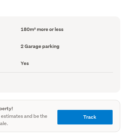
Floor
180m² more or less
Area
(Council
record)
Garage
2 Garage parking
parking
(Council
record)
Has
Yes
deck
(Council
record)
perty!
 estimates and be the
Track
sale.