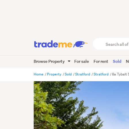
Search
all
of
Browse Property
For sale
For rent
Sold
N
Trade
Me
main
Home
Property
Sold
Stratford
Stratford
8a Tybalt 
content