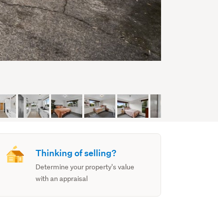
Thinking of selling?
Determine your property's value
with an appraisal