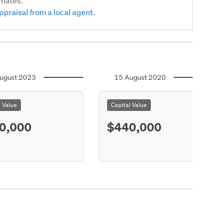
imates.
ppraisal from a local agent.
ugust 2023
15 August 2020
l Value
Capital Value
0,000
$440,000