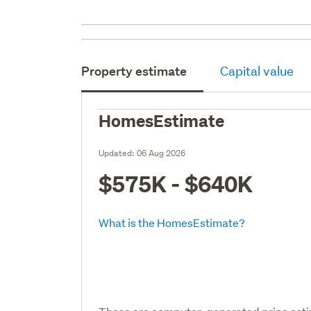
Property estimate
Capital value
HomesEstimate
Updated:
06 Aug 2026
$575K - $640K
What is the HomesEstimate?