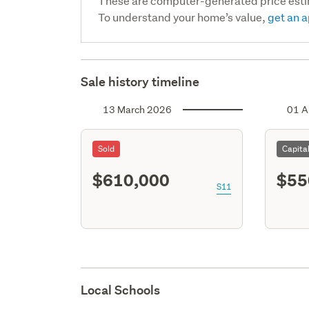
These are computer-generated price est
To understand your home’s value,
get an a
Sale history timeline
13 March 2026
01 A
Sold
Capita
$610,000
$55
S11
Local Schools