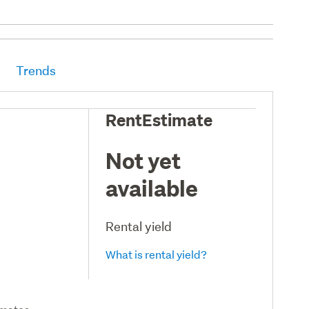
Trends
RentEstimate
Not yet
available
Rental yield
What is rental yield?