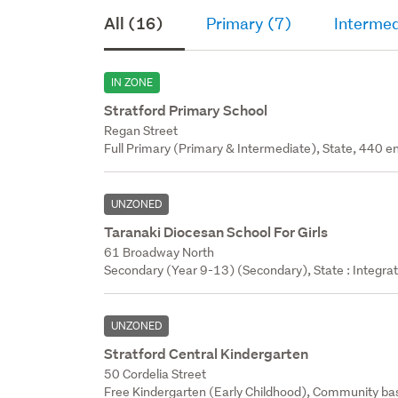
All (16)
Primary (7)
Intermed
IN ZONE
Stratford Primary School
Regan Street
Full Primary (Primary & Intermediate), State, 440 en
UNZONED
Taranaki Diocesan School For Girls
61 Broadway North
Secondary (Year 9-13) (Secondary), State : Integra
UNZONED
Stratford Central Kindergarten
50 Cordelia Street
Free Kindergarten (Early Childhood), Community bas