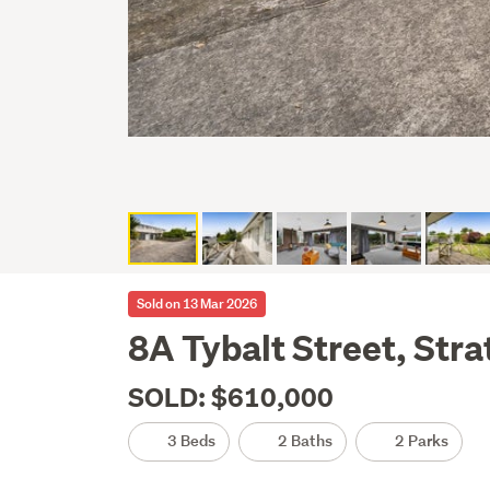
Sold on 13 Mar 2026
8A Tybalt Street, Stra
SOLD: $610,000
3 Beds
2 Baths
2 Parks