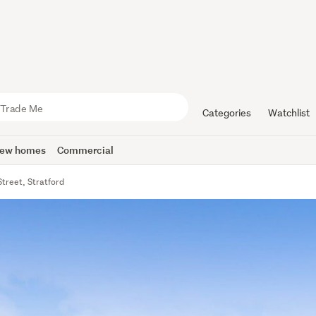
Categories
Watchlist
ew homes
Commercial
Street, Stratford