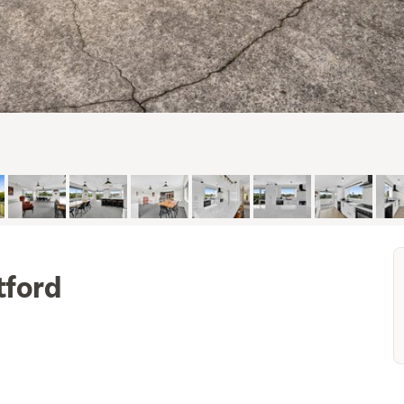
tford