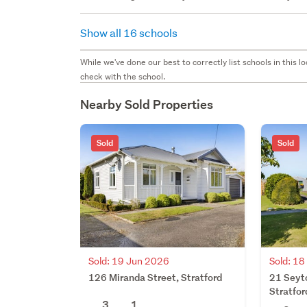
Show all 16 schools
While we've done our best to correctly list schools in this
check with the school.
Nearby Sold Properties
Sold
Sold
Sold: 19 Jun 2026
Sold: 1
126 Miranda Street, Stratford
21 Seyto
Stratfor
3
1