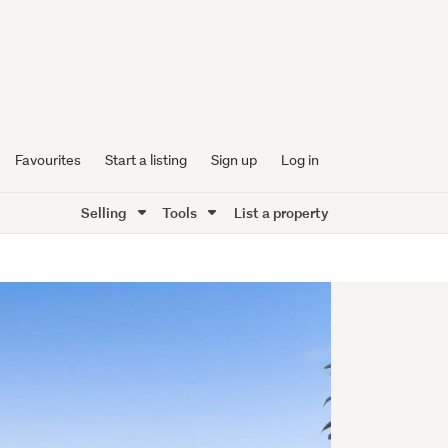
Favourites
Start a listing
Sign up
Log in
Selling
Tools
List a property