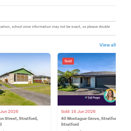
 location, school zone information may not be exact, so please double
View all
Sold
8 Jun 2026
Sold: 16 Jun 2026
n Street, Stratford,
40 Montague Grove, Stratford,
d
Stratford