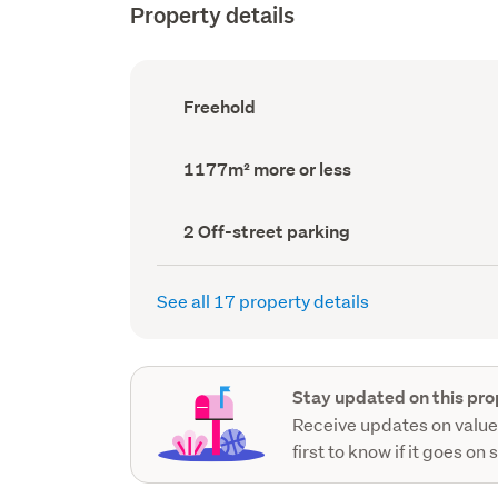
Property details
Ownership
Freehold
type
(Council
record)
Land
1177m² more or less
area
(Council
record)
Off-
2 Off-street parking
street
parking
(Council
See all 17 property details
record)
Stay updated on this pro
Receive updates on value
first to know if it goes on 