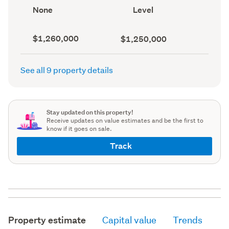
record)
View
Contour
None
Level
type
(Council
(Council
record)
record)
Capital
Land
$1,260,000
$1,250,000
value
value
(CV)
(Council
(Council
record)
See all 9 property details
record)
Stay updated on this property!
Receive updates on value estimates and be the first to
know if it goes on sale.
Track
Property estimate
Capital value
Trends