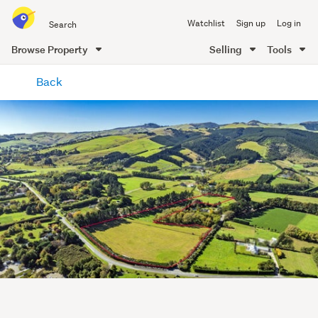
Search
Watchlist
Sign up
Log in
all
of
Browse Property
Selling
Tools
Trade
main
Me
Back
content