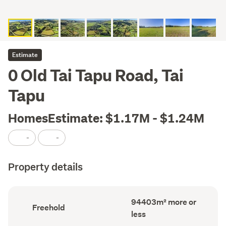
Estimate
0 Old Tai Tapu Road, Tai
Tapu
HomesEstimate: $1.17M - $1.24M
-
-
Property details
Land
94403m² more or
Ownership
Freehold
area
type
less
(Council
(Council
record)