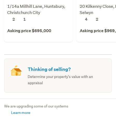
1/14a Millhill Lane, Huntsbury,
20 Kilkenny Close, 
Christchurch City
Selwyn
2
1
4
2
Asking price $695,000
Asking price $969
Thinking of selling?
Determine your property's value with an
appraisal
We are upgrading some of our systems
Learn more