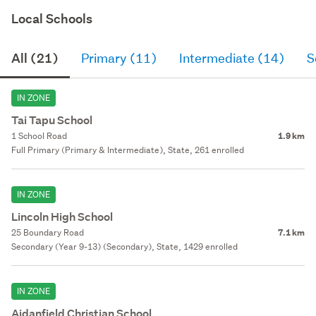
Local Schools
All (21)
Primary (11)
Intermediate (14)
S
IN ZONE
Tai Tapu School
1 School Road
1.9 km
Full Primary (Primary & Intermediate), State, 261 enrolled
IN ZONE
Lincoln High School
25 Boundary Road
7.1 km
Secondary (Year 9-13) (Secondary), State, 1429 enrolled
IN ZONE
Aidanfield Christian School