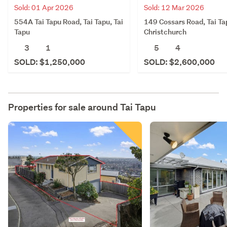
Sold: 01 Apr 2026
Sold: 12 Mar 2026
554A Tai Tapu Road, Tai Tapu, Tai
149 Cossars Road, Tai Ta
Tapu
Christchurch
3
1
5
4
SOLD: $1,250,000
SOLD: $2,600,000
Properties for sale around
Tai Tapu