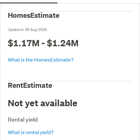
HomesEstimate
Updated:
06 Aug 2026
$1.17M - $1.24M
What is the HomesEstimate?
RentEstimate
Not yet available
Rental yield
What is rental yield?