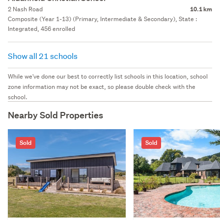
2 Nash Road
10.1 km
Composite (Year 1-13) (Primary, Intermediate & Secondary), State :
Integrated, 456 enrolled
Show all 21 schools
While we've done our best to correctly list schools in this location, school
zone information may not be exact, so please double check with the
school.
Nearby Sold Properties
Sold
Sold