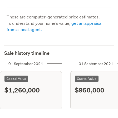
These are computer-generated price estimates.
To understand your home’s value,
get an appraisal
from a local agent.
Sale history timeline
01 September 2024
01 September 2021
Capital Value
Capital Value
$1,260,000
$950,000