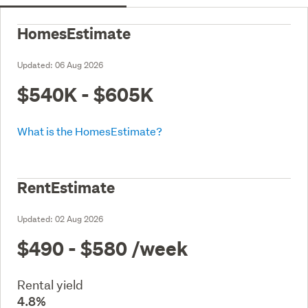
HomesEstimate
Updated:
06 Aug 2026
$540K - $605K
What is the HomesEstimate?
RentEstimate
Updated:
02 Aug 2026
$490 - $580
/week
Rental yield
4.8%