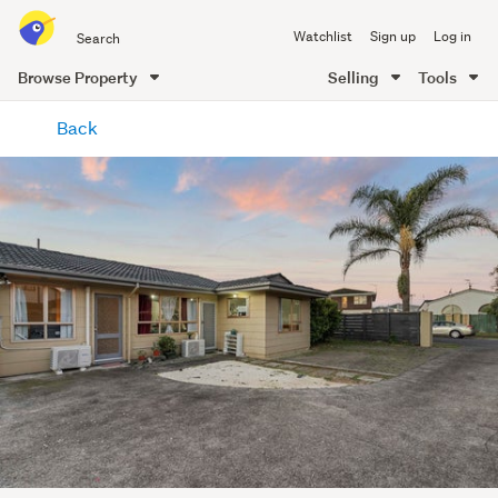
Search
Watchlist
Sign up
Log in
all
of
Browse Property
Selling
Tools
Trade
main
Me
Back
content