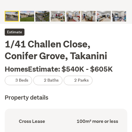
Estimate
1/41 Challen Close,
Conifer Grove, Takanini
HomesEstimate: $540K - $605K
3 Beds
2 Baths
2 Parks
Property details
Ownership
Floor
Cross Lease
100m² more or less
type
Area
(Council
(Council