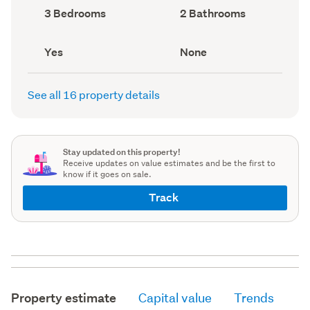
record)
record)
Bedrooms
Bathrooms
3 Bedrooms
2 Bathrooms
(Council
(Council
record)
record)
Has
View
Yes
None
deck
type
(Council
(Council
record)
record)
See all 16 property details
Stay updated on this property!
Receive updates on value estimates and be the first to
know if it goes on sale.
Track
Property estimate
Capital value
Trends