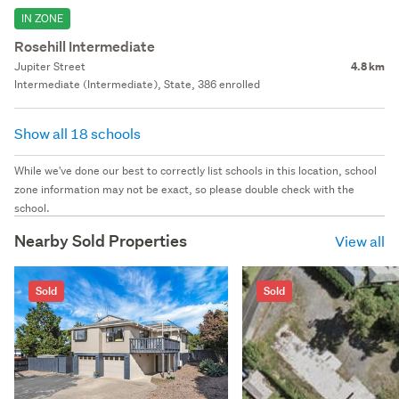
IN ZONE
Rosehill Intermediate
Jupiter Street
4.8 km
Intermediate (Intermediate), State, 386 enrolled
Show all 18 schools
While we've done our best to correctly list schools in this location, school
zone information may not be exact, so please double check with the
school.
Nearby Sold Properties
View all
Sold
Sold