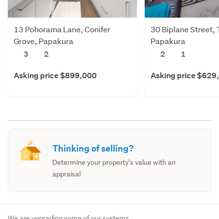
13 Pohorama Lane, Conifer
30 Biplane Street, 
Grove, Papakura
Papakura
3
2
2
1
Asking price $899,000
Asking price $629
Thinking of selling?
Determine your property's value with an
appraisal
We are upgrading some of our systems