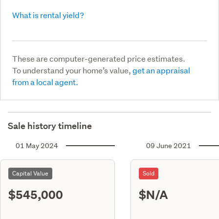
What is rental yield?
These are computer-generated price estimates.
To understand your home’s value,
get an appraisal
from a local agent.
Sale history timeline
01 May 2024
09 June 2021
Capital Value
Sold
$545,000
$N/A