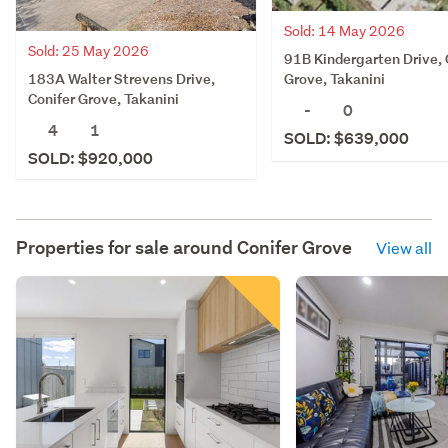
Sold: 14 May 2026
Sold: 25 May 2026
91B Kindergarten Drive, 
183A Walter Strevens Drive,
Grove, Takanini
Conifer Grove, Takanini
-
0
4
1
SOLD: $639,000
SOLD: $920,000
Properties for sale around
Conifer Grove
View all