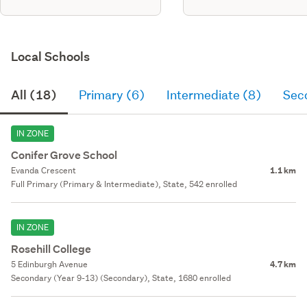
Local Schools
All (18)
Primary (6)
Intermediate (8)
Sec
IN ZONE
Conifer Grove School
Evanda Crescent
1.1 km
Full Primary (Primary & Intermediate), State, 542 enrolled
IN ZONE
Rosehill College
5 Edinburgh Avenue
4.7 km
Secondary (Year 9-13) (Secondary), State, 1680 enrolled