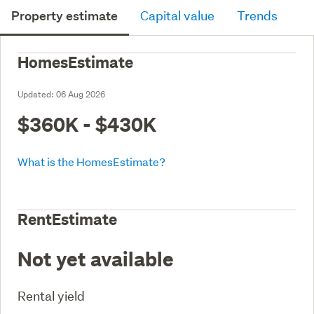
Property estimate
Capital value
Trends
HomesEstimate
Updated:
06 Aug 2026
$360K - $430K
What is the HomesEstimate?
RentEstimate
Not yet available
Rental yield