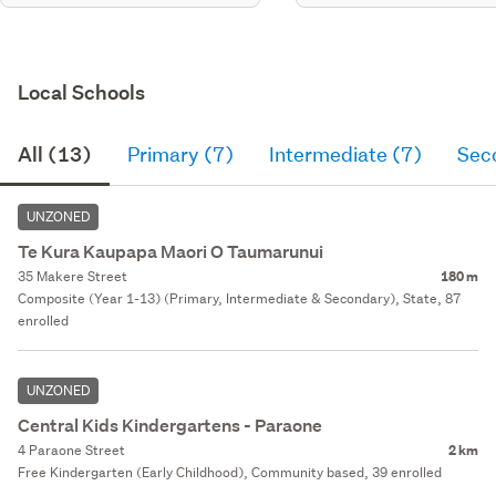
Local Schools
All (13)
Primary (7)
Intermediate (7)
Sec
UNZONED
Te Kura Kaupapa Maori O Taumarunui
35 Makere Street
180 m
Composite (Year 1-13) (Primary, Intermediate & Secondary), State, 87
enrolled
UNZONED
Central Kids Kindergartens - Paraone
4 Paraone Street
2 km
Free Kindergarten (Early Childhood), Community based, 39 enrolled