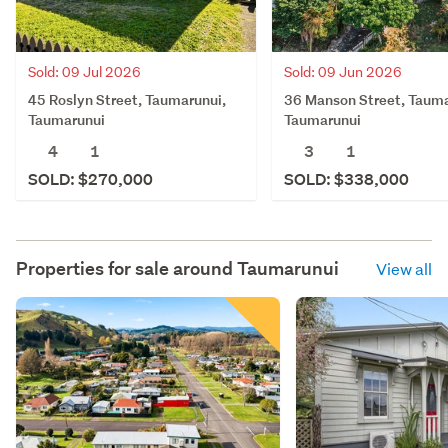
Sold: 09 Jul 2026
Sold: 09 Jun 2026
45 Roslyn Street, Taumarunui,
36 Manson Street, Tauma
Taumarunui
Taumarunui
4
1
3
1
SOLD: $270,000
SOLD: $338,000
Properties for sale around
Taumarunui
View all