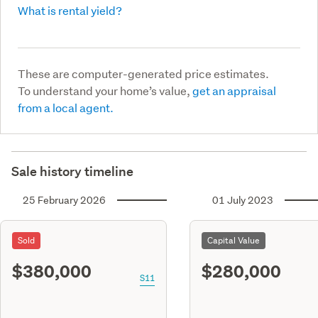
What is rental yield?
These are computer-generated price estimates.
To understand your home’s value,
get an appraisal
from a local agent.
Sale history timeline
25 February 2026
01 July 2023
Sold
Capital Value
$380,000
$280,000
S11