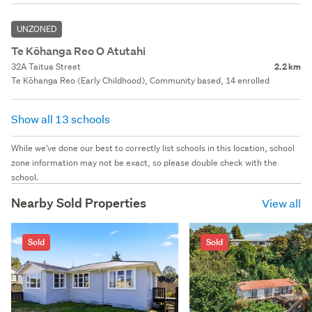
UNZONED
Te Kōhanga Reo O Atutahi
32A Taitua Street
2.2 km
Te Kōhanga Reo (Early Childhood), Community based, 14 enrolled
Show all 13 schools
While we've done our best to correctly list schools in this location, school
zone information may not be exact, so please double check with the
school.
Nearby Sold Properties
View all
Sold
Sold