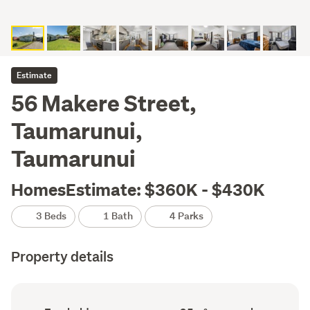
Estimate
56 Makere Street,
Taumarunui,
Taumarunui
HomesEstimate: $360K - $430K
3 Beds
1 Bath
4 Parks
Property details
Ownership
Floor