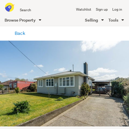
Search
Watchlist
Sign up
Log in
all
of
Browse Property
Selling
Tools
Trade
main
Me
Back
content