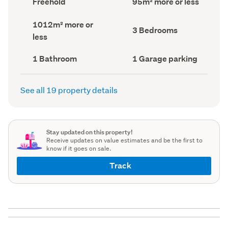
Freehold
95m² more or less
type
Area
(Council
(Council
Land
1012m² more or
record)
record)
Bedrooms
3 Bedrooms
area
less
(Council
(Council
record)
record)
Bathrooms
Garage
1 Bathroom
1 Garage parking
(Council
parking
(Council
record)
record)
See all 19 property details
Stay updated on this property!
Receive updates on value estimates and be the first to
know if it goes on sale.
Track