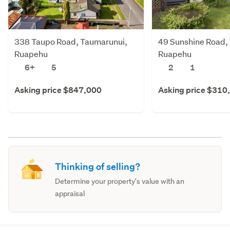
338 Taupo Road, Taumarunui,
49 Sunshine Road,
Ruapehu
Ruapehu
6+
5
2
1
Asking price $847,000
Asking price $310
Thinking of selling?
Determine your property's value with an
appraisal