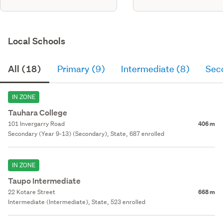
Local Schools
All (18)
Primary (9)
Intermediate (8)
Sec
IN ZONE
Tauhara College
101 Invergarry Road
406 m
Secondary (Year 9-13) (Secondary), State, 687 enrolled
IN ZONE
Taupo Intermediate
22 Kotare Street
668 m
Intermediate (Intermediate), State, 523 enrolled