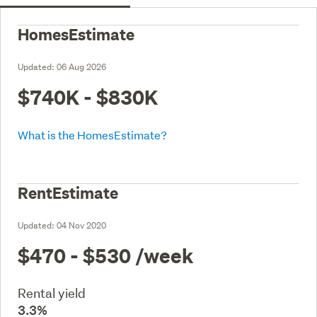
HomesEstimate
Updated:
06 Aug 2026
$740K - $830K
What is the HomesEstimate?
RentEstimate
Updated:
04 Nov 2020
$470 - $530
/week
Rental yield
3.3%