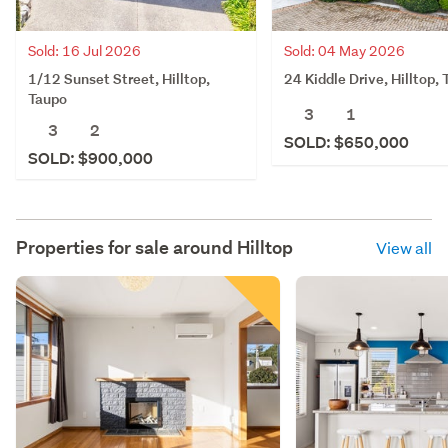
Sold: 16 Jul 2026
Sold: 04 May 2026
1/12 Sunset Street, Hilltop,
24 Kiddle Drive, Hilltop,
Taupo
3
1
3
2
SOLD: $650,000
SOLD: $900,000
Properties for sale around
Hilltop
View all