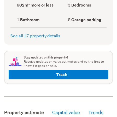
record)
record)
Land
Bedrooms
602m² more or less
3 Bedrooms
area
(Council
(Council
record)
record)
Bathrooms
Garage
1 Bathroom
2 Garage parking
(Council
parking
(Council
record)
record)
See all 17 property details
Stay updated on this property!
Receive updates on value estimates and be the first to
know if it goes on sale.
Track
Property estimate
Capital value
Trends