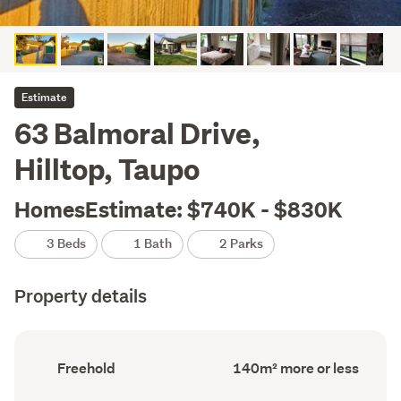
Estimate
63 Balmoral Drive,
Hilltop, Taupo
HomesEstimate: $740K - $830K
3 Beds
1 Bath
2 Parks
Property details
Ownership
Floor
Freehold
140m² more or less
type
Area
(Council
(Council