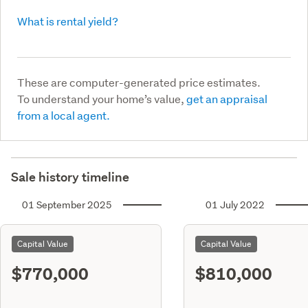
What is rental yield?
These are computer-generated price estimates.
To understand your home’s value,
get an appraisal
from a local agent.
Sale history timeline
01 September 2025
01 July 2022
Capital Value
Capital Value
$770,000
$810,000