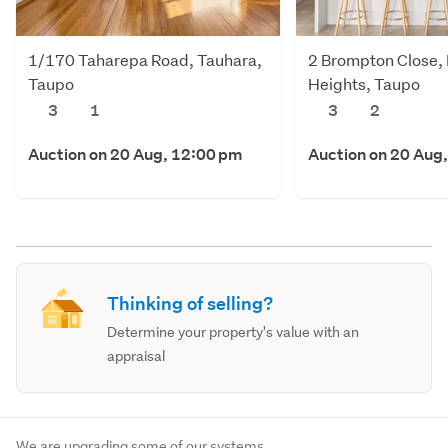
1/170 Taharepa Road, Tauhara,
2 Brompton Close,
Taupo
Heights, Taupo
3
1
3
2
Auction on 20 Aug, 12:00 pm
Auction on 20 Aug
Thinking of selling?
Determine your property's value with an
appraisal
We are upgrading some of our systems