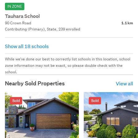
IN ZONE
Tauhara School
90 Crown Road
1.1 km
Contributing (Primary), State, 239 enrolled
Show all 18 schools
While we've done our best to correctly list schools in this location, school
zone information may not be exact, so please double check with the
school.
Nearby Sold Properties
View all
Sold
Sold