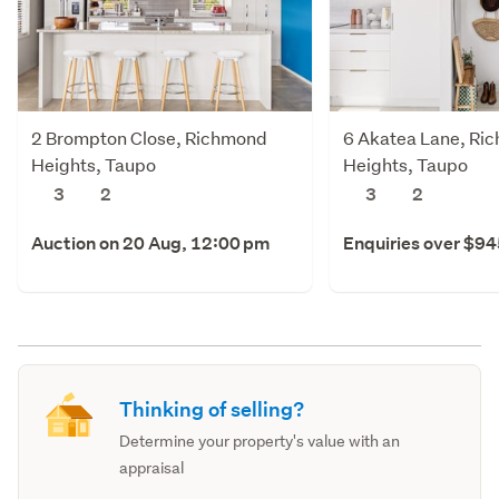
2 Brompton Close, Richmond
6 Akatea Lane, Ri
Heights, Taupo
Heights, Taupo
3
2
3
2
Auction on 20 Aug, 12:00 pm
Enquiries over $9
Thinking of selling?
Determine your property's value with an
appraisal