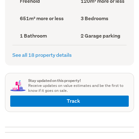
Freehold
120m² more or less
type
Area
(Council
(Council
record)
record)
Land
Bedrooms
651m² more or less
3 Bedrooms
area
(Council
(Council
record)
record)
Bathrooms
Garage
1 Bathroom
2 Garage parking
(Council
parking
(Council
record)
record)
See all 18 property details
Stay updated on this property!
Receive updates on value estimates and be the first to
know if it goes on sale.
Track