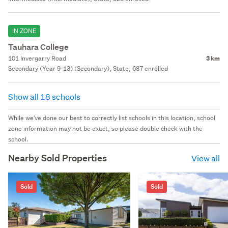
IN ZONE
Tauhara College
101 Invergarry Road
3 km
Secondary (Year 9-13) (Secondary), State, 687 enrolled
Show all 18 schools
While we've done our best to correctly list schools in this location, school
zone information may not be exact, so please double check with the
school.
Nearby Sold Properties
View all
Sold
Sold