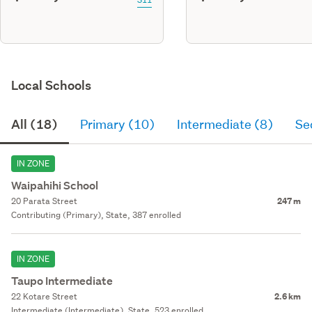
Local Schools
All (18)
Primary (10)
Intermediate (8)
Se
IN ZONE
Waipahihi School
20 Parata Street
247 m
Contributing (Primary), State, 387 enrolled
IN ZONE
Taupo Intermediate
22 Kotare Street
2.6 km
Intermediate (Intermediate), State, 523 enrolled