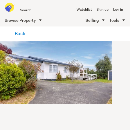
Search
Watchlist
Sign up
Log in
all
of
Browse Property
Selling
Tools
Trade
main
Me
Back
content