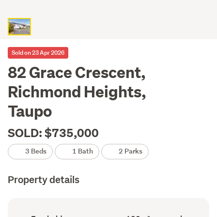
Sold on 23 Apr 2026
82 Grace Crescent,
Richmond Heights,
Taupo
SOLD: $735,000
3 Beds
1 Bath
2 Parks
Property details
Ownership
Floor