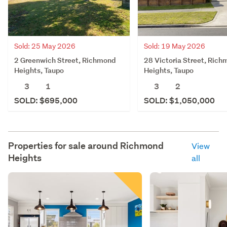
Sold: 25 May 2026
Sold: 19 May 2026
2 Greenwich Street, Richmond
28 Victoria Street, Ric
Heights, Taupo
Heights, Taupo
3
1
3
2
SOLD: $695,000
SOLD: $1,050,000
Properties for sale around
Richmond
View
Heights
all