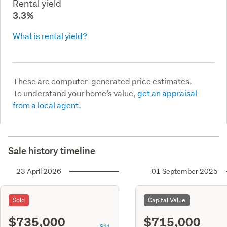
Rental yield
3.3%
What is rental yield?
These are computer-generated price estimates.
To understand your home’s value,
get an appraisal
from a local agent.
Sale history timeline
23 April 2026
01 September 2025
Sold
Capital Value
$735,000
$715,000
S11