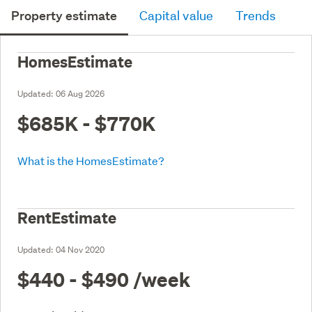
Property estimate
Capital value
Trends
HomesEstimate
Updated:
06 Aug 2026
$685K - $770K
What is the HomesEstimate?
RentEstimate
Updated:
04 Nov 2020
$440 - $490
/week