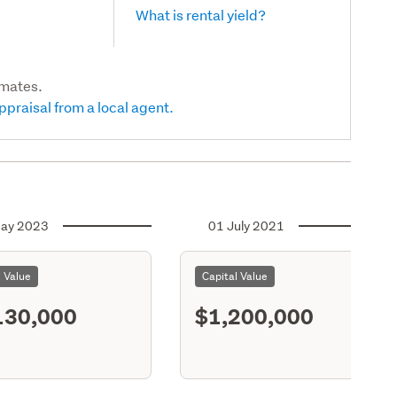
What is rental yield?
imates.
ppraisal from a local agent.
ay 2023
01 July 2021
l Value
Capital Value
130,000
$1,200,000