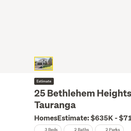
Estimate
25 Bethlehem Heights
Tauranga
HomesEstimate: $635K - $7
3 Beds
2 Baths
2 Parks