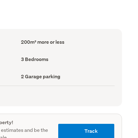
Floor
200m² more or less
Area
(Council
record)
Bedrooms
3 Bedrooms
(Council
record)
Garage
2 Garage parking
parking
(Council
record)
perty!
 estimates and be the
Track
sale.