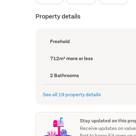
Property details
Ownership
Freehold
type
(Council
record)
Land
712m² more or less
area
(Council
record)
Bathrooms
2 Bathrooms
(Council
record)
See all 19 property details
Stay updated on this pro
Receive updates on value
first to know if it goes on 