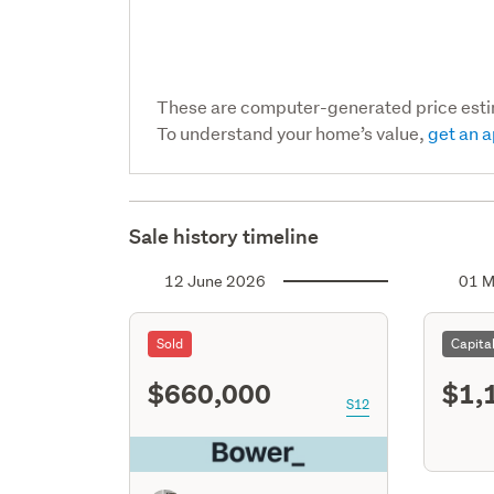
These are computer-generated price est
To understand your home’s value,
get an a
Sale history timeline
12 June 2026
01 M
Sold
Capita
$660,000
$1,
S12