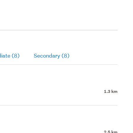
iate (8)
Secondary (8)
1.3 km
2.5 km