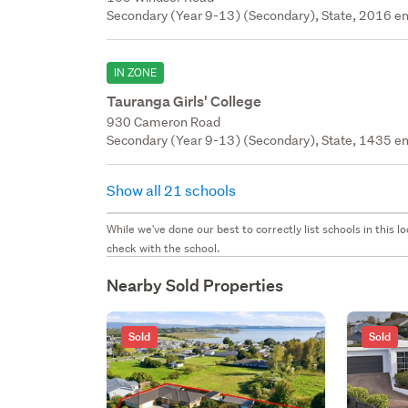
Secondary (Year 9-13) (Secondary), State, 2016 en
IN ZONE
Tauranga Girls' College
930 Cameron Road
Secondary (Year 9-13) (Secondary), State, 1435 en
Show all 21 schools
While we've done our best to correctly list schools in this
check with the school.
Nearby Sold Properties
Sold
Sold