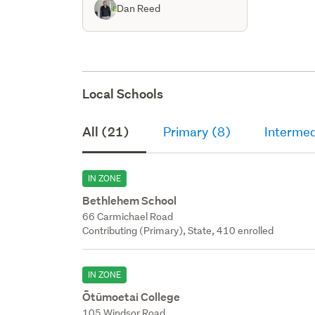
Dan Reed
Local Schools
All (21)
Primary (8)
Intermed
IN ZONE
Bethlehem School
66 Carmichael Road
Contributing (Primary), State, 410 enrolled
IN ZONE
Ōtūmoetai College
105 Windsor Road