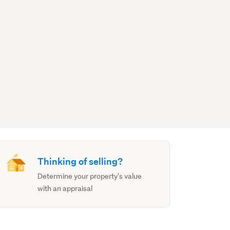
Thinking of selling?
Determine your property's value
with an appraisal