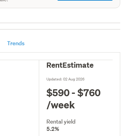
Trends
RentEstimate
Updated:
02 Aug 2026
$590 - $760
/week
Rental yield
5.2%