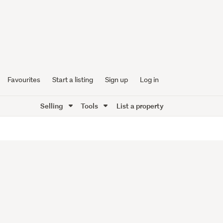
Favourites
Start a listing
Sign up
Log in
Selling
Tools
List a property