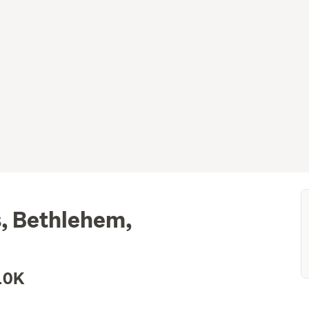
, Bethlehem,
10K