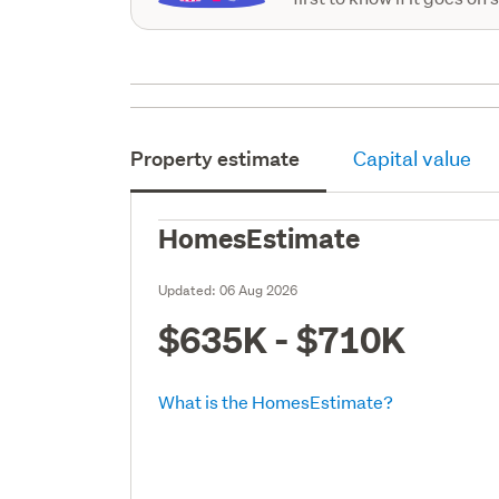
Property estimate
Capital value
HomesEstimate
Updated:
06 Aug 2026
$635K - $710K
What is the HomesEstimate?