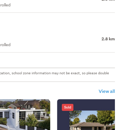
rolled
2.8 km
rolled
 location, school zone information may not be exact, so please double
View all
Sold