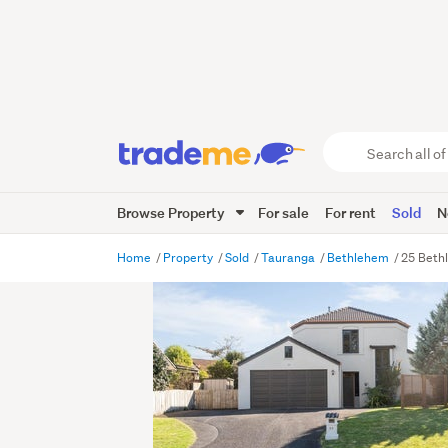
Search
all
of
Browse Property
For sale
For rent
Sold
N
Trade
Me
main
Home
Property
Sold
Tauranga
Bethlehem
25 Beth
content