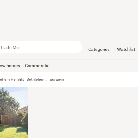
Categories
Watchlist
ew homes
Commercial
lehem Heights, Bethlehem, Tauranga