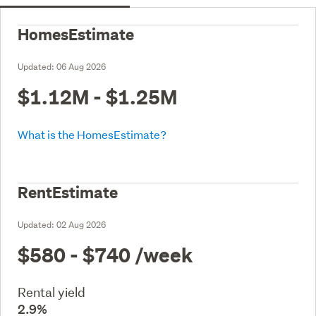
HomesEstimate
Updated:
06 Aug 2026
$1.12M - $1.25M
What is the HomesEstimate?
RentEstimate
Updated:
02 Aug 2026
$580 - $740
/week
Rental yield
2.9%