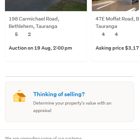
198 Carmichael Road,
47E Moffat Road, 
Bethlehem, Tauranga
Tauranga
5
2
4
4
Auction on 19 Aug, 2:00 pm
Asking price $3,1
Thinking of selling?
Determine your property's value with an
appraisal
We are upgrading some of our systems