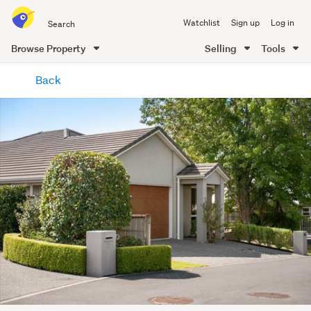
Search
Watchlist
Sign up
Log in
all
of
Browse Property
Selling
Tools
Trade
main
Me
Back
content