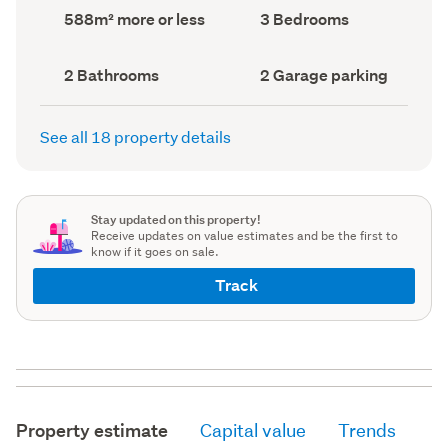
record)
record)
Land
Bedrooms
588m² more or less
3 Bedrooms
area
(Council
(Council
record)
record)
Bathrooms
Garage
2 Bathrooms
2 Garage parking
(Council
parking
(Council
record)
record)
See all 18 property details
Stay updated on this property!
Receive updates on value estimates and be the first to
know if it goes on sale.
Track
Property estimate
Capital value
Trends