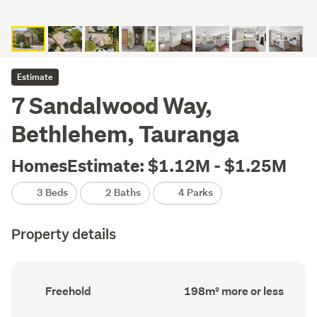
Estimate
7 Sandalwood Way,
Bethlehem, Tauranga
HomesEstimate: $1.12M - $1.25M
3 Beds
2 Baths
4 Parks
Property details
Ownership
Floor
Freehold
198m² more or less
type
Area
(Council
(Council