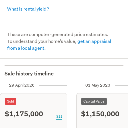
What is rental yield?
These are computer-generated price estimates.
To understand your home’s value,
get an appraisal
from a local agent.
Sale history timeline
29 April 2026
01 May 2023
Sold
Capital Value
$1,175,000
$1,150,000
S11