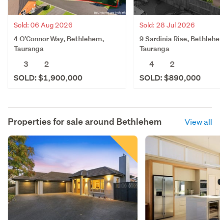
Sold: 06 Aug 2026
Sold: 28 Jul 2026
4 O'Connor Way, Bethlehem,
9 Sardinia Rise, Bethleh
Tauranga
Tauranga
3
2
4
2
SOLD: $1,900,000
SOLD: $890,000
Properties for sale around
Bethlehem
View all