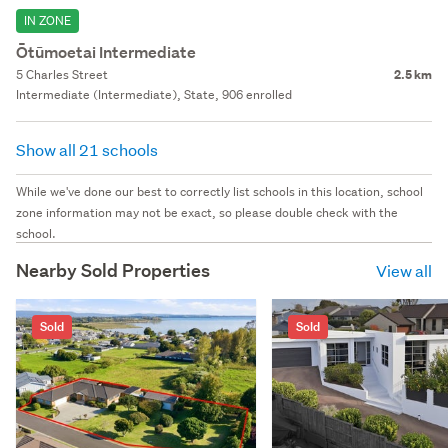
IN ZONE
Ōtūmoetai Intermediate
5 Charles Street
2.5 km
Intermediate (Intermediate), State, 906 enrolled
Show all 21 schools
While we've done our best to correctly list schools in this location, school
zone information may not be exact, so please double check with the
school.
Nearby Sold Properties
View all
Sold
Sold