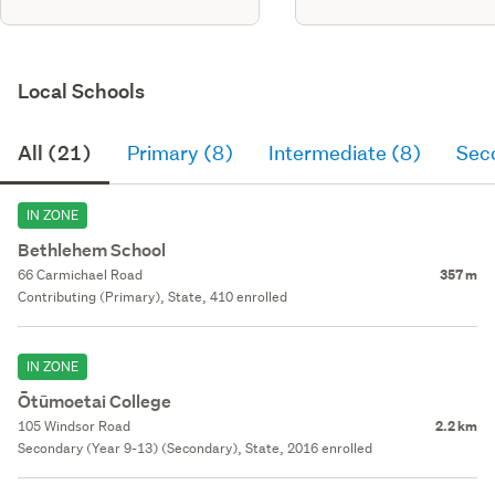
Local Schools
All (21)
Primary (8)
Intermediate (8)
Sec
IN ZONE
Bethlehem School
66 Carmichael Road
357 m
Contributing (Primary), State, 410 enrolled
IN ZONE
Ōtūmoetai College
105 Windsor Road
2.2 km
Secondary (Year 9-13) (Secondary), State, 2016 enrolled