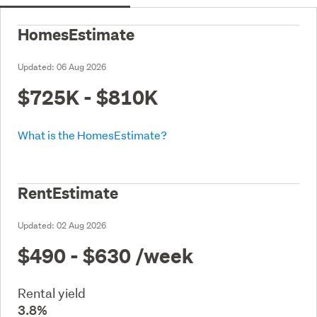
HomesEstimate
Updated:
06 Aug 2026
$725K - $810K
What is the HomesEstimate?
RentEstimate
Updated:
02 Aug 2026
$490 - $630
/week
Rental yield
3.8%