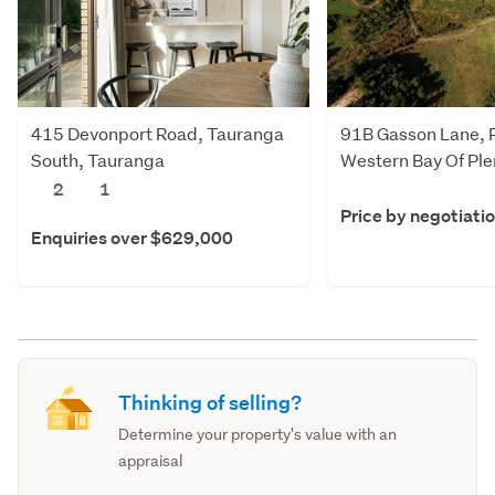
415 Devonport Road, Tauranga
91B Gasson Lane, 
South, Tauranga
Western Bay Of Ple
2
1
Price by negotiati
Enquiries over $629,000
Thinking of selling?
Determine your property's value with an
appraisal