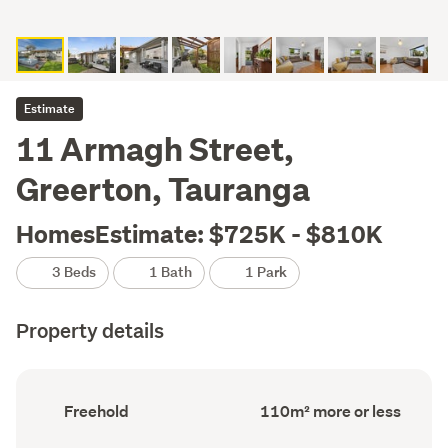
Estimate
11 Armagh Street,
Greerton, Tauranga
HomesEstimate: $725K - $810K
3 Beds
1 Bath
1 Park
Property details
Ownership
Floor
Freehold
110m² more or less
type
Area
(Council
(Council