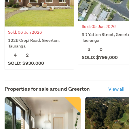
Sold: 05 Jun 2026
Sold: 06 Jun 2026
9D Yatton Street, Greert
122B Oropi Road, Greerton,
Tauranga
Tauranga
3
0
4
2
SOLD: $799,000
SOLD: $930,000
Properties for sale around
Greerton
View all