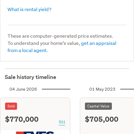
What is rental yield?
These are computer-generated price estimates.
To understand your home’s value,
get an appraisal
from a local agent.
Sale history timeline
04 June 2026
01 May 2023
Sold
Capital Value
$770,000
$705,000
S11