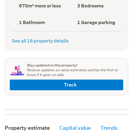
record)
record)
Land
Bedrooms
670m² more or less
3 Bedrooms
area
(Council
(Council
record)
record)
Bathrooms
Garage
1 Bathroom
1 Garage parking
(Council
parking
(Council
record)
record)
See all 18 property details
Stay updated on this property!
Receive updates on value estimates and be the first to
know if it goes on sale.
Track
Property estimate
Capital value
Trends