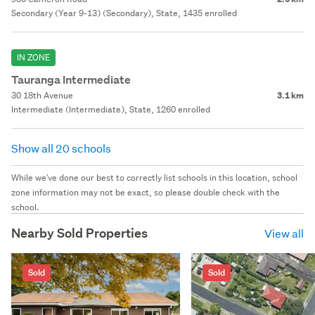
Secondary (Year 9-13) (Secondary), State, 1435 enrolled
IN ZONE
Tauranga Intermediate
30 18th Avenue
3.1 km
Intermediate (Intermediate), State, 1260 enrolled
Show all 20 schools
While we've done our best to correctly list schools in this location, school
zone information may not be exact, so please double check with the
school.
Nearby Sold Properties
View all
Sold
Sold