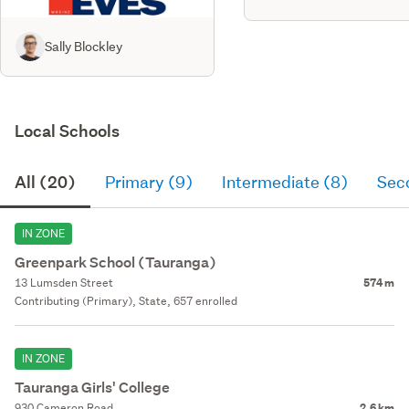
Sally Blockley
Local Schools
All (20)
Primary (9)
Intermediate (8)
Sec
IN ZONE
Greenpark School (Tauranga)
13 Lumsden Street
574 m
Contributing (Primary), State, 657 enrolled
IN ZONE
Tauranga Girls' College
930 Cameron Road
2.6 km