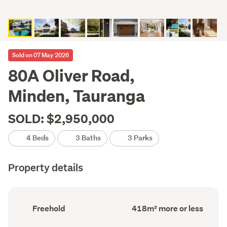
Sold on 07 May 2026
80A Oliver Road,
Minden, Tauranga
SOLD: $2,950,000
4 Beds
3 Baths
3 Parks
Property details
Ownership
Floor
Freehold
418m² more or less
type
Area
(Council
(Council