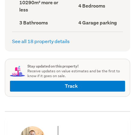
Land
10290m² more or
record)
record)
Bedrooms
4 Bedrooms
area
less
(Council
(Council
record)
record)
Bathrooms
Garage
3 Bathrooms
4 Garage parking
(Council
parking
(Council
record)
record)
See all 18 property details
Stay updated on this property!
Receive updates on value estimates and be the first to
know if it goes on sale.
Track