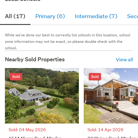
All (17)
Primary (6)
Intermediate (7)
Sec
While we've done our best to correctly list schools in this location, school
zone information may not be exact, so please double check with the
school.
Nearby Sold Properties
View all
Sold
Sold
Sold: 04 May 2026
Sold: 14 Apr 2026