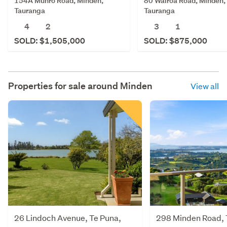
154A Munro Road, Minden,
80 Wairoa Road, Minden,
Tauranga
Tauranga
4
2
3
1
SOLD: $1,505,000
SOLD: $875,000
Properties for sale around
Minden
View all
26 Lindoch Avenue, Te Puna,
298 Minden Road, 