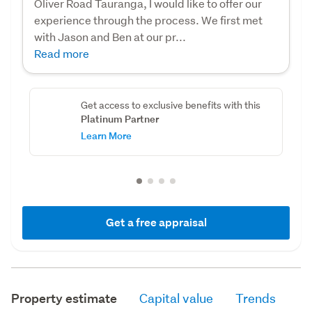
Oliver Road Tauranga, I would like to offer our
experience through the process. We first met
with Jason and Ben at our pr...
Read more
Get access to exclusive benefits with this
Platinum Partner
Learn More
Get a free appraisal
Property estimate
Capital value
Trends