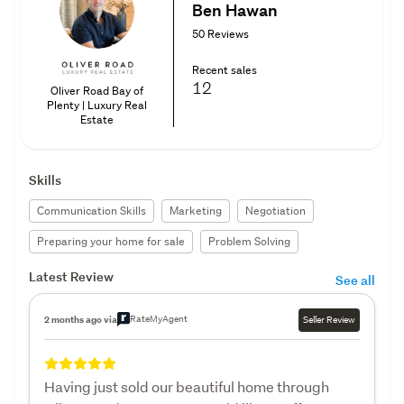
Ben Hawan
50 Reviews
Recent sales
12
Oliver Road Bay of
Plenty | Luxury Real
Estate
Skills
Communication Skills
Marketing
Negotiation
Preparing your home for sale
Problem Solving
Latest Review
See all
RateMyAgent
2 months ago via
Seller Review
Having just sold our beautiful home through