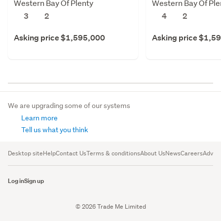
Western Bay Of Plenty
Western Bay Of Ple
3
2
4
2
Asking price $1,595,000
Asking price $1,5
We are upgrading some of our systems
Learn more
Tell us what you think
Desktop site
Help
Contact Us
Terms & conditions
About Us
News
Careers
Advert
Log in
Sign up
© 2026 Trade Me Limited