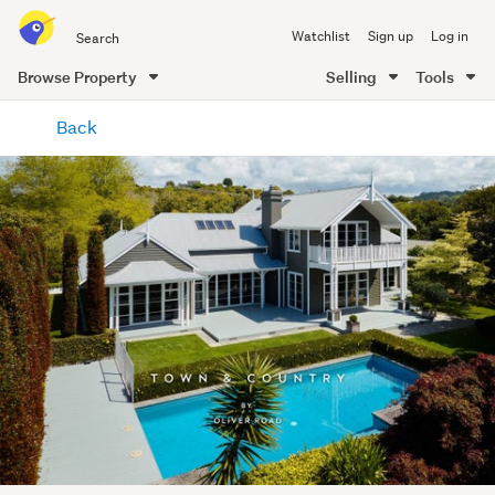
Search
Watchlist
Sign up
Log in
all
of
Browse Property
Selling
Tools
Trade
main
Me
Back
content