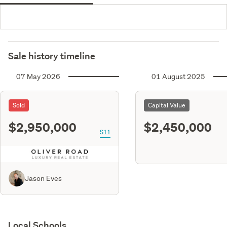
Sale history timeline
07 May 2026
01 August 2025
Sold
Capital Value
$2,950,000
$2,450,000
S11
Jason Eves
Local Schools