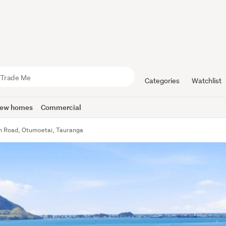
Categories
Watchlist
ew homes
Commercial
h Road, Otumoetai, Tauranga