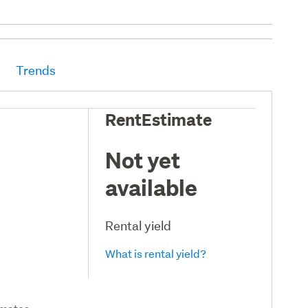
Trends
RentEstimate
Not yet
available
Rental yield
What is rental yield?