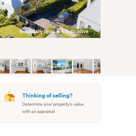
Thinking of selling?
Determine your property's value
with an appraisal