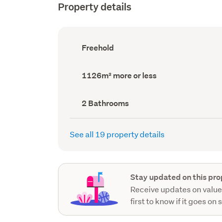
Property details
Ownership
Freehold
type
(Council
record)
Land
1126m² more or less
area
(Council
record)
Bathrooms
2 Bathrooms
(Council
record)
See all 19 property details
Stay updated on this pro
Receive updates on value
first to know if it goes on 