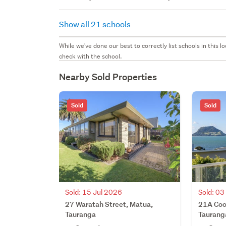
Show all 21 schools
While we've done our best to correctly list schools in this
check with the school.
Nearby Sold Properties
Sold
Sold
Sold: 15 Jul 2026
Sold: 03
27 Waratah Street, Matua,
21A Coo
Tauranga
Taurang