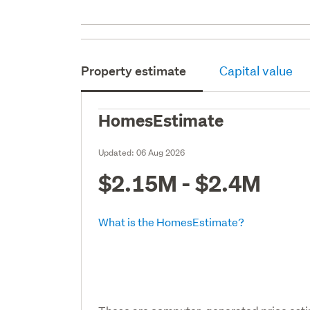
Property estimate
Capital value
HomesEstimate
Updated:
06 Aug 2026
$2.15M - $2.4M
What is the HomesEstimate?