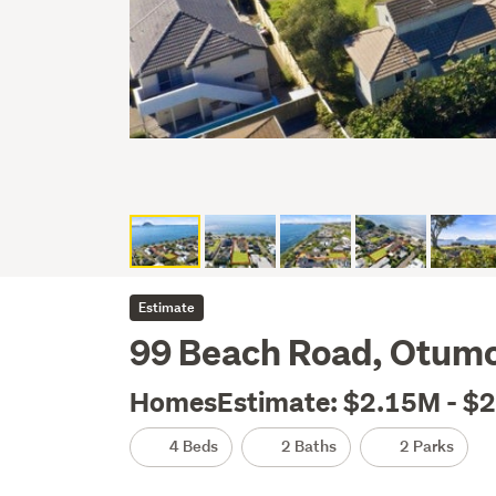
Estimate
99 Beach Road, Otumo
HomesEstimate: $2.15M - $
4 Beds
2 Baths
2 Parks