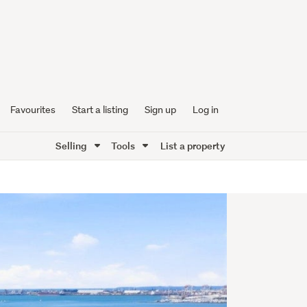
Favourites
Start a listing
Sign up
Log in
Selling
Tools
List a property