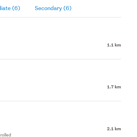
iate (6)
Secondary (6)
1.1 km
1.7 km
2.1 km
rolled