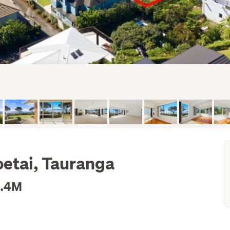
etai, Tauranga
2.4M