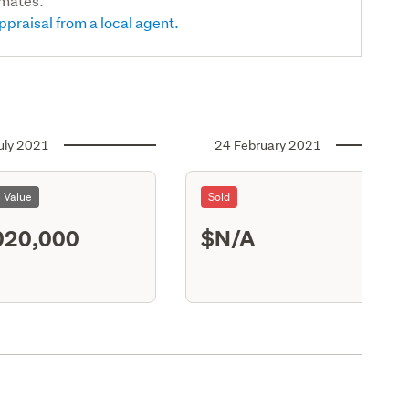
imates.
ppraisal from a local agent.
uly 2021
24 February 2021
l Value
Sold
020,000
$N/A
X13