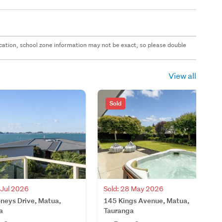
 location, school zone information may not be exact, so please double
View all
Sold
 Jul 2026
Sold: 28 May 2026
neys Drive, Matua,
145 Kings Avenue, Matua,
a
Tauranga