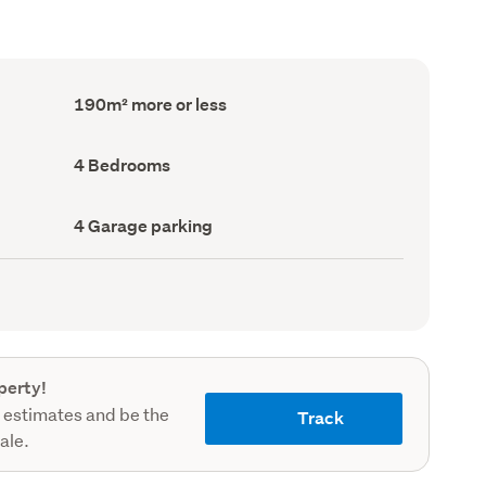
Floor
190m² more or less
Area
(Council
record)
Bedrooms
4 Bedrooms
(Council
record)
Garage
4 Garage parking
parking
(Council
record)
perty!
 estimates and be the
Track
sale.