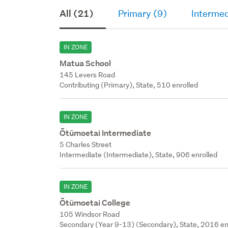
All (21)
Primary (9)
Intermed
IN ZONE
Matua School
145 Levers Road
Contributing (Primary), State, 510 enrolled
IN ZONE
Ōtūmoetai Intermediate
5 Charles Street
Intermediate (Intermediate), State, 906 enrolled
IN ZONE
Ōtūmoetai College
105 Windsor Road
Secondary (Year 9-13) (Secondary), State, 2016 en