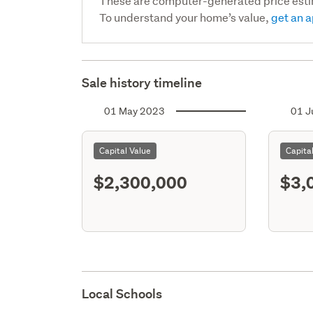
These are computer-generated price est
To understand your home’s value,
get an a
Sale history timeline
01 May 2023
01 J
Capital Value
Capita
$2,300,000
$3,
Local Schools