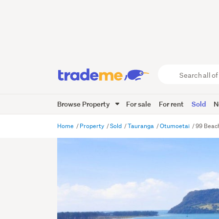
Search
all
of
Browse Property
For sale
For rent
Sold
N
Trade
Me
main
Home
Property
Sold
Tauranga
Otumoetai
99 Beac
content