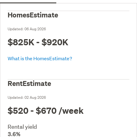
HomesEstimate
Updated:
06 Aug 2026
$825K - $920K
What is the HomesEstimate?
RentEstimate
Updated:
02 Aug 2026
$520 - $670
/week
Rental yield
3.6%