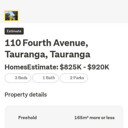
Estimate
110 Fourth Avenue,
Tauranga, Tauranga
HomesEstimate: $825K - $920K
3 Beds
1 Bath
2 Parks
Property details
Ownership
Floor
Freehold
165m² more or less
type
Area
(Council
(Council