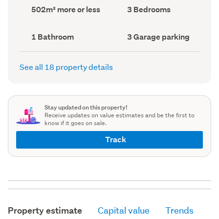
record)
record)
Land
Bedrooms
502m² more or less
3 Bedrooms
area
(Council
(Council
record)
record)
Bathrooms
Garage
1 Bathroom
3 Garage parking
(Council
parking
(Council
record)
record)
See all 18 property details
Stay updated on this property!
Receive updates on value estimates and be the first to
know if it goes on sale.
Track
Property estimate
Capital value
Trends