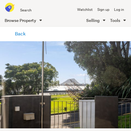
Search
Watchlist
Sign up
Log in
all
of
Browse Property
Selling
Tools
Trade
main
Me
Back
content