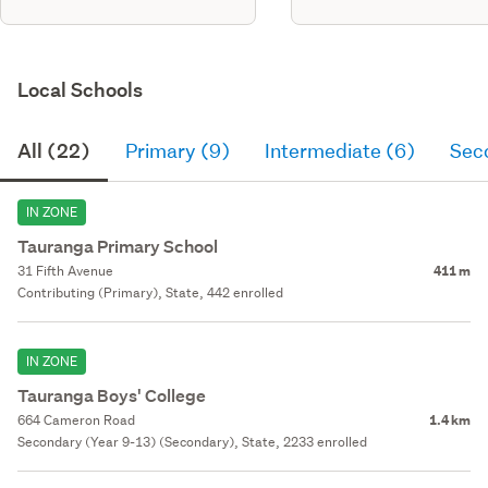
Local Schools
All (22)
Primary (9)
Intermediate (6)
Sec
IN ZONE
Tauranga Primary School
31 Fifth Avenue
411 m
Contributing (Primary), State, 442 enrolled
IN ZONE
Tauranga Boys' College
664 Cameron Road
1.4 km
Secondary (Year 9-13) (Secondary), State, 2233 enrolled