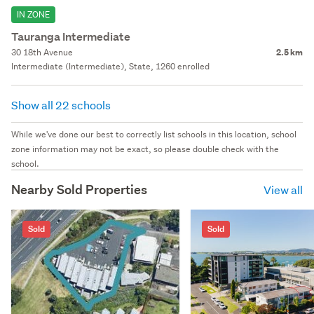
IN ZONE
Tauranga Intermediate
30 18th Avenue
2.5 km
Intermediate (Intermediate), State, 1260 enrolled
Show all 22 schools
While we've done our best to correctly list schools in this location, school
zone information may not be exact, so please double check with the
school.
Nearby Sold Properties
View all
Sold
Sold