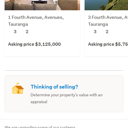
1 Fourth Avenue, Avenues,
3 Fourth Avenue, 
Tauranga
Tauranga
3
2
3
2
Asking price $3,125,000
Asking price $5,7
Thinking of selling?
Determine your property's value with an
appraisal
We are upgrading some of our systems