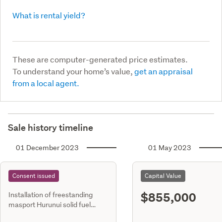
What is rental yield?
These are computer-generated price estimates.
To understand your home’s value,
get an appraisal
from a local agent.
Sale history timeline
01 December 2023
01 May 2023
Consent issued
Capital Value
$855,000
Installation of freestanding
masport Hurunui solid fuel
heater