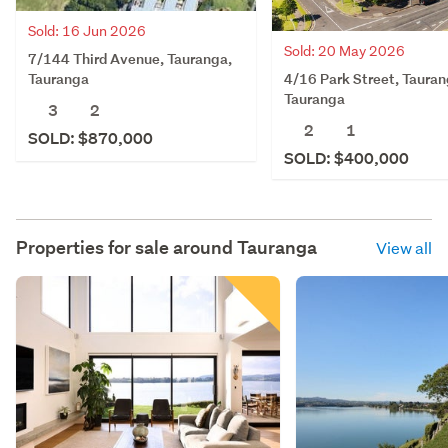
Sold: 16 Jun 2026
Sold: 20 May 2026
7/144 Third Avenue, Tauranga,
4/16 Park Street, Tauran
Tauranga
Tauranga
3
2
2
1
SOLD: $870,000
SOLD: $400,000
Properties for sale around
Tauranga
View all