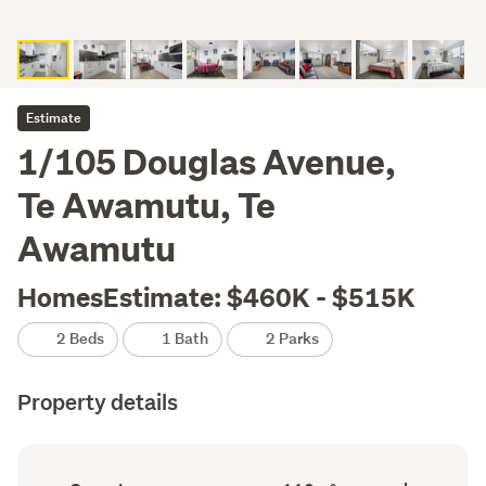
Estimate
1/105 Douglas Avenue,
Te Awamutu, Te
Awamutu
HomesEstimate: $460K - $515K
2 Beds
1 Bath
2 Parks
Property details
Ownership
Floor