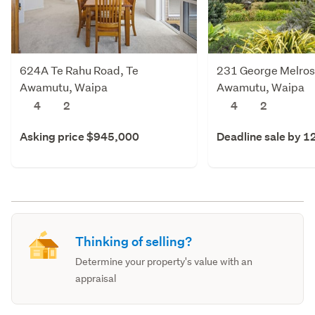
624A Te Rahu Road, Te
231 George Melrose
Awamutu, Waipa
Awamutu, Waipa
4
2
4
2
Asking price $945,000
Deadline sale by 1
Thinking of selling?
Determine your property's value with an
appraisal