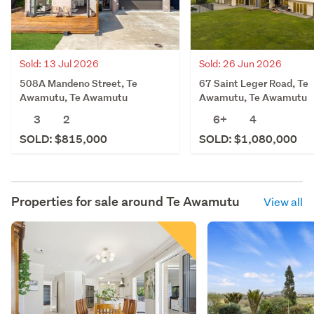
Sold: 13 Jul 2026
Sold: 26 Jun 2026
508A Mandeno Street, Te
67 Saint Leger Road, Te
Awamutu, Te Awamutu
Awamutu, Te Awamutu
3
2
6+
4
SOLD: $815,000
SOLD: $1,080,000
Properties for sale around
Te Awamutu
View all