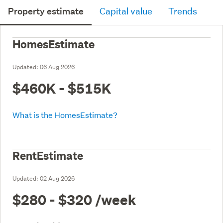
Property estimate
Capital value
Trends
HomesEstimate
Updated:
06 Aug 2026
$460K - $515K
What is the HomesEstimate?
RentEstimate
Updated:
02 Aug 2026
$280 - $320
/week