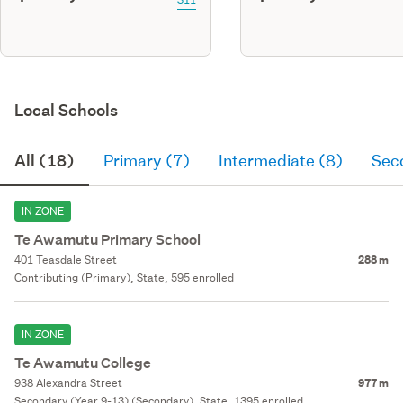
Local Schools
All (18)
Primary (7)
Intermediate (8)
Sec
IN ZONE
Te Awamutu Primary School
401 Teasdale Street
288 m
Contributing (Primary), State, 595 enrolled
IN ZONE
Te Awamutu College
938 Alexandra Street
977 m
Secondary (Year 9-13) (Secondary), State, 1395 enrolled