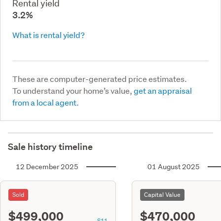
Rental yield
3.2%
What is rental yield?
These are computer-generated price estimates.
To understand your home’s value,
get an appraisal
from a local agent.
Sale history timeline
12 December 2025
01 August 2025
Sold
Capital Value
$499,000
$470,000
S11