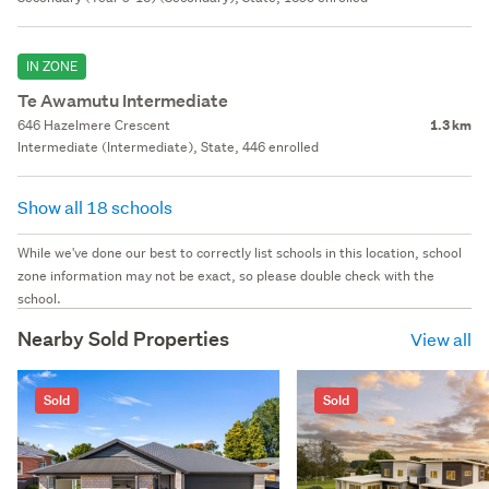
IN ZONE
Te Awamutu Intermediate
646 Hazelmere Crescent
1.3 km
Intermediate (Intermediate), State, 446 enrolled
Show all 18 schools
While we've done our best to correctly list schools in this location, school
zone information may not be exact, so please double check with the
school.
Nearby Sold Properties
View all
Sold
Sold