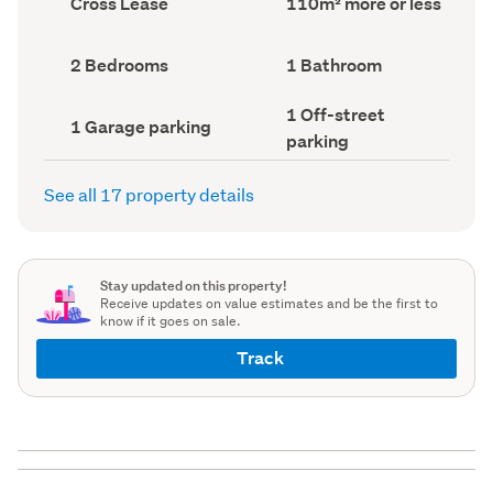
Cross Lease
110m² more or less
type
Area
(Council
(Council
record)
record)
Bedrooms
Bathrooms
2 Bedrooms
1 Bathroom
(Council
(Council
record)
record)
Off-
1 Off-street
Garage
1 Garage parking
street
parking
parking
parking
(Council
(Council
record)
record)
See all 17 property details
Stay updated on this property!
Receive updates on value estimates and be the first to
know if it goes on sale.
Track