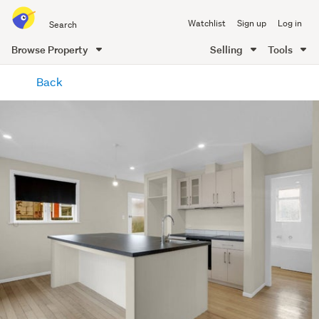
Search
Watchlist
Sign up
Log in
all
of
Browse Property
Selling
Tools
Trade
main
Me
Back
content