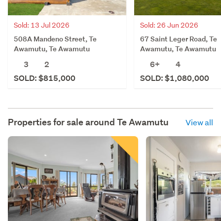
Sold: 13 Jul 2026
Sold: 26 Jun 2026
508A Mandeno Street, Te
67 Saint Leger Road, Te
Awamutu, Te Awamutu
Awamutu, Te Awamutu
3
2
6+
4
SOLD: $815,000
SOLD: $1,080,000
Properties for sale around
Te Awamutu
View all