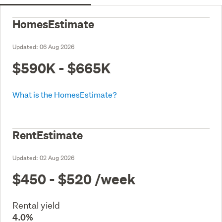
HomesEstimate
Updated:
06 Aug 2026
$590K - $665K
What is the HomesEstimate?
RentEstimate
Updated:
02 Aug 2026
$450 - $520
/week
Rental yield
4.0%