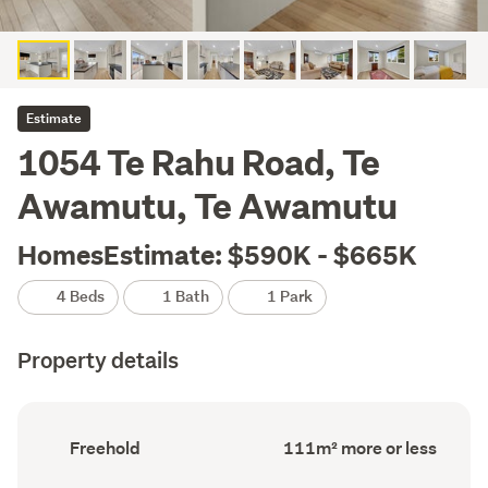
Estimate
1054 Te Rahu Road, Te
Awamutu, Te Awamutu
HomesEstimate: $590K - $665K
4 Beds
1 Bath
1 Park
Property details
Ownership
Floor
Freehold
111m² more or less
type
Area
(Council
(Council