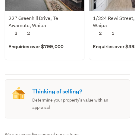
227 Greenhill Drive, Te
1/324 Rewi Street
Awamutu, Waipa
Waipa
3
2
2
1
Enquiries over $799,000
Enquiries over $3
Thinking of selling?
Determine your property's value with an
appraisal
We are upgrading some of our systems