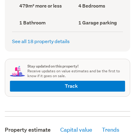
record)
record)
Land
Bedrooms
479m² more or less
4 Bedrooms
area
(Council
(Council
record)
record)
Bathrooms
Garage
1 Bathroom
1 Garage parking
(Council
parking
(Council
record)
record)
See all 18 property details
Stay updated on this property!
Receive updates on value estimates and be the first to
know if it goes on sale.
Track
Property estimate
Capital value
Trends