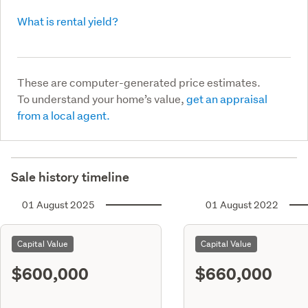
What is rental yield?
These are computer-generated price estimates.
To understand your home’s value,
get an appraisal
from a local agent.
Sale history timeline
01 August 2025
01 August 2022
Capital Value
Capital Value
$600,000
$660,000