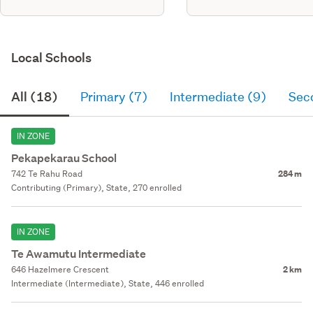
Local Schools
All (18)
Primary (7)
Intermediate (9)
Sec
IN ZONE
Pekapekarau School
742 Te Rahu Road
284 m
Contributing (Primary), State, 270 enrolled
IN ZONE
Te Awamutu Intermediate
646 Hazelmere Crescent
2 km
Intermediate (Intermediate), State, 446 enrolled