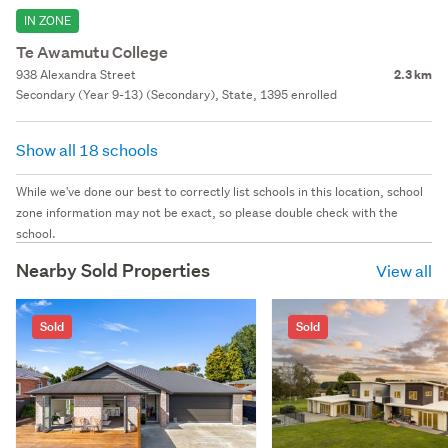
IN ZONE
Te Awamutu College
938 Alexandra Street
2.3 km
Secondary (Year 9-13) (Secondary), State, 1395 enrolled
Show all 18 schools
While we've done our best to correctly list schools in this location, school
zone information may not be exact, so please double check with the
school.
Nearby Sold Properties
View all
Sold
Sold