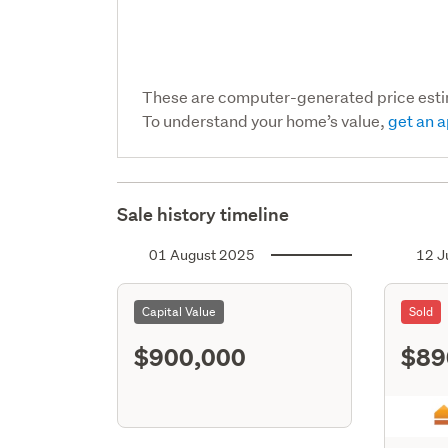
These are computer-generated price est
To understand your home’s value,
get an a
Sale history timeline
01 August 2025
12 J
Capital Value
Sold
$900,000
$89