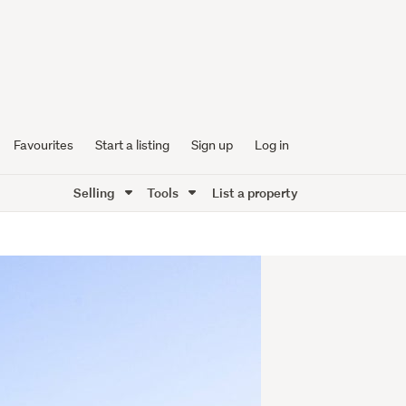
Favourites
Start a listing
Sign up
Log in
Selling
Tools
List a property