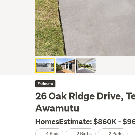
Estimate
26 Oak Ridge Drive, 
Awamutu
HomesEstimate: $860K - $9
4 Beds
2 Baths
2 Parks