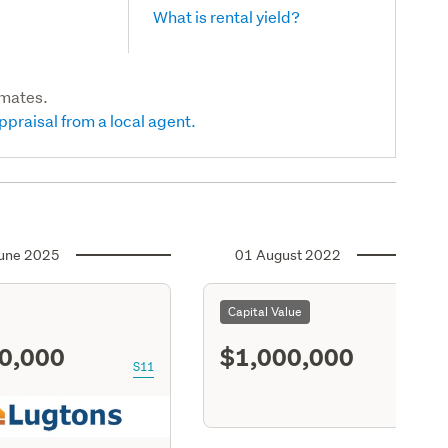
What is rental yield?
imates.
ppraisal from a local agent.
une 2025
01 August 2022
Capital Value
0,000
$1,000,000
S11