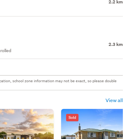
2.2 km
2.3 km
rolled
 location, school zone information may not be exact, so please double
View all
Sold