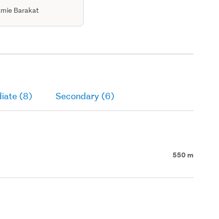
mie Barakat
iate (8)
Secondary (6)
550 m