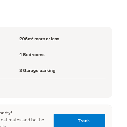
Floor
206m² more or less
Area
(Council
record)
Bedrooms
4 Bedrooms
(Council
record)
Garage
3 Garage parking
parking
(Council
record)
perty!
 estimates and be the
Track
sale.