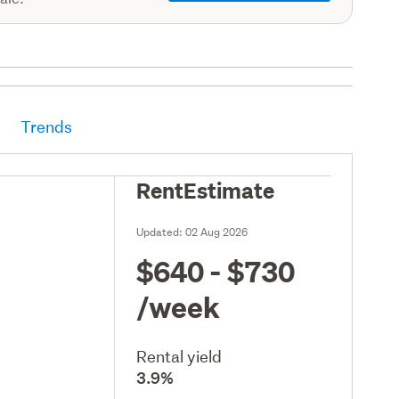
Trends
RentEstimate
Updated:
02 Aug 2026
$640 - $730
/week
Rental yield
3.9%