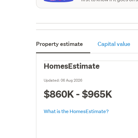
Property estimate
Capital value
HomesEstimate
Updated:
06 Aug 2026
$860K - $965K
What is the HomesEstimate?