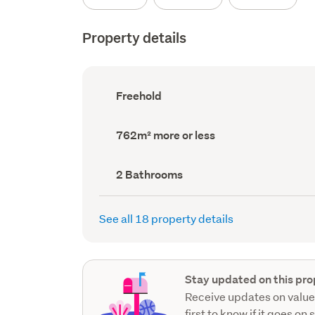
Property details
Ownership
Freehold
type
(Council
record)
Land
762m² more or less
area
(Council
record)
Bathrooms
2 Bathrooms
(Council
record)
See all 18 property details
Stay updated on this pro
Receive updates on value
first to know if it goes on 