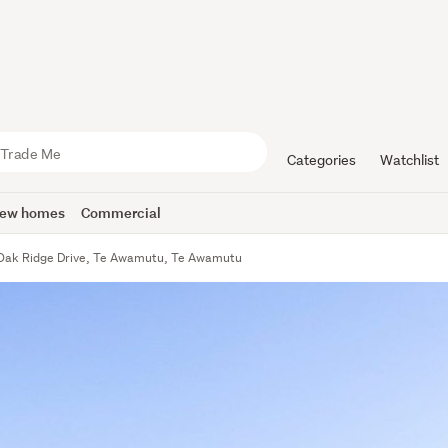
Categories
Watchlist
ew homes
Commercial
Oak Ridge Drive, Te Awamutu, Te Awamutu