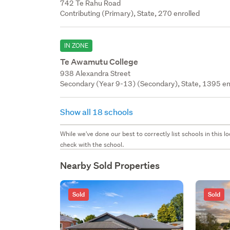
742 Te Rahu Road
Contributing (Primary), State, 270 enrolled
IN ZONE
Te Awamutu College
938 Alexandra Street
Secondary (Year 9-13) (Secondary), State, 1395 en
Show all 18 schools
While we've done our best to correctly list schools in this
check with the school.
Nearby Sold Properties
Sold
Sold