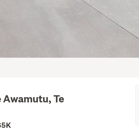
Te Awamutu, Te
65K