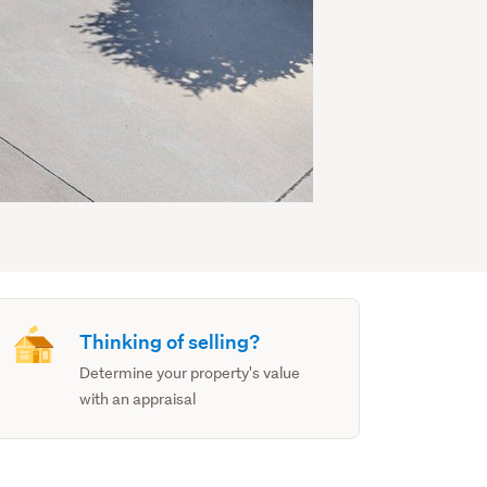
Thinking of selling?
Determine your property's value
with an appraisal