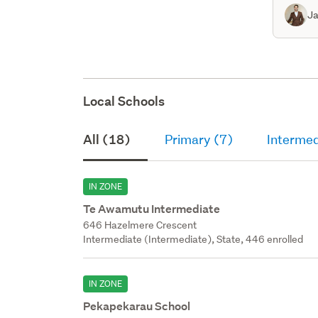
Ja
Local Schools
All (18)
Primary (7)
Intermed
IN ZONE
Te Awamutu Intermediate
646 Hazelmere Crescent
Intermediate (Intermediate), State, 446 enrolled
IN ZONE
Pekapekarau School