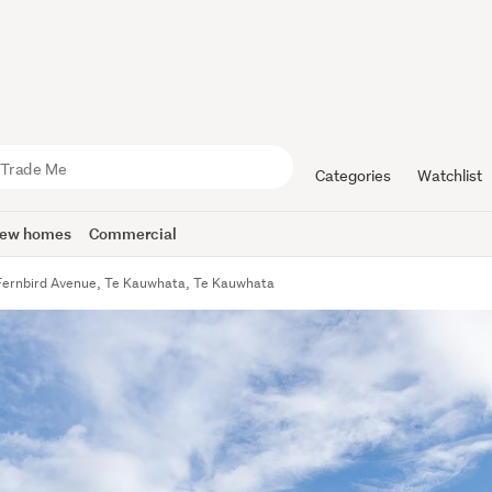
Categories
Watchlist
ew homes
Commercial
Fernbird Avenue, Te Kauwhata, Te Kauwhata