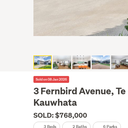
Sold on 08 Jan 2026
3 Fernbird Avenue, Te
Kauwhata
SOLD: $768,000
3 Beds
2 Baths
6 Parks