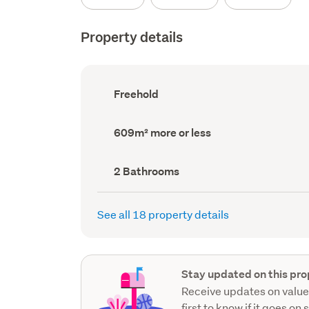
Property details
Ownership
Freehold
type
(Council
record)
Land
609m² more or less
area
(Council
record)
Bathrooms
2 Bathrooms
(Council
record)
See all 18 property details
Stay updated on this pro
Receive updates on value
first to know if it goes on 