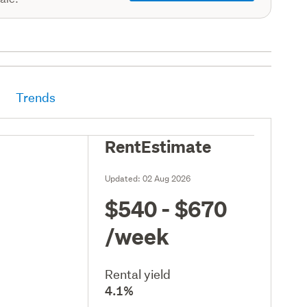
Trends
RentEstimate
Updated:
02 Aug 2026
$540 - $670
/week
Rental yield
4.1%