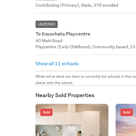
Contributing (Primary), State, 376 enrolled
UNZONED
Te Kauwhata Playcentre
40 Mahi Road
Playcentre (Early Childhood), Community based, 15 
Show all 11 schools
While we've done our best to correctly list schools in this
check with the school.
Nearby Sold Properties
Sold
Sold