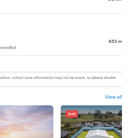
852 m
enrolled
 location, school zone information may not be exact, so please double
View all
Sold