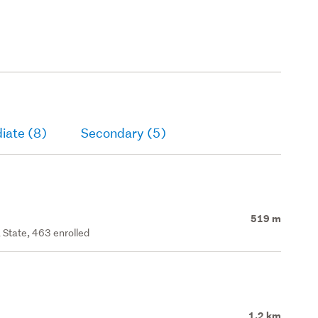
iate (8)
Secondary (5)
519 m
 State, 463 enrolled
1.2 km