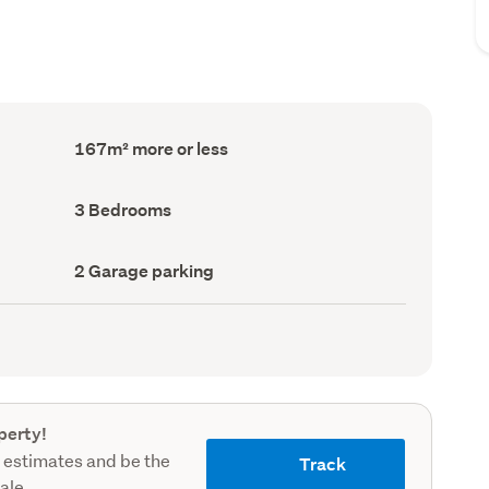
Floor
167m² more or less
Area
(Council
record)
Bedrooms
3 Bedrooms
(Council
record)
Garage
2 Garage parking
parking
(Council
record)
perty!
 estimates and be the
Track
sale.