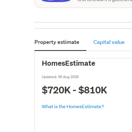
Property estimate
Capital value
HomesEstimate
Updated:
06 Aug 2026
$720K - $810K
What is the HomesEstimate?