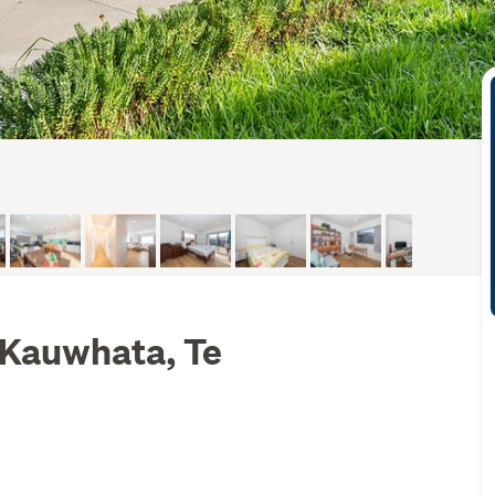
 Kauwhata, Te