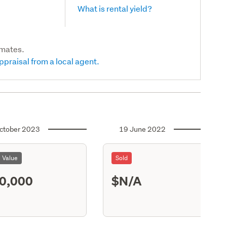
What is rental yield?
imates.
ppraisal from a local agent.
ctober 2023
19 June 2022
l Value
Sold
0,000
$N/A
S13