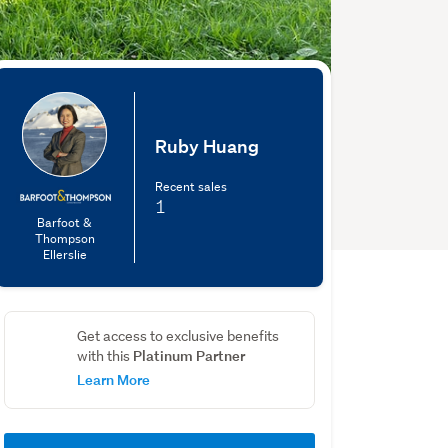
Ruby Huang
Recent sales
1
Barfoot &
Thompson
Ellerslie
Get access to exclusive benefits
Platinum Partner
with this
Learn More