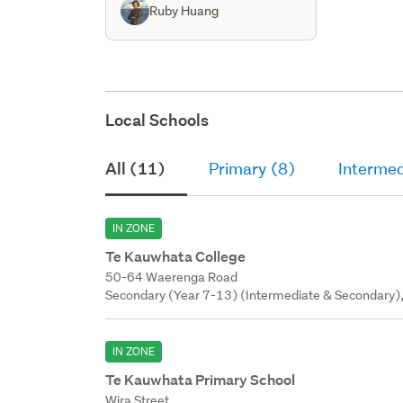
Ruby Huang
Local Schools
All (11)
Primary (8)
Intermed
IN ZONE
Te Kauwhata College
50-64 Waerenga Road
Secondary (Year 7-13) (Intermediate & Secondary),
IN ZONE
Te Kauwhata Primary School
Wira Street