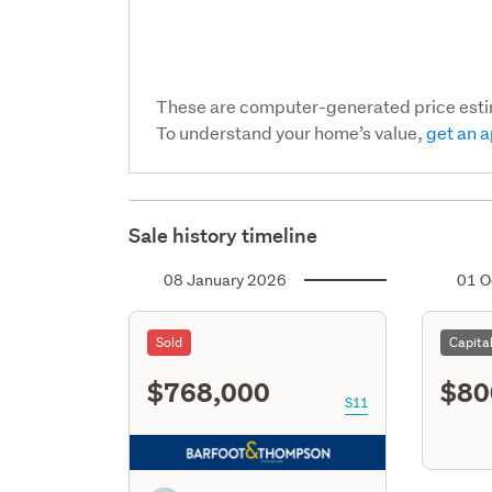
These are computer-generated price est
To understand your home’s value,
get an a
Sale history timeline
08 January 2026
01 O
Sold
Capita
$768,000
$80
S11