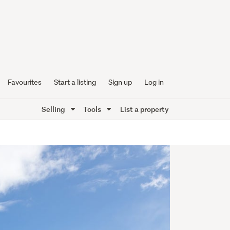
Favourites
Start a listing
Sign up
Log in
Selling
Tools
List a property