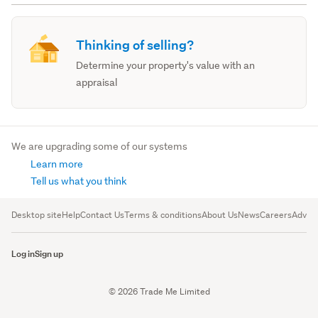
Thinking of selling?
Determine your property's value with an
appraisal
We are upgrading some of our systems
Learn more
Tell us what you think
Desktop site
Help
Contact Us
Terms & conditions
About Us
News
Careers
Advert
Log in
Sign up
© 2026 Trade Me Limited