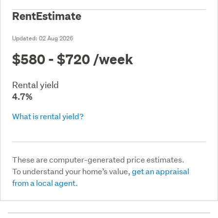
RentEstimate
Updated:
02 Aug 2026
$580 - $720
/week
Rental yield
4.7%
What is rental yield?
These are computer-generated price estimates.
To understand your home’s value,
get an appraisal
from a local agent.