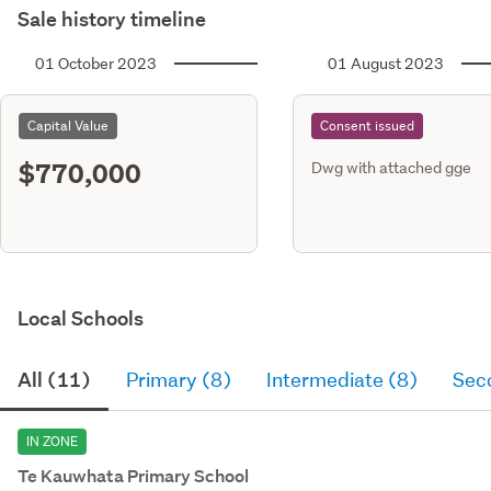
Sale history timeline
01 October 2023
01 August 2023
Capital Value
Consent issued
$770,000
Dwg with attached gge
Local Schools
All (11)
Primary (8)
Intermediate (8)
Sec
IN ZONE
Te Kauwhata Primary School