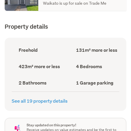
Waikato is up for sale on Trade Me
Property details
Ownership
Floor
Freehold
131m² more or less
type
Area
(Council
(Council
record)
record)
Land
Bedrooms
423m² more or less
4 Bedrooms
area
(Council
(Council
record)
record)
Bathrooms
Garage
2 Bathrooms
1 Garage parking
(Council
parking
(Council
record)
record)
See all 19 property details
Stay updated on this property!
Receive updates on value estimates and be the first to