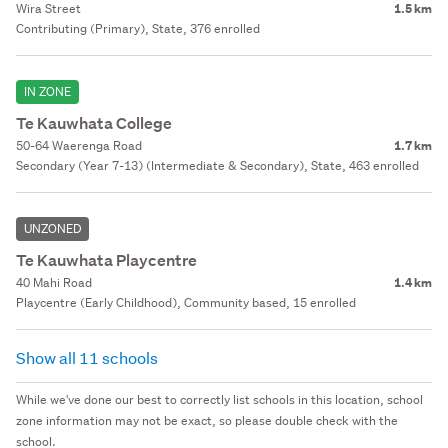
Wira Street
1.5 km
Contributing (Primary), State, 376 enrolled
IN ZONE
Te Kauwhata College
50-64 Waerenga Road
1.7 km
Secondary (Year 7-13) (Intermediate & Secondary), State, 463 enrolled
UNZONED
Te Kauwhata Playcentre
40 Mahi Road
1.4 km
Playcentre (Early Childhood), Community based, 15 enrolled
Show all 11 schools
While we've done our best to correctly list schools in this location, school
zone information may not be exact, so please double check with the
school.