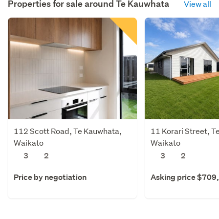
Properties for sale around
Te Kauwhata
View all
112 Scott Road, Te Kauwhata,
11 Korari Street, 
Waikato
Waikato
3
2
3
2
Price by negotiation
Asking price $709