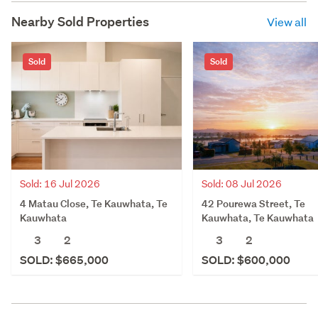
Nearby Sold Properties
View all
Sold
Sold
Sold: 16 Jul 2026
Sold: 08 Jul 2026
4 Matau Close, Te Kauwhata, Te
42 Pourewa Street, Te
Kauwhata
Kauwhata, Te Kauwhata
3
2
3
2
SOLD: $665,000
SOLD: $600,000