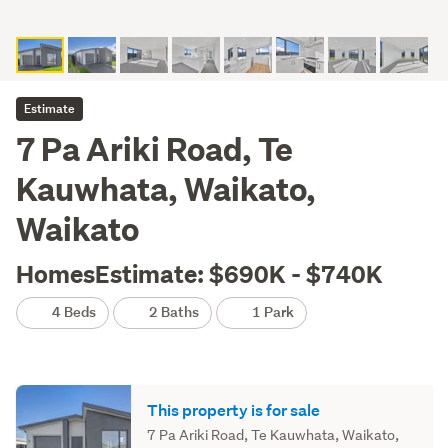
Estimate
7 Pa Ariki Road, Te
Kauwhata, Waikato,
Waikato
HomesEstimate: $690K - $740K
4 Beds
2 Baths
1 Park
This property is for sale
7 Pa Ariki Road, Te Kauwhata, Waikato,