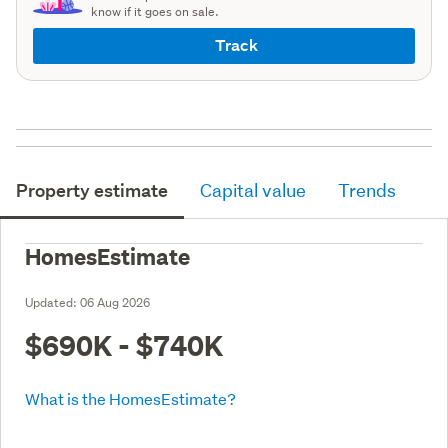
know if it goes on sale.
Track
Property estimate
Capital value
Trends
HomesEstimate
Updated:
06 Aug 2026
$690K - $740K
What is the HomesEstimate?