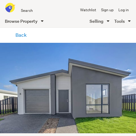
Search
Watchlist
Sign up
Log in
all
of
Browse Property
Selling
Tools
Trade
main
Me
Back
content