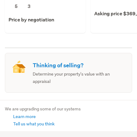
5
3
Asking price $369
Price by negotiation
Thinking of selling?
Determine your property's value with an
appraisal
We are upgrading some of our systems
Learn more
Tell us what you think