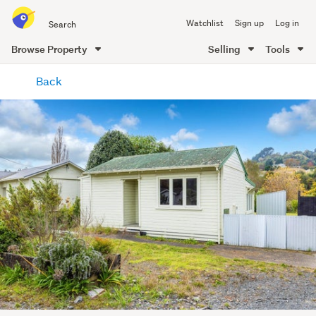
Search
Watchlist
Sign up
Log in
all
of
Browse Property
Selling
Tools
Trade
main
Me
Back
content