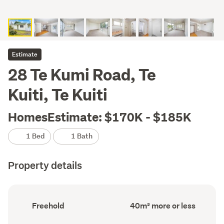
Estimate
28 Te Kumi Road, Te
Kuiti, Te Kuiti
HomesEstimate: $170K - $185K
1 Bed
1 Bath
Property details
Ownership
Floor
Freehold
40m² more or less
type
Area
(Council
(Council