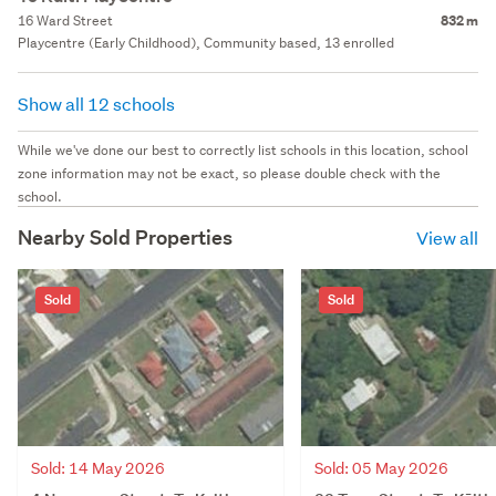
16 Ward Street
832 m
Playcentre (Early Childhood), Community based, 13 enrolled
Show all 12 schools
While we've done our best to correctly list schools in this location, school
zone information may not be exact, so please double check with the
school.
Nearby Sold Properties
View all
Sold
Sold
Sold: 14 May 2026
Sold: 05 May 2026