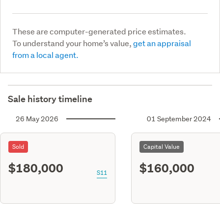
These are computer-generated price estimates.
To understand your home’s value,
get an appraisal
from a local agent.
Sale history timeline
26 May 2026
01 September 2024
Sold
Capital Value
$180,000
$160,000
S11