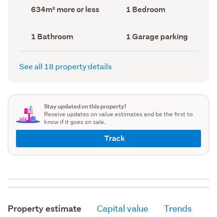
record)
record)
Land
Bedrooms
634m² more or less
1 Bedroom
area
(Council
(Council
record)
record)
Bathrooms
Garage
1 Bathroom
1 Garage parking
(Council
parking
(Council
record)
record)
See all 18 property details
Stay updated on this property!
Receive updates on value estimates and be the first to
know if it goes on sale.
Track
Property estimate
Capital value
Trends