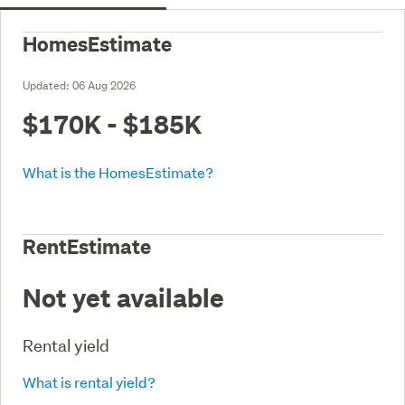
HomesEstimate
Updated:
06 Aug 2026
$170K - $185K
What is the HomesEstimate?
RentEstimate
Not yet available
Rental yield
What is rental yield?