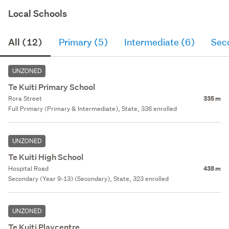
Local Schools
All (12)
Primary (5)
Intermediate (6)
Sec
UNZONED
Te Kuiti Primary School
Rora Street
335 m
Full Primary (Primary & Intermediate), State, 336 enrolled
UNZONED
Te Kuiti High School
Hospital Road
438 m
Secondary (Year 9-13) (Secondary), State, 323 enrolled
UNZONED
Te Kuiti Playcentre