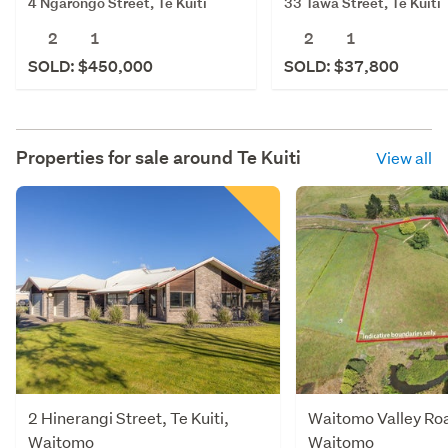
4 Ngarongo Street, Te Kuiti
33 Tawa Street, Te Kūiti
2
1
2
1
SOLD: $450,000
SOLD: $37,800
Properties for sale around
Te Kuiti
View all
2 Hinerangi Street, Te Kuiti,
Waitomo Valley Road
Waitomo
Waitomo