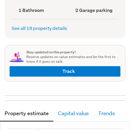
record)
record)
Bathrooms
Garage
1 Bathroom
2 Garage parking
(Council
parking
(Council
record)
record)
See all 18 property details
Stay updated on this property!
Receive updates on value estimates and be the first to
know if it goes on sale.
Track
Property estimate
Capital value
Trends