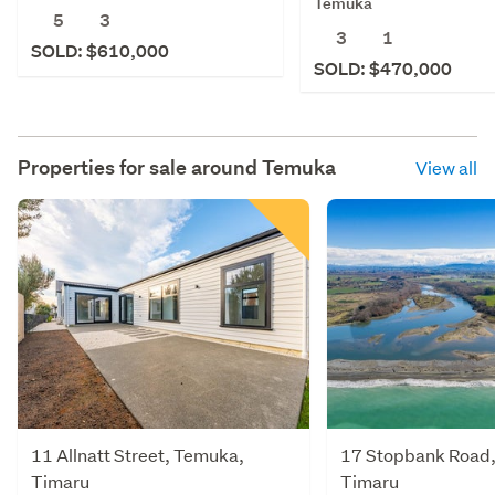
Temuka
5
3
3
1
SOLD: $610,000
SOLD: $470,000
Properties for sale around
Temuka
View all
11 Allnatt Street, Temuka,
17 Stopbank Road
Timaru
Timaru