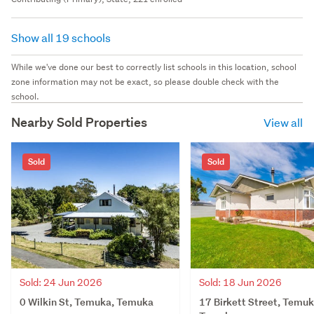
Show all 19 schools
While we've done our best to correctly list schools in this location, school
zone information may not be exact, so please double check with the
school.
Nearby Sold Properties
View all
Sold
Sold
Sold: 24 Jun 2026
Sold: 18 Jun 2026
0 Wilkin St, Temuka, Temuka
17 Birkett Street, Temuk