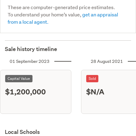
These are computer-generated price estimates.
To understand your home’s value,
get an appraisal
from a local agent.
Sale history timeline
01 September 2023
28 August 2021
Capital Value
Sold
$1,200,000
$N/A
Local Schools