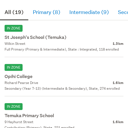
All (19)
Primary (8)
Intermediate (9)
Sec
IN ZONE
St Joseph's School (Temuka)
Wilkin Street
1.3 km
Full Primary (Primary & Intermediate), State : Integrated, 118 enrolled
IN ZONE
Opihi College
Richard Pearse Drive
1.6 km
Secondary (Year 7-13) (Intermediate & Secondary), State, 274 enrolled
IN ZONE
Temuka Primary School
9 Hayhurst Street
1.6 km
Contributing (Primary), State, 221 enrolled