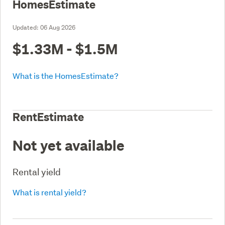
HomesEstimate
Updated:
06 Aug 2026
$1.33M - $1.5M
What is the HomesEstimate?
RentEstimate
Not yet available
Rental yield
What is rental yield?