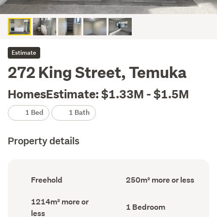
Estimate
272 King Street, Temuka
HomesEstimate: $1.33M - $1.5M
1 Bed
1 Bath
Property details
Ownership
Floor
Freehold
250m² more or less
type
Area
(Council
(Council
Land
1214m² more or
record)
record)
Bedrooms
1 Bedroom
area
less
(Council
(Council