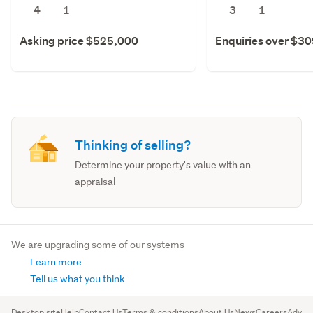
4
1
3
1
Asking price $525,000
Enquiries over $3
Thinking of selling?
Determine your property's value with an
appraisal
We are upgrading some of our systems
Learn more
Tell us what you think
Desktop site
Help
Contact Us
Terms & conditions
About Us
News
Careers
Advert