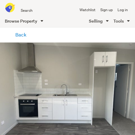
Search
Watchlist
Sign up
Log in
all
of
Browse Property
Selling
Tools
Trade
main
Me
Back
content