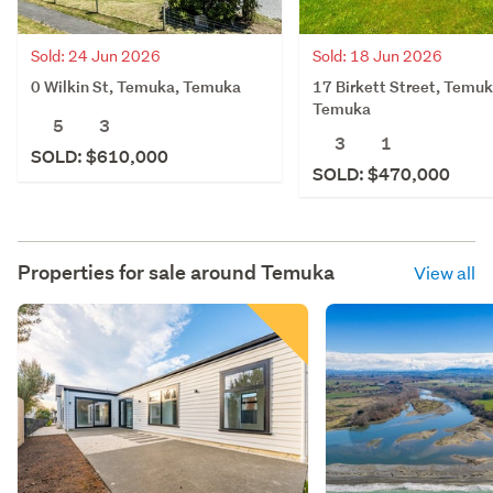
Sold: 24 Jun 2026
Sold: 18 Jun 2026
0 Wilkin St, Temuka, Temuka
17 Birkett Street, Temuk
Temuka
5
3
3
1
SOLD: $610,000
SOLD: $470,000
Properties for sale around
Temuka
View all