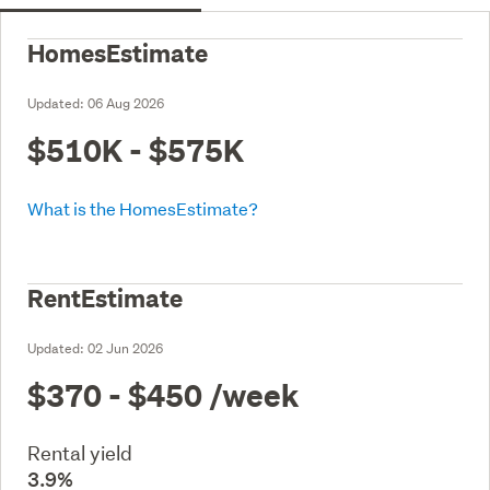
HomesEstimate
Updated:
06 Aug 2026
$510K - $575K
What is the HomesEstimate?
RentEstimate
Updated:
02 Jun 2026
$370 - $450
/week
Rental yield
3.9%