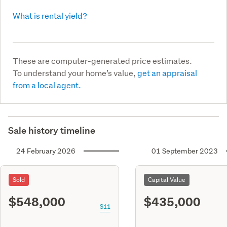
What is rental yield?
These are computer-generated price estimates.
To understand your home’s value,
get an appraisal
from a local agent.
Sale history timeline
24 February 2026
01 September 2023
Sold
Capital Value
$548,000
$435,000
S11