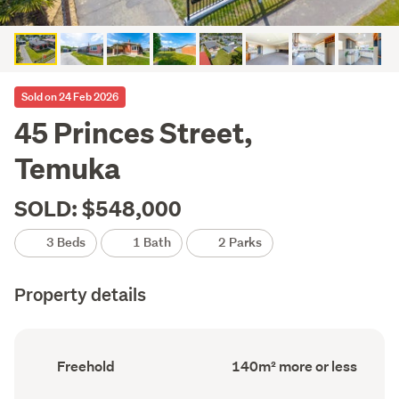
Sold on 24 Feb 2026
45 Princes Street,
Temuka
SOLD: $548,000
3 Beds
1 Bath
2 Parks
Property details
Ownership
Floor
Freehold
140m² more or less
type
Area
(Council
(Council