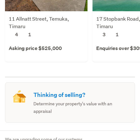
11 Allnatt Street, Temuka,
17 Stopbank Road
Timaru
Timaru
4
1
3
1
Asking price $525,000
Enquiries over $3
Thinking of selling?
Determine your property's value with an
appraisal
We are upgrading some of our systems