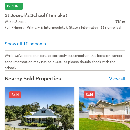
IN ZONE
St Joseph's School (Temuka)
Wilkin Street
734 m
Full Primary (Primary & Intermediate), State : Integrated, 118 enrolled
Show all 19 schools
While we've done our best to correctly list schools in this location, school
zone information may not be exact, so please double check with the
school.
Nearby Sold Properties
View all
Sold
Sold