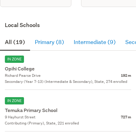
Local Schools
All (19)
Primary (8)
Intermediate (9)
Sec
IN ZONE
Opihi College
Richard Pearse Drive
192 m
Secondary (Year 7-13) (Intermediate & Secondary), State, 274 enrolled
IN ZONE
Temuka Primary School
9 Hayhurst Street
727 m
Contributing (Primary), State, 221 enrolled