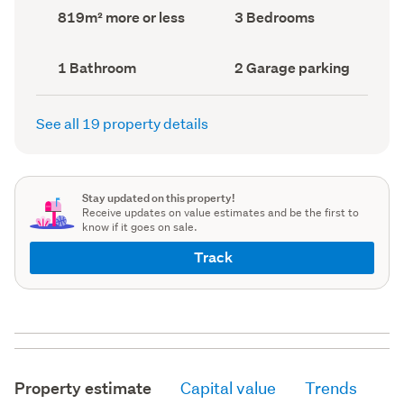
record)
record)
Land
Bedrooms
819m² more or less
3 Bedrooms
area
(Council
(Council
record)
record)
Bathrooms
Garage
1 Bathroom
2 Garage parking
(Council
parking
(Council
record)
record)
See all 19 property details
Stay updated on this property!
Receive updates on value estimates and be the first to
know if it goes on sale.
Track
Property estimate
Capital value
Trends