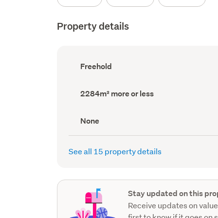
Property details
Ownership
Freehold
type
(Council
record)
Land
2284m² more or less
area
(Council
record)
View
None
type
(Council
record)
See all 15 property details
Stay updated on this pro
Receive updates on value
first to know if it goes on 