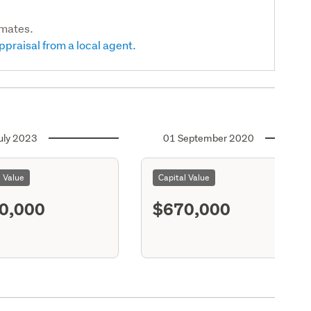
imates.
ppraisal from a local agent.
uly 2023
01 September 2020
l Value
Capital Value
0,000
$670,000