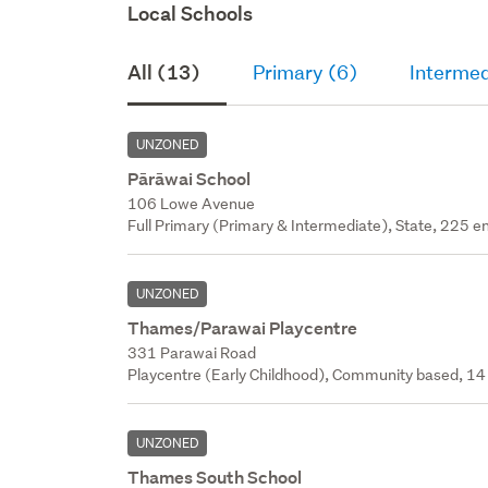
Local Schools
All (13)
Primary (6)
Intermed
UNZONED
Pārāwai School
106 Lowe Avenue
Full Primary (Primary & Intermediate), State, 225 en
UNZONED
Thames/parawai Playcentre
331 Parawai Road
Playcentre (Early Childhood), Community based, 14 
UNZONED
Thames South School