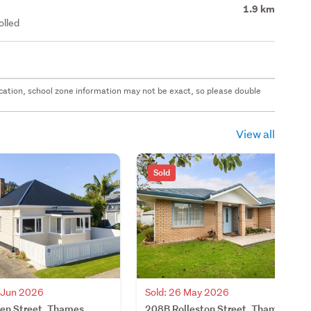
1.9 km
olled
 location, school zone information may not be exact, so please double
View all
Sold
4 Jun 2026
Sold: 26 May 2026
len Street, Thames,
208B Rolleston Street, Thames,