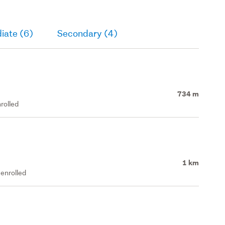
iate (6)
Secondary (4)
734 m
rolled
1 km
enrolled