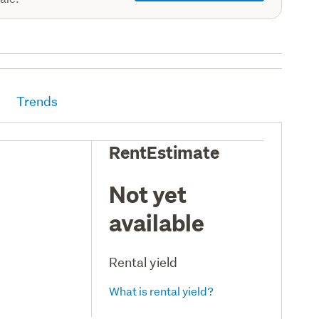
Trends
RentEstimate
Not yet
available
Rental yield
What is rental yield?