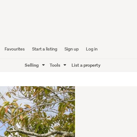
Favourites
Start a listing
Sign up
Log in
Selling
Tools
List a property