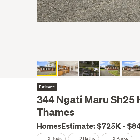
Estimate
344 Ngati Maru Sh25
Thames
HomesEstimate: $725K - $8
3 Beds
2 Baths
3 Parks