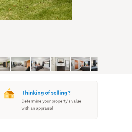
Thinking of selling?
Determine your property's value
with an appraisal