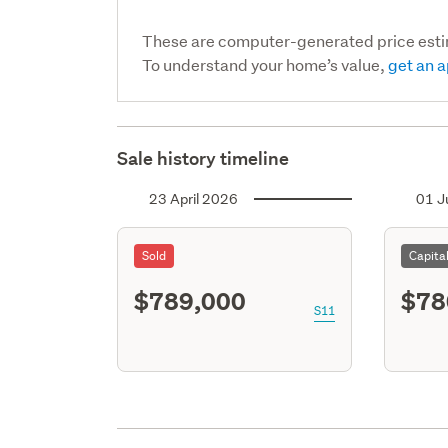
These are computer-generated price est
To understand your home’s value,
get an a
Sale history timeline
23 April 2026
01 J
Sold
Capita
$789,000
$78
S11