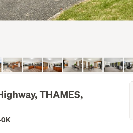
 Highway, THAMES,
40K