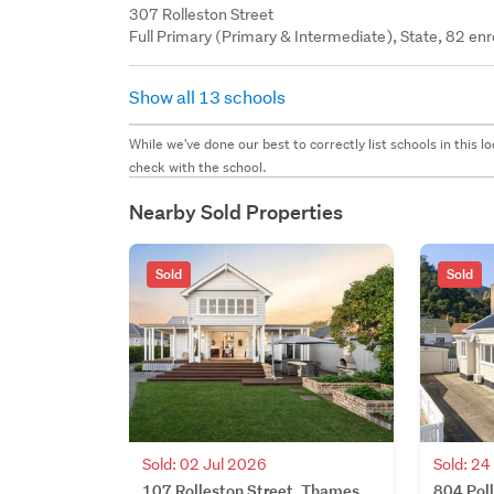
307 Rolleston Street
Full Primary (Primary & Intermediate), State, 82 enr
Show all 13 schools
While we've done our best to correctly list schools in this
check with the school.
Nearby Sold Properties
Sold
Sold
Sold: 02 Jul 2026
Sold: 2
107 Rolleston Street, Thames,
804 Pol