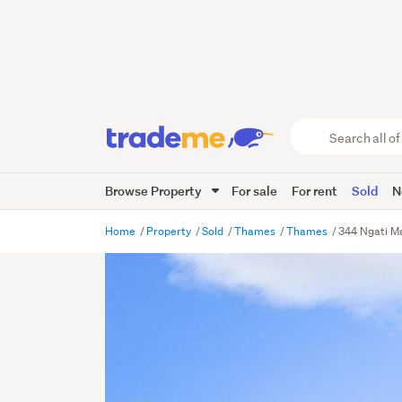
Search
all
of
Browse Property
For sale
For rent
Sold
N
Trade
Me
main
Home
Property
Sold
Thames
Thames
344 Ngati M
content