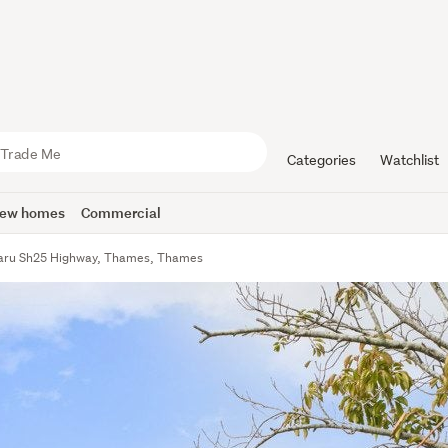
Categories
Watchlist
ew homes
Commercial
aru Sh25 Highway, Thames, Thames