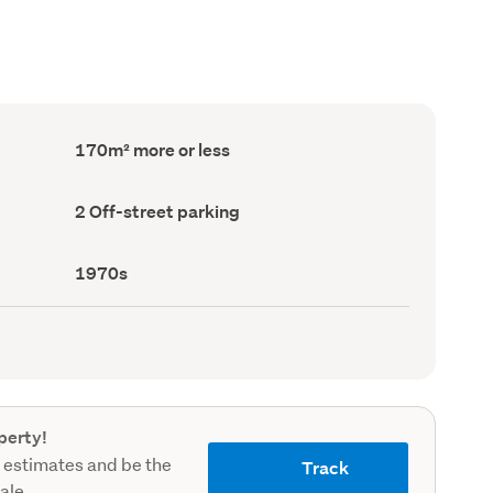
Floor
170m² more or less
Area
(Council
record)
Off-
2 Off-street parking
street
parking
(Council
Decade
1970s
record)
built
(Council
record)
perty!
 estimates and be the
Track
sale.