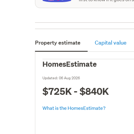
Property estimate
Capital value
HomesEstimate
Updated:
06 Aug 2026
$725K - $840K
What is the HomesEstimate?