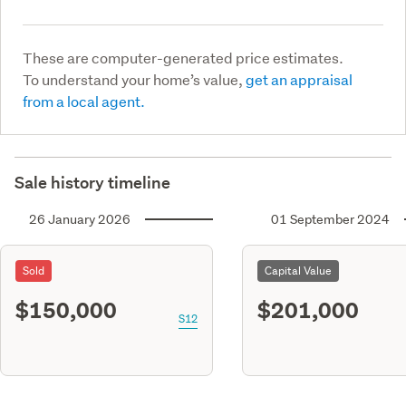
These are computer-generated price estimates.
To understand your home’s value,
get an appraisal
from a local agent.
Sale history timeline
26 January 2026
01 September 2024
Sold
Capital Value
$150,000
$201,000
S12