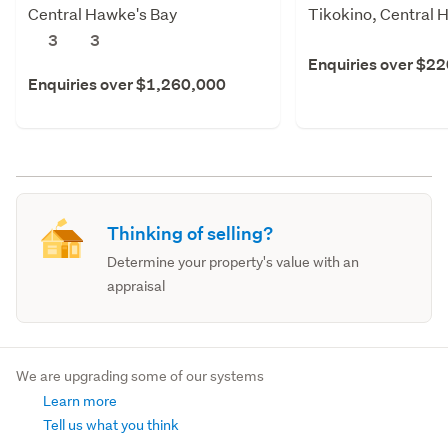
Central Hawke's Bay
Tikokino, Central 
3
3
Enquiries over $2
Enquiries over $1,260,000
Thinking of selling?
Determine your property's value with an
appraisal
We are upgrading some of our systems
Learn more
Tell us what you think