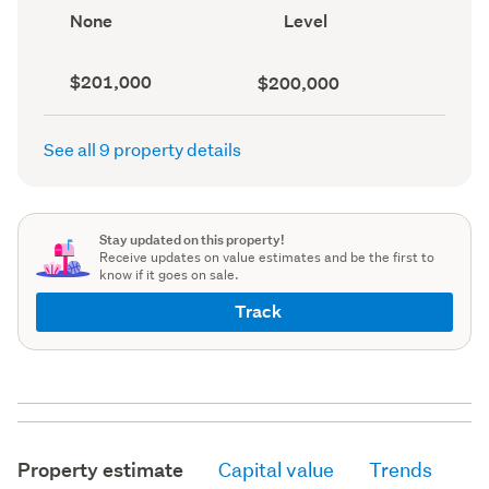
record)
View
Contour
None
Level
type
(Council
(Council
record)
record)
Capital
Land
$201,000
$200,000
value
value
(CV)
(Council
(Council
record)
See all 9 property details
record)
Stay updated on this property!
Receive updates on value estimates and be the first to
know if it goes on sale.
Track
Property estimate
Capital value
Trends