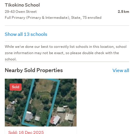
Tikokino School
29-43 Owen Street
2.5 km
Full Primary (Primary & Intermediate), State, 75 enrolled
Show all 13 schools
While we've done our best to correctly list schools in this location, school
zone information may not be exact, so please double check with the
school.
Nearby Sold Properties
View all
Sold
Sold: 16 Dec 2025