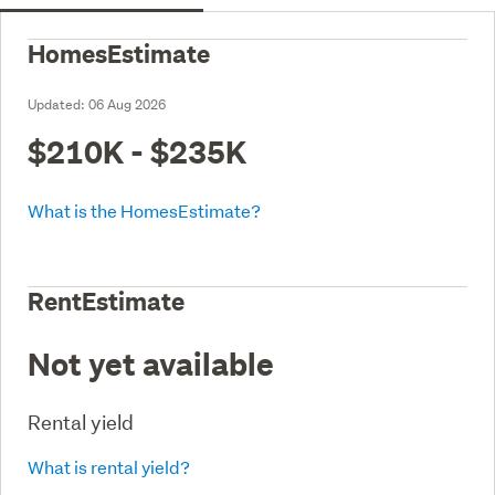
HomesEstimate
Updated:
06 Aug 2026
$210K - $235K
What is the HomesEstimate?
RentEstimate
Not yet available
Rental yield
What is rental yield?