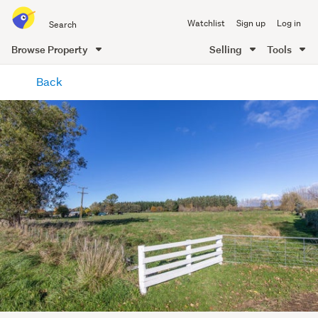
Search
Watchlist
Sign up
Log in
all
of
Browse Property
Selling
Tools
Trade
main
Me
Back
content