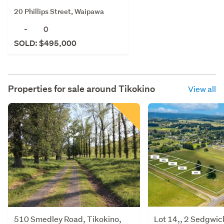
20 Phillips Street, Waipawa
-
0
SOLD: $495,000
Properties for sale around
Tikokino
View all
510 Smedley Road, Tikokino,
Lot 14,, 2 Sedgwic