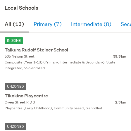
Local Schools
All (13)
Primary (7)
Intermediate (8)
Sec
IN ZONE
Taikura Rudolf Steiner School
505 Nelson Street
39.3 km
Composite (Year 1-13) (Primary, Intermediate & Secondary), State :
Integrated, 295 enrolled
UNZONED
Tikokino Playcentre
Owen Street R D 3
2.3 km
Playcentre (Early Childhood), Community based, 6 enrolled
UNZONED