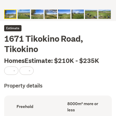
Estimate
1671 Tikokino Road,
Tikokino
HomesEstimate: $210K - $235K
-
-
Property details
Land
8000m² more or
Ownership
Freehold
area
type
less
(Council
(Council
record)