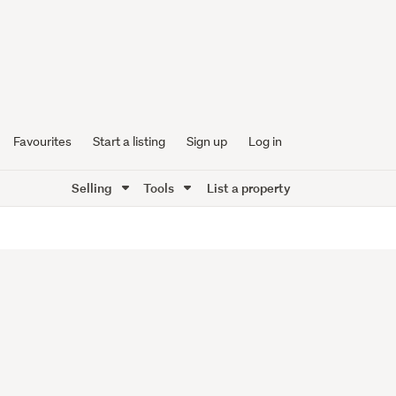
Favourites
Start a listing
Sign up
Log in
Selling
Tools
List a property