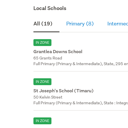
Local Schools
All (19)
Primary (8)
Intermed
IN ZONE
Grantlea Downs School
65 Grants Road
Full Primary (Primary & Intermediate), State, 295 en
IN ZONE
St Joseph's School (Timaru)
50 Kelvin Street
Full Primary (Primary & Intermediate), State : Integ
IN ZONE