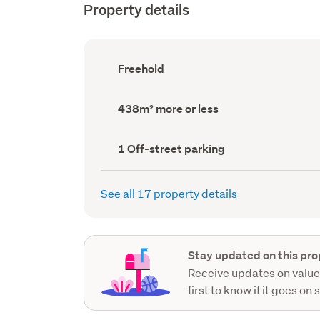
Property details
Ownership
Freehold
type
(Council
record)
Land
438m² more or less
area
(Council
record)
Off-
1 Off-street parking
street
parking
(Council
See all 17 property details
record)
Stay updated on this pro
Receive updates on value
first to know if it goes on 