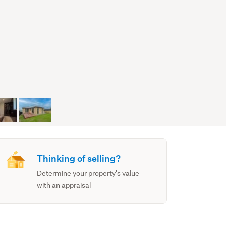
Thinking of selling?
Determine your property's value
with an appraisal