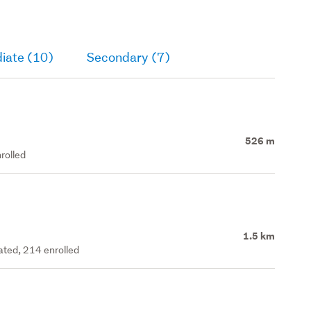
iate (10)
Secondary (7)
526 m
rolled
1.5 km
rated, 214 enrolled