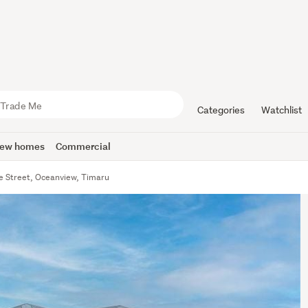
Categories
Watchlist
ew homes
Commercial
oe Street, Oceanview, Timaru