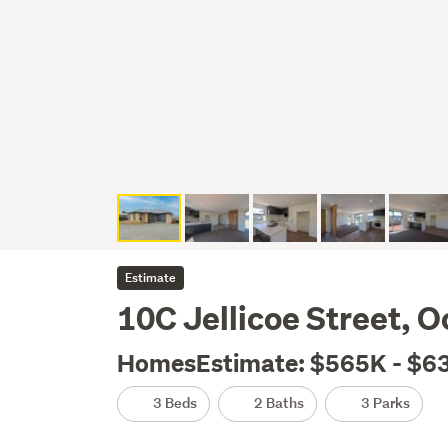
Estimate
10C Jellicoe Street, 
HomesEstimate: $565K - $6
3 Beds
2 Baths
3 Parks