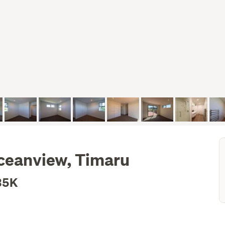
Oceanview, Timaru
35K