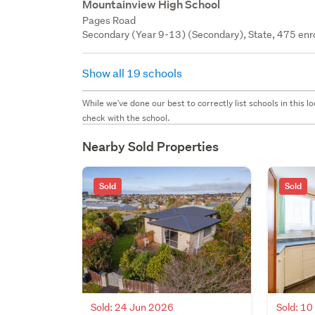
Mountainview High School
Pages Road
Secondary (Year 9-13) (Secondary), State, 475 enr
Show all 19 schools
While we've done our best to correctly list schools in this
check with the school.
Nearby Sold Properties
Sold
Sold
Sold: 24 Jun 2026
Sold: 1