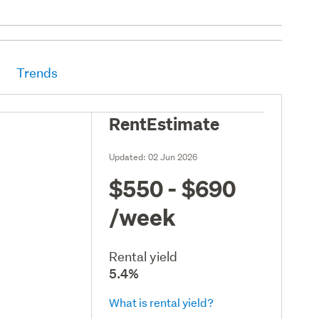
Trends
RentEstimate
Updated:
02 Jun 2026
$550 - $690
/week
Rental yield
5.4%
What is rental yield?