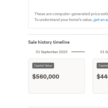
These are computer-generated price est
To understand your home’s value,
get an a
Sale history timeline
01 September 2023
01 S
Capital Value
Capita
$560,000
$44