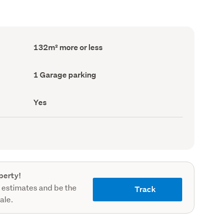
Floor
132m² more or less
Area
(Council
record)
Garage
1 Garage parking
parking
(Council
record)
Has
Yes
deck
(Council
record)
perty!
 estimates and be the
Track
sale.