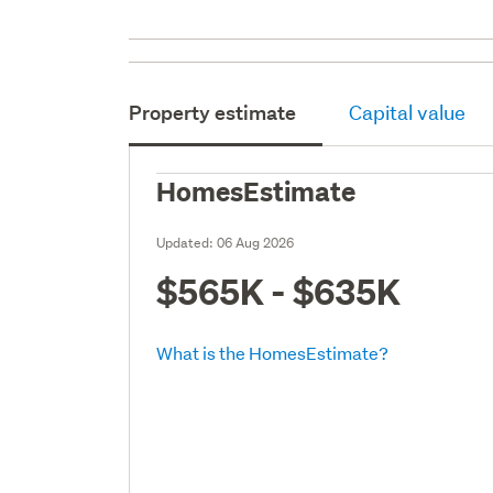
Property estimate
Capital value
HomesEstimate
Updated:
06 Aug 2026
$565K - $635K
What is the HomesEstimate?