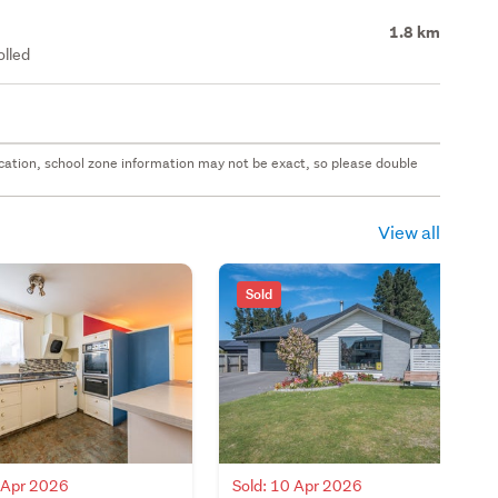
1.8 km
olled
 location, school zone information may not be exact, so please double
View all
Sold
0 Apr 2026
Sold: 10 Apr 2026