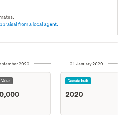
imates.
ppraisal from a local agent.
eptember 2020
01 January 2020
l Value
Decade built
0,000
2020