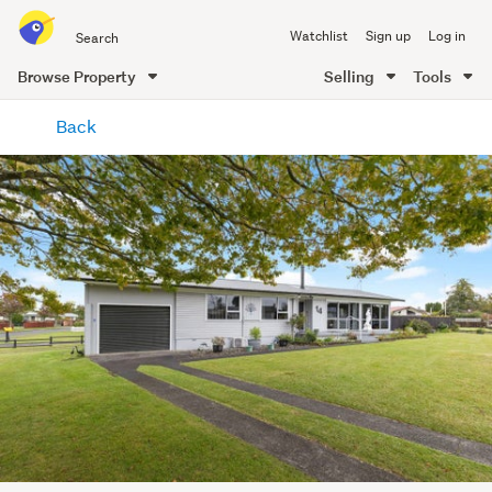
Search
Watchlist
Sign up
Log in
all
of
Browse Property
Selling
Tools
Trade
main
Me
Back
content