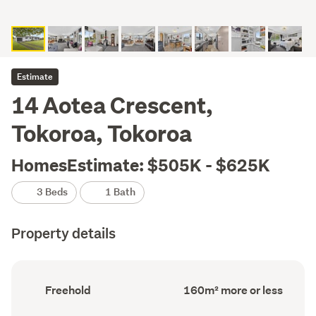
Estimate
14 Aotea Crescent,
Tokoroa, Tokoroa
HomesEstimate: $505K - $625K
3 Beds
1 Bath
Property details
Ownership
Floor
Freehold
160m² more or less
type
Area
(Council
(Council