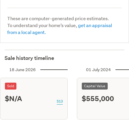
These are computer-generated price estimates.
To understand your home’s value,
get an appraisal
from a local agent.
Sale history timeline
18 June 2026
01 July 2024
Sold
Capital Value
$N/A
$555,000
S13