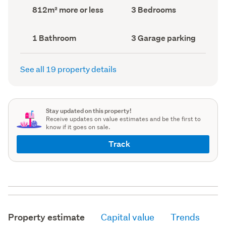
record)
record)
Land
Bedrooms
812m² more or less
3 Bedrooms
area
(Council
(Council
record)
record)
Bathrooms
Garage
1 Bathroom
3 Garage parking
(Council
parking
(Council
record)
record)
See all 19 property details
Stay updated on this property!
Receive updates on value estimates and be the first to
know if it goes on sale.
Track
Property estimate
Capital value
Trends