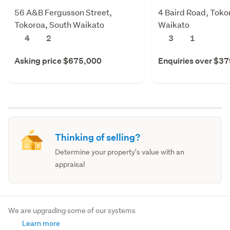
56 A&B Fergusson Street,
4 Baird Road, Toko
Tokoroa, South Waikato
Waikato
4
2
3
1
Asking price $675,000
Enquiries over $3
Thinking of selling?
Determine your property's value with an
appraisal
We are upgrading some of our systems
Learn more