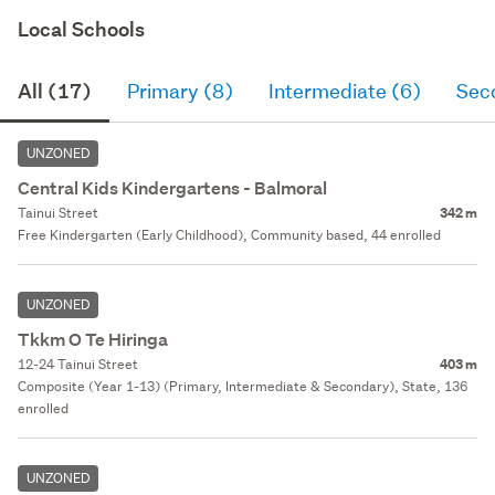
Local Schools
All (17)
Primary (8)
Intermediate (6)
Sec
UNZONED
Central Kids Kindergartens - Balmoral
Tainui Street
342 m
Free Kindergarten (Early Childhood), Community based, 44 enrolled
UNZONED
Tkkm O Te Hiringa
12-24 Tainui Street
403 m
Composite (Year 1-13) (Primary, Intermediate & Secondary), State, 136
enrolled
UNZONED