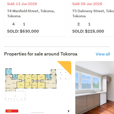
Sold: 13 Jun 2026
Sold: 09 Jun 2026
74 Manfield Street, Tokoroa,
75 Dalmeny Street, Toko
Tokoroa
Tokoroa
4
1
2
1
SOLD: $530,000
SOLD: $225,000
Properties for sale around
Tokoroa
View all