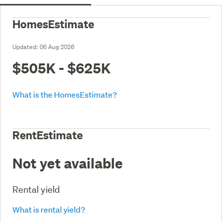
HomesEstimate
Updated:
06 Aug 2026
$505K - $625K
What is the HomesEstimate?
RentEstimate
Not yet available
Rental yield
What is rental yield?