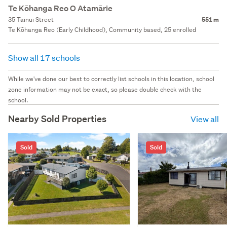
Te Kōhanga Reo O Atamārie
35 Tainui Street
551 m
Te Kōhanga Reo (Early Childhood), Community based, 25 enrolled
Show all 17 schools
While we've done our best to correctly list schools in this location, school
zone information may not be exact, so please double check with the
school.
Nearby Sold Properties
View all
Sold
Sold