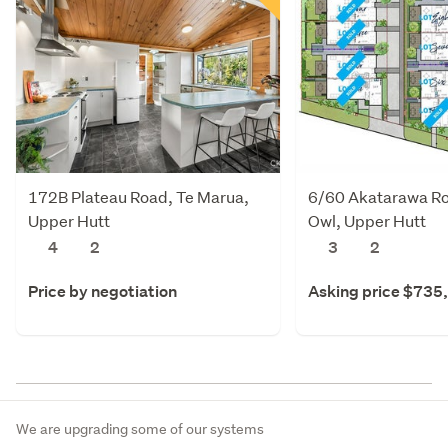
172B Plateau Road, Te Marua,
6/60 Akatarawa R
Upper Hutt
Owl, Upper Hutt
4
2
3
2
Price by negotiation
Asking price $735
We are upgrading some of our systems