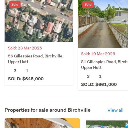
Sold
Sold
Sold: 23 Mar 2026
Sold: 10 Mar 2026
56 Gillespies Road, Birchville,
51 Gillespies Road, Birchv
Upper Hutt
Upper Hutt
3
1
3
1
SOLD: $645,000
SOLD: $661,000
Properties for sale around
Birchville
View all