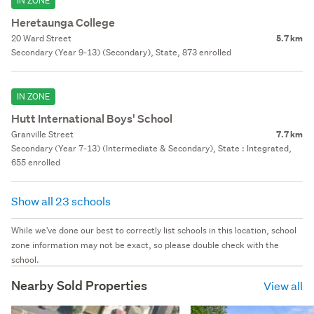
IN ZONE
Heretaunga College
20 Ward Street
5.7 km
Secondary (Year 9-13) (Secondary), State, 873 enrolled
IN ZONE
Hutt International Boys' School
Granville Street
7.7 km
Secondary (Year 7-13) (Intermediate & Secondary), State : Integrated,
655 enrolled
Show all 23 schools
While we've done our best to correctly list schools in this location, school
zone information may not be exact, so please double check with the
school.
Nearby Sold Properties
View all