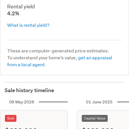
Rental yield
4.2%
What is rental yield?
These are computer-generated price estimates.
To understand your home’s value,
get an appraisal
from a local agent.
Sale history timeline
06 May 2026
01 June 2025
Sold
Capital Value