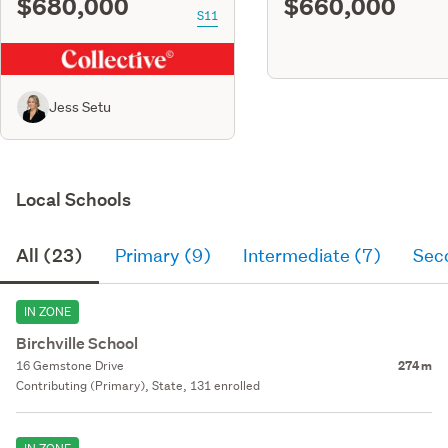
$680,000
$660,000
S11
Jess Setu
Local Schools
All (23)
Primary (9)
Intermediate (7)
Sec
IN ZONE
Birchville School
16 Gemstone Drive
274 m
Contributing (Primary), State, 131 enrolled