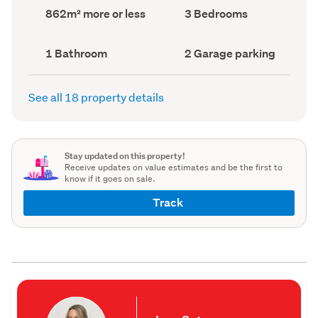
record)
record)
Land
Bedrooms
862m² more or less
3 Bedrooms
area
(Council
(Council
record)
record)
Bathrooms
Garage
1 Bathroom
2 Garage parking
(Council
parking
(Council
record)
record)
See all 18 property details
Stay updated on this property!
Receive updates on value estimates and be the first to
know if it goes on sale.
Track