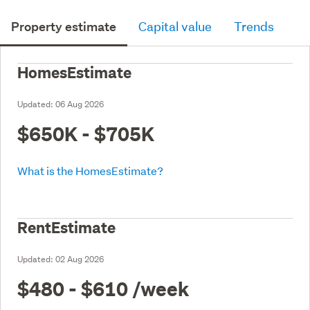
Property estimate
Capital value
Trends
HomesEstimate
Updated:
06 Aug 2026
$650K - $705K
What is the HomesEstimate?
RentEstimate
Updated:
02 Aug 2026
$480 - $610
/week