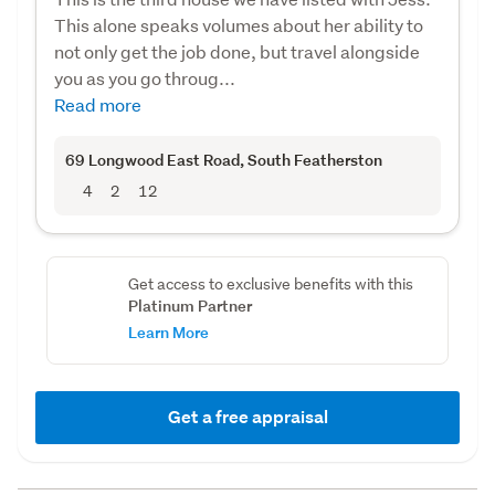
This alone speaks volumes about her ability to
not only get the job done, but travel alongside
you as you go throug...
Read more
69 Longwood East Road
, South Featherston
4
2
12
Get access to exclusive benefits with this
Platinum Partner
Learn More
Get a free appraisal