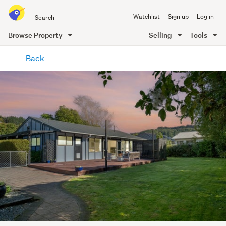
Search
Watchlist
Sign up
Log in
all
of
Browse Property
Selling
Tools
Trade
main
Me
Back
content