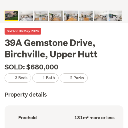
Sold on 06 May 2026
39A Gemstone Drive,
Birchville, Upper Hutt
SOLD: $680,000
3 Beds
1 Bath
2 Parks
Property details
Ownership
Floor
Freehold
131m² more or less
type
Area
(Council
(Council