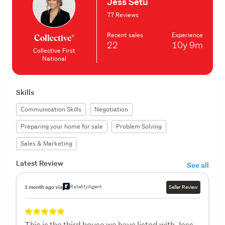
Jess Setu
77 Reviews
Recent sales
Experience
22
10y
9m
Collective First
National
Skills
Communication Skills
Negotiation
Preparing your home for sale
Problem Solving
Sales & Marketing
Latest Review
See all
RateMyAgent
1 month ago via
Seller Review
This is the third house we have listed with Jess.