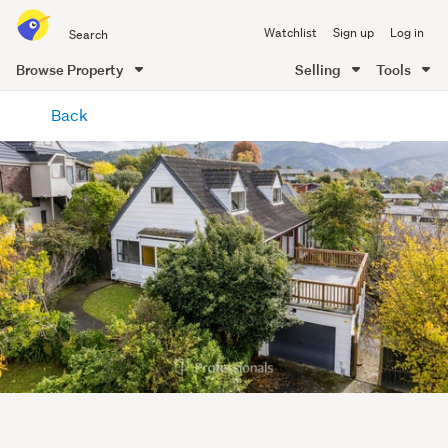
Search
Watchlist
Sign up
Log in
all
of
Browse Property
Selling
Tools
Trade
main
Me
Back
content