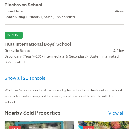
Pinehaven School
Forest Road
945 m
Contributing (Primary), State, 185 enrolled
IN ZONE
Hutt International Boys' School
Granville Street
2.4 km
Secondary (Year 7-13) (Intermediate & Secondary), State : Integrated,
655 enrolled
Show all 21 schools
While we've done our best to correctly list schools in this location, school
zone information may not be exact, so please double check with the
school.
Nearby Sold Properties
View all
Sold
Sold