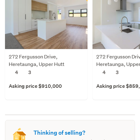
272 Fergusson Drive,
272 Fergusson Dri
Heretaunga, Upper Hutt
Heretaunga, Upper
4
3
4
3
Asking price $910,000
Asking price $859
Thinking of selling?