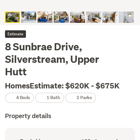
Estimate
8 Sunbrae Drive,
Silverstream, Upper
Hutt
HomesEstimate: $620K - $675K
4 Beds
1 Bath
2 Parks
Property details
Ownership
Floor