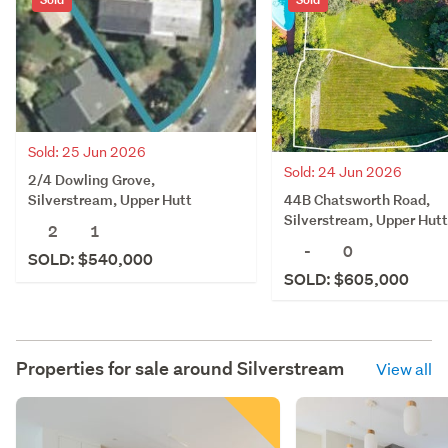
Sold: 25 Jun 2026
Sold: 24 Jun 2026
2/4 Dowling Grove,
44B Chatsworth Road,
Silverstream, Upper Hutt
Silverstream, Upper Hutt
2
1
-
0
SOLD: $540,000
SOLD: $605,000
Properties for sale around
Silverstream
View all