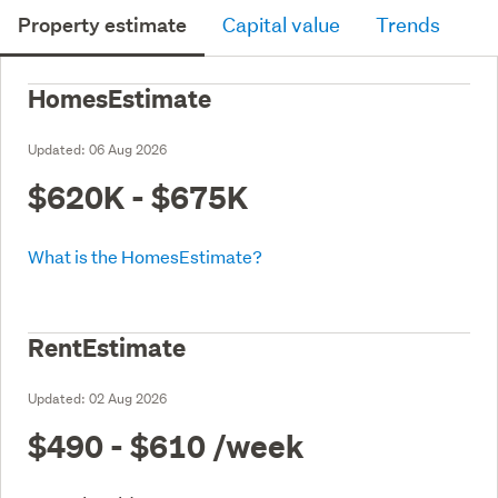
Property estimate
Capital value
Trends
HomesEstimate
Updated:
06 Aug 2026
$620K - $675K
What is the HomesEstimate?
RentEstimate
Updated:
02 Aug 2026
$490 - $610
/week