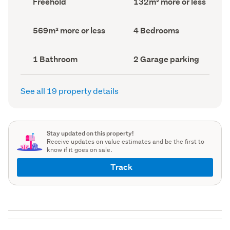
Freehold
132m² more or less
type
Area
(Council
(Council
record)
record)
Land
Bedrooms
569m² more or less
4 Bedrooms
area
(Council
(Council
record)
record)
Bathrooms
Garage
1 Bathroom
2 Garage parking
(Council
parking
(Council
record)
record)
See all 19 property details
Stay updated on this property!
Receive updates on value estimates and be the first to
know if it goes on sale.
Track