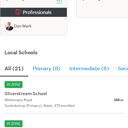
Dan Mark
Local Schools
All (21)
Primary (8)
Intermediate (8)
Sec
IN ZONE
Silverstream School
Whitemans Road
488 m
Contributing (Primary), State, 470 enrolled
IN ZONE