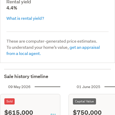
Rental yield
4.4%
What is rental yield?
These are computer-generated price estimates.
To understand your home’s value,
get an appraisal
from a local agent.
Sale history timeline
09 May 2026
01 June 2025
Sold
Capital Value
$615,000
$750,000
S11