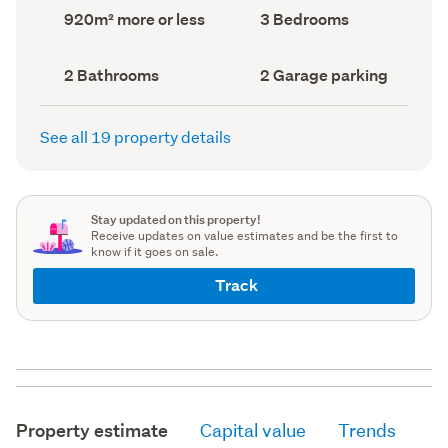
record)
record)
Land
Bedrooms
920m² more or less
3 Bedrooms
area
(Council
(Council
record)
record)
Bathrooms
Garage
2 Bathrooms
2 Garage parking
(Council
parking
(Council
record)
record)
See all 19 property details
Stay updated on this property!
Receive updates on value estimates and be the first to
know if it goes on sale.
Track
Property estimate
Capital value
Trends