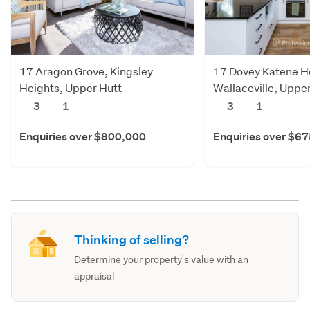
17 Aragon Grove, Kingsley
17 Dovey Katene Ho
Heights, Upper Hutt
Wallaceville, Uppe
3
1
3
1
Enquiries over $800,000
Enquiries over $6
Thinking of selling?
Determine your property's value with an
appraisal