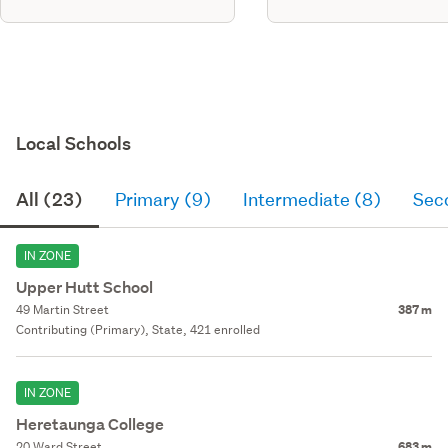
Local Schools
All (23)
Primary (9)
Intermediate (8)
Sec
IN ZONE
Upper Hutt School
49 Martin Street
387 m
Contributing (Primary), State, 421 enrolled
IN ZONE
Heretaunga College
20 Ward Street
683 m