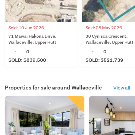
Sold: 10 Jun 2026
Sold: 08 May 2026
71 Mawai Hakona Drive,
30 Cynisca Crescent,
Wallaceville, Upper Hutt
Wallaceville, Upper Hutt
-
0
-
0
SOLD: $839,500
SOLD: $521,739
Properties for sale around
Wallaceville
View all