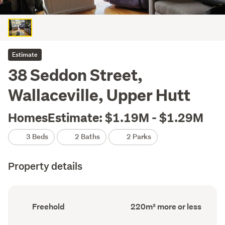
Estimate
38 Seddon Street,
Wallaceville, Upper Hutt
HomesEstimate: $1.19M - $1.29M
3 Beds
2 Baths
2 Parks
Property details
Ownership
Floor
Freehold
220m² more or less
type
Area
(Council
(Council