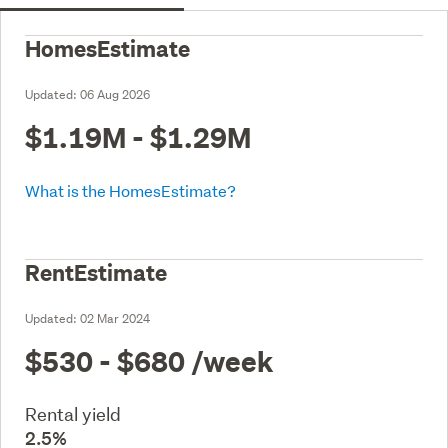
HomesEstimate
Updated:
06 Aug 2026
$1.19M - $1.29M
What is the HomesEstimate?
RentEstimate
Updated:
02 Mar 2024
$530 - $680
/week
Rental yield
2.5%