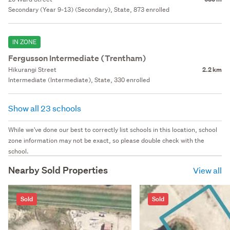
Secondary (Year 9-13) (Secondary), State, 873 enrolled
IN ZONE
Fergusson Intermediate (Trentham)
Hikurangi Street
2.2 km
Intermediate (Intermediate), State, 330 enrolled
Show all 23 schools
While we've done our best to correctly list schools in this location, school
zone information may not be exact, so please double check with the
school.
Nearby Sold Properties
View all
Sold
Sold