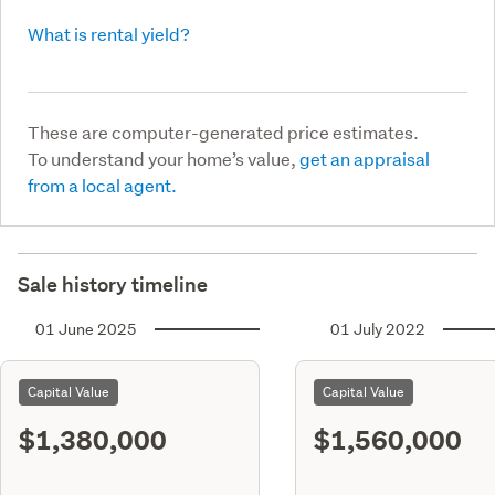
What is rental yield?
These are computer-generated price estimates.
To understand your home’s value,
get an appraisal
from a local agent.
Sale history timeline
01 June 2025
01 July 2022
Capital Value
Capital Value
$1,380,000
$1,560,000