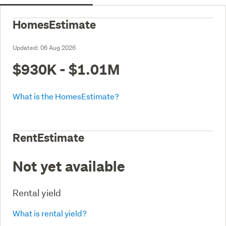
HomesEstimate
Updated:
06 Aug 2026
$930K - $1.01M
What is the HomesEstimate?
RentEstimate
Not yet available
Rental yield
What is rental yield?