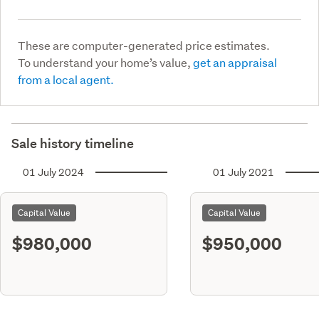
These are computer-generated price estimates.
To understand your home’s value,
get an appraisal
from a local agent.
Sale history timeline
01 July 2024
01 July 2021
Capital Value
Capital Value
$980,000
$950,000