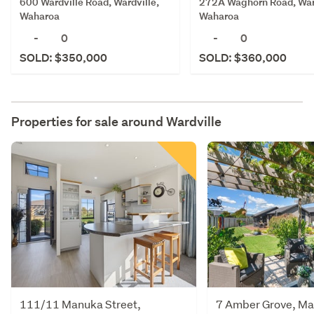
600 Wardville Road, Wardville,
272A Waghorn Road, Ward
Waharoa
Waharoa
-
0
-
0
SOLD: $350,000
SOLD: $360,000
Properties for sale around
Wardville
111/11 Manuka Street,
7 Amber Grove, M