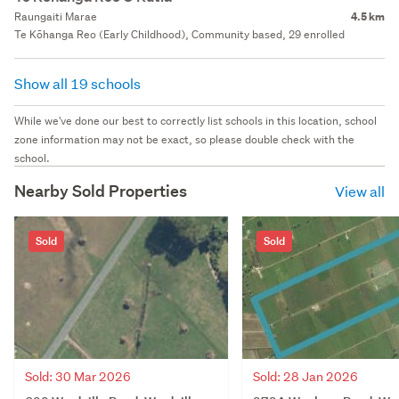
Raungaiti Marae
4.5 km
Te Kōhanga Reo (Early Childhood), Community based, 29 enrolled
Show all 19 schools
While we've done our best to correctly list schools in this location, school
zone information may not be exact, so please double check with the
school.
Nearby Sold Properties
View all
Sold
Sold
Sold: 30 Mar 2026
Sold: 28 Jan 2026