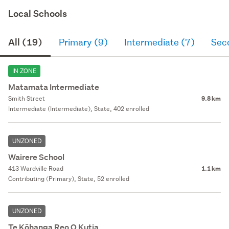
Local Schools
All (19)
Primary (9)
Intermediate (7)
Sec
IN ZONE
Matamata Intermediate
Smith Street
9.8 km
Intermediate (Intermediate), State, 402 enrolled
UNZONED
Wairere School
413 Wardville Road
1.1 km
Contributing (Primary), State, 52 enrolled
UNZONED
Te Kōhanga Reo O Kutia