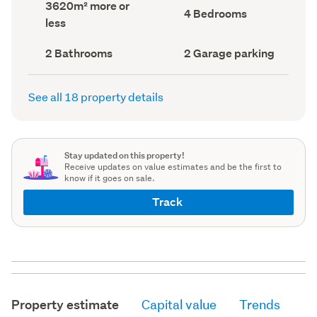
Land
3620m² more or
record)
record)
Bedrooms
4 Bedrooms
area
less
(Council
(Council
record)
record)
Bathrooms
Garage
2 Bathrooms
2 Garage parking
(Council
parking
(Council
record)
record)
See all 18 property details
Stay updated on this property!
Receive updates on value estimates and be the first to
know if it goes on sale.
Track
Property estimate
Capital value
Trends