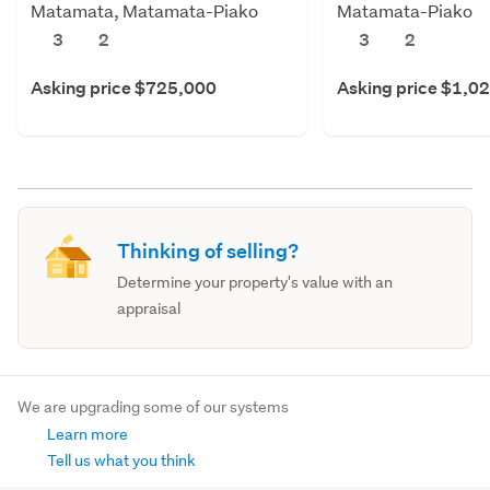
Matamata, Matamata-Piako
Matamata-Piako
3
2
3
2
Asking price $725,000
Asking price $1,0
Thinking of selling?
Determine your property's value with an
appraisal
We are upgrading some of our systems
Learn more
Tell us what you think