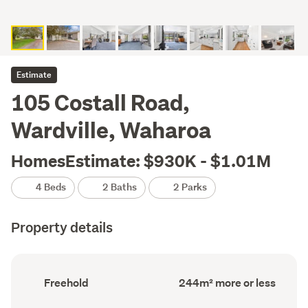
Estimate
105 Costall Road,
Wardville, Waharoa
HomesEstimate: $930K - $1.01M
4 Beds
2 Baths
2 Parks
Property details
Ownership
Floor
Freehold
244m² more or less
type
Area
(Council
(Council