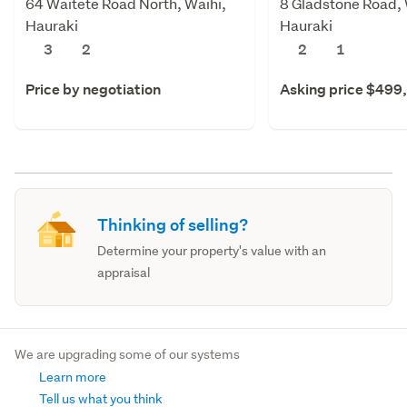
64 Waitete Road North, Waihi,
8 Gladstone Road, 
Hauraki
Hauraki
3
2
2
1
Price by negotiation
Asking price $499
Thinking of selling?
Determine your property's value with an
appraisal
We are upgrading some of our systems
Learn more
Tell us what you think