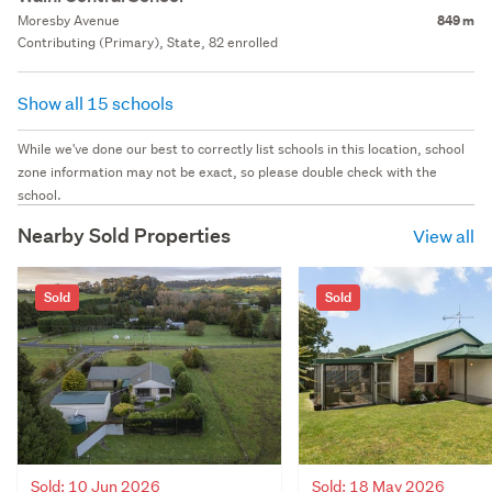
Moresby Avenue
849 m
Contributing (Primary), State, 82 enrolled
Show all 15 schools
While we've done our best to correctly list schools in this location, school
zone information may not be exact, so please double check with the
school.
Nearby Sold Properties
View all
Sold
Sold
Sold: 10 Jun 2026
Sold: 18 May 2026