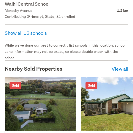
Waihi Central School
Moresby Avenue
1.2 km
Contributing (Primary), State, 82 enrolled
Show all 16 schools
While we've done our best to correctly list schools in this location, school
zone information may not be exact, so please double check with the
school.
Nearby Sold Properties
View all
Sold
Sold