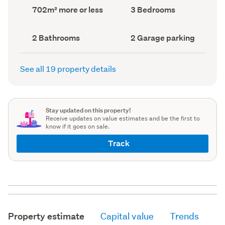
record)
record)
Land
Bedrooms
702m² more or less
3 Bedrooms
area
(Council
(Council
record)
record)
Bathrooms
Garage
2 Bathrooms
2 Garage parking
(Council
parking
(Council
record)
record)
See all 19 property details
Stay updated on this property!
Receive updates on value estimates and be the first to
know if it goes on sale.
Track
Property estimate
Capital value
Trends