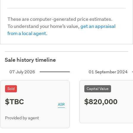
These are computer-generated price estimates.
To understand your home’s value,
get an appraisal
from a local agent.
Sale history timeline
07 July 2026
01 September 2024
Sold
Capital Value
$TBC
$820,000
ASR
Provided by agent