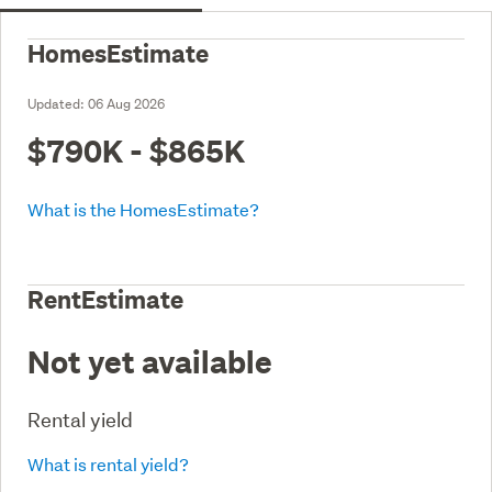
HomesEstimate
Updated:
06 Aug 2026
$790K - $865K
What is the HomesEstimate?
RentEstimate
Not yet available
Rental yield
What is rental yield?