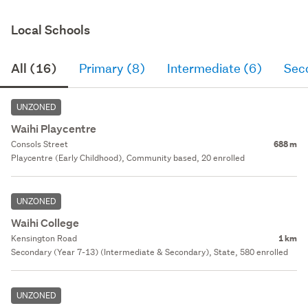
Local Schools
All (16)
Primary (8)
Intermediate (6)
Sec
UNZONED
Waihi Playcentre
Consols Street
688 m
Playcentre (Early Childhood), Community based, 20 enrolled
UNZONED
Waihi College
Kensington Road
1 km
Secondary (Year 7-13) (Intermediate & Secondary), State, 580 enrolled
UNZONED