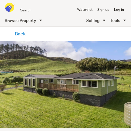
Search
Watchlist
Sign up
Log in
all
of
Browse Property
Selling
Tools
Trade
main
Me
Back
content