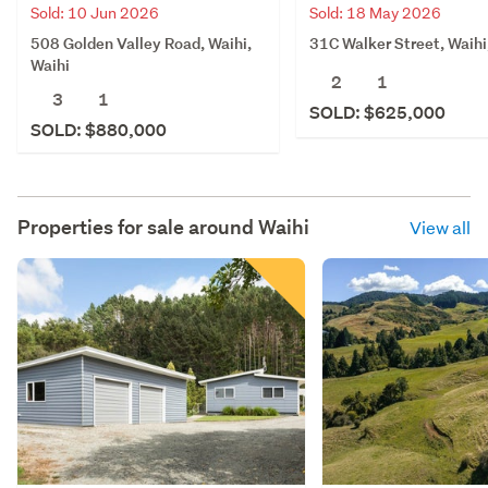
Sold: 10 Jun 2026
Sold: 18 May 2026
508 Golden Valley Road, Waihi,
31C Walker Street, Waihi
Waihi
2
1
3
1
SOLD: $625,000
SOLD: $880,000
Properties for sale around
Waihi
View all