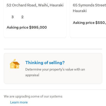
52 Orchard Road, Waihi, Hauraki
65 Symonds Street,
Hauraki
3
2
Asking price $550
Asking price $995,000
Thinking of selling?
Determine your property's value with an
appraisal
We are upgrading some of our systems
Learn more