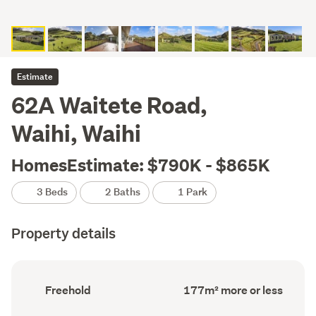
Estimate
62A Waitete Road,
Waihi, Waihi
HomesEstimate: $790K - $865K
3 Beds
2 Baths
1 Park
Property details
Ownership
Floor
Freehold
177m² more or less
type
Area
(Council
(Council