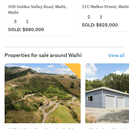
508 Golden Valley Road, Waihi,
31C Walker Street, Waihi
Waihi
2
1
3
1
SOLD: $625,000
SOLD: $880,000
Properties for sale around
Waihi
View all