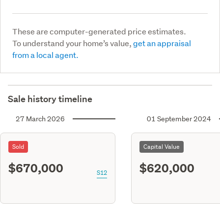
These are computer-generated price estimates.
To understand your home’s value,
get an appraisal
from a local agent.
Sale history timeline
27 March 2026
01 September 2024
Sold
Capital Value
$670,000
$620,000
S12