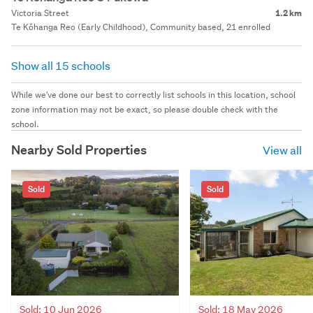
Victoria Street
1.2 km
Te Kōhanga Reo (Early Childhood), Community based, 21 enrolled
Show all 15 schools
While we've done our best to correctly list schools in this location, school
zone information may not be exact, so please double check with the
school.
Nearby Sold Properties
View all
Sold
Sold
Sold: 10 Jun 2026
Sold: 18 May 2026