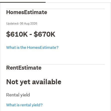
HomesEstimate
Updated:
06 Aug 2026
$610K - $670K
What is the HomesEstimate?
RentEstimate
Not yet available
Rental yield
What is rental yield?