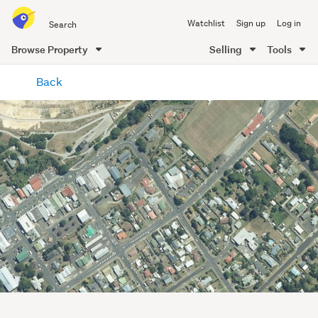
Search
Watchlist
Sign up
Log in
all
of
Browse Property
Selling
Tools
Trade
main
Me
Back
content