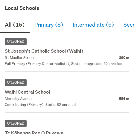
Local Schools
All (15)
Primary (8)
Intermediate (6)
Sec
UNZONED
St Joseph's Catholic School (Waihi)
91 Mueller Street
290 m
Full Primary (Primary & Intermediate), State : Integrated, 52 enrolled
UNZONED
Waihi Central School
Moresby Avenue
556 m
Contributing (Primary), State, 82 enrolled
UNZONED
Te Kōhanga Reo O Pukewa