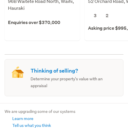
96B Waitete Road North, Waihi,
52 Orchard Road, W
Hauraki
3
2
Enquiries over $370,000
Asking price $995
Thinking of selling?
Determine your property's value with an
appraisal
We are upgrading some of our systems
Learn more
Tell us what you think