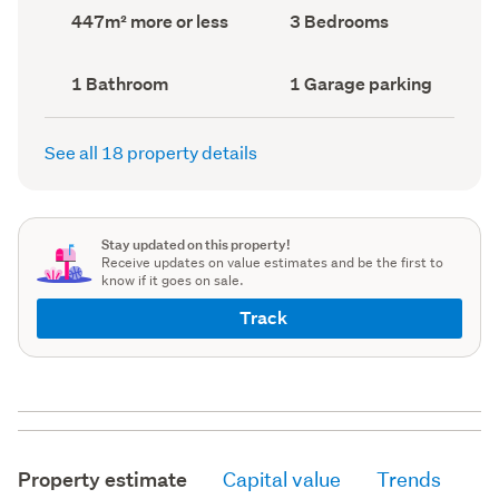
record)
record)
Land
Bedrooms
447m² more or less
3 Bedrooms
area
(Council
(Council
record)
record)
Bathrooms
Garage
1 Bathroom
1 Garage parking
(Council
parking
(Council
record)
record)
See all 18 property details
Stay updated on this property!
Receive updates on value estimates and be the first to
know if it goes on sale.
Track
Property estimate
Capital value
Trends