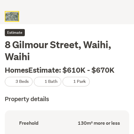
Estimate
8 Gilmour Street, Waihi,
Waihi
HomesEstimate: $610K - $670K
3 Beds
1 Bath
1 Park
Property details
Ownership
Floor
Freehold
130m² more or less
type
Area
(Council
(Council