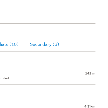
iate (10)
Secondary (6)
142 m
rolled
4.7 km