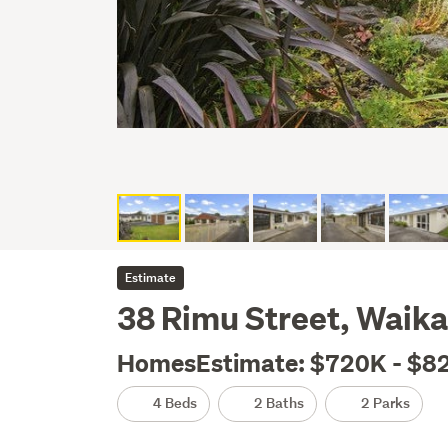
Estimate
38 Rimu Street, Waik
HomesEstimate: $720K - $8
4 Beds
2 Baths
2 Parks