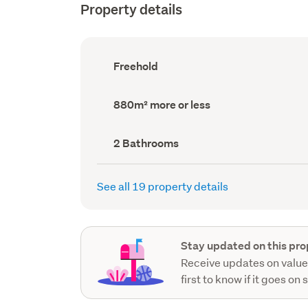
Property details
Ownership
Freehold
type
(Council
record)
Land
880m² more or less
area
(Council
record)
Bathrooms
2 Bathrooms
(Council
record)
See all 19 property details
Stay updated on this pro
Receive updates on value
first to know if it goes on 