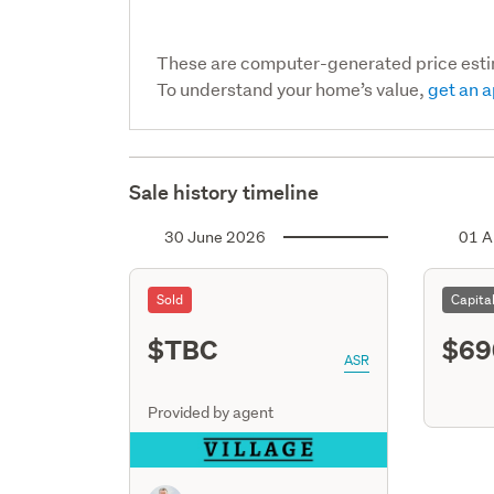
These are computer-generated price est
To understand your home’s value,
get an a
Sale history timeline
30 June 2026
01 A
Sold
Capita
$TBC
$69
ASR
Provided by agent