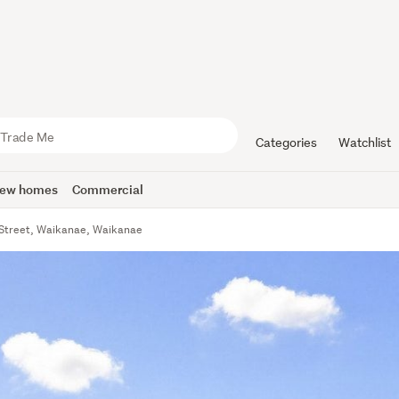
Categories
Watchlist
ew homes
Commercial
Street, Waikanae, Waikanae