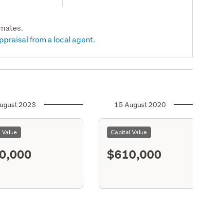
imates.
ppraisal from a local agent.
ugust 2023
15 August 2020
l Value
Capital Value
0,000
$610,000