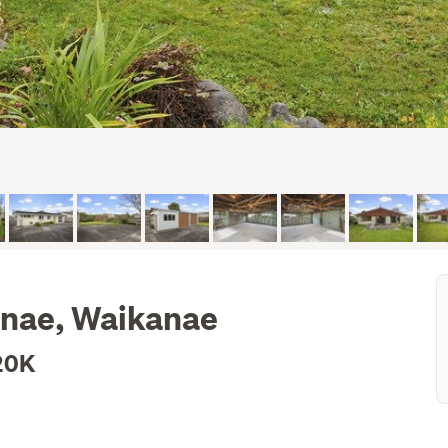
anae, Waikanae
20K