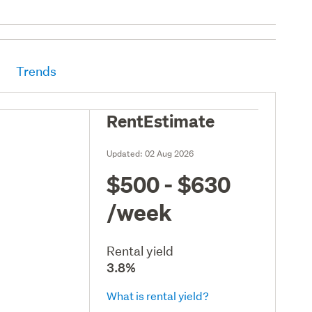
Trends
RentEstimate
Updated:
02 Aug 2026
$500 - $630
/week
Rental yield
3.8%
What is rental yield?