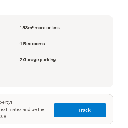
Floor
153m² more or less
Area
(Council
record)
Bedrooms
4 Bedrooms
(Council
record)
Garage
2 Garage parking
parking
(Council
record)
perty!
 estimates and be the
Track
sale.