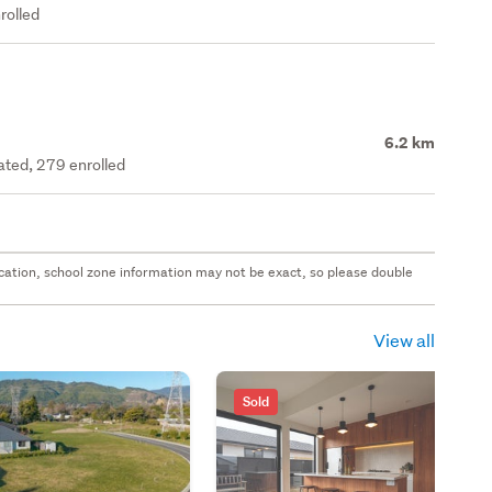
rolled
6.2 km
rated, 279 enrolled
 location, school zone information may not be exact, so please double
View all
Sold