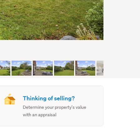
Thinking of selling?
Determine your property's value
with an appraisal