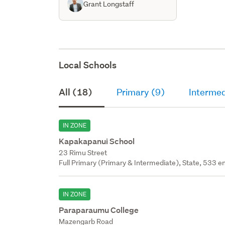
Grant Longstaff
Local Schools
All (18)
Primary (9)
Intermed
IN ZONE
Kapakapanui School
23 Rimu Street
Full Primary (Primary & Intermediate), State, 533 en
IN ZONE
Paraparaumu College
Mazengarb Road