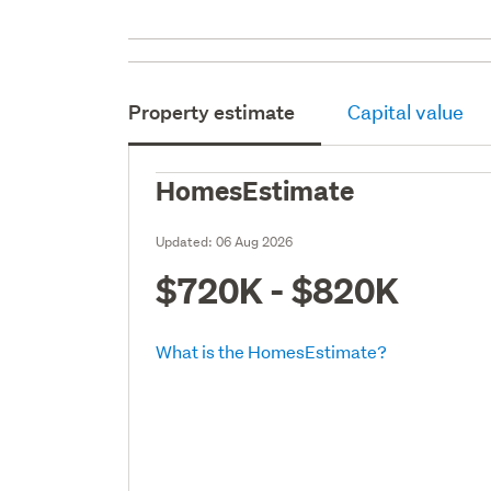
Property estimate
Capital value
HomesEstimate
Updated:
06 Aug 2026
$720K - $820K
What is the HomesEstimate?