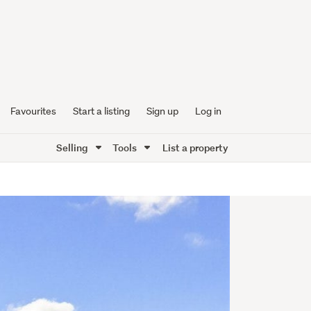
Favourites
Start a listing
Sign up
Log in
Selling
Tools
List a property