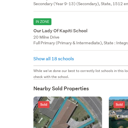
Secondary (Year 9-13) (Secondary), State, 1512 en
IN ZONE
Our Lady Of Kapiti School
20 Milne Drive
Full Primary (Primary & Intermediate), State : Integ
Show all 18 schools
While we've done our best to correctly list schools in this
check with the school.
Nearby Sold Properties
Sold
Sold