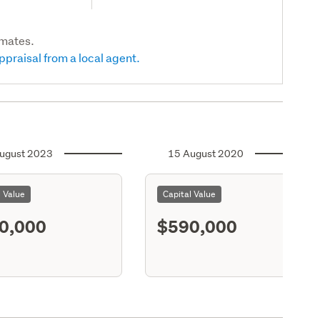
imates.
ppraisal from a local agent.
ugust 2023
15 August 2020
l Value
Capital Value
0,000
$590,000