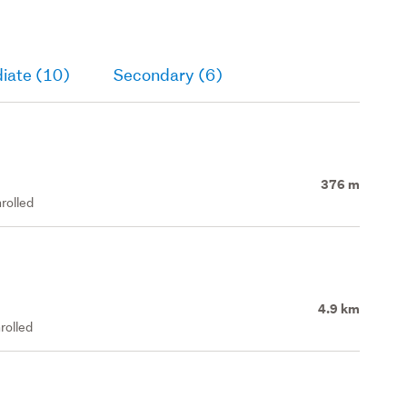
iate (10)
Secondary (6)
376 m
rolled
4.9 km
rolled