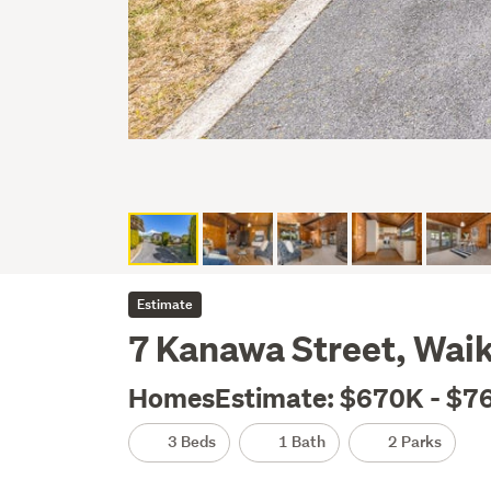
Estimate
7 Kanawa Street, Wai
HomesEstimate: $670K - $7
3 Beds
1 Bath
2 Parks