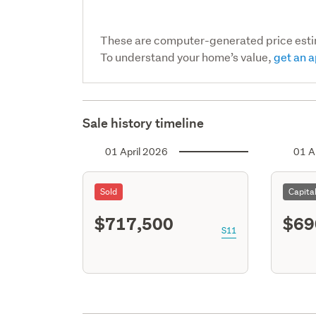
These are computer-generated price est
To understand your home’s value,
get an a
Sale history timeline
01 April 2026
01 A
Sold
Capita
$717,500
$69
S11