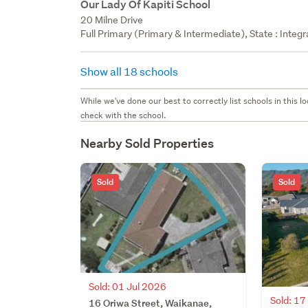
Our Lady Of Kapiti School
20 Milne Drive
Full Primary (Primary & Intermediate), State : Integ
Show all 18 schools
While we've done our best to correctly list schools in this
check with the school.
Nearby Sold Properties
Sold
Sold
Sold: 01 Jul 2026
Sold: 1
16 Oriwa Street, Waikanae,