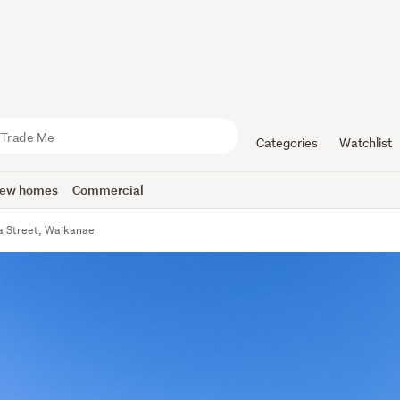
Categories
Watchlist
ew homes
Commercial
 Street, Waikanae