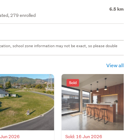
6.5 km
rated, 279 enrolled
 location, school zone information may not be exact, so please double
View all
Sold
Sold: 16 Jun 2026
7 Jun 2026