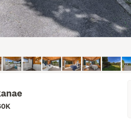
kanae
60K