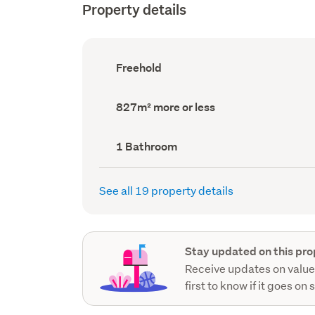
Property details
Ownership
Freehold
type
(Council
record)
Land
827m² more or less
area
(Council
record)
Bathrooms
1 Bathroom
(Council
record)
See all 19 property details
Stay updated on this pro
Receive updates on value
first to know if it goes on 