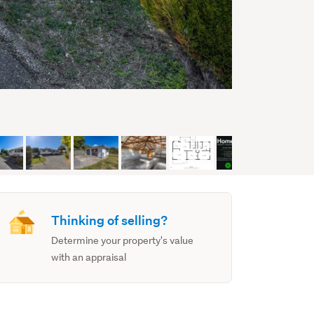
Thinking of selling?
Determine your property's value
with an appraisal