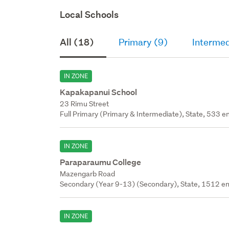
Local Schools
All (18)
Primary (9)
Intermed
IN ZONE
Kapakapanui School
23 Rimu Street
Full Primary (Primary & Intermediate), State, 533 en
IN ZONE
Paraparaumu College
Mazengarb Road
Secondary (Year 9-13) (Secondary), State, 1512 en
IN ZONE