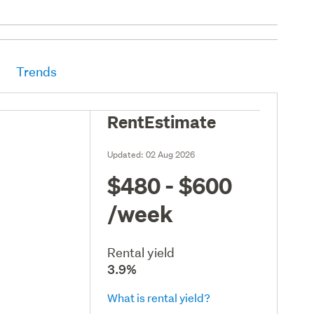
Trends
RentEstimate
Updated:
02 Aug 2026
$480 - $600
/week
Rental yield
3.9%
What is rental yield?