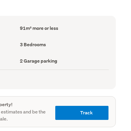
Floor
91m² more or less
Area
(Council
record)
Bedrooms
3 Bedrooms
(Council
record)
Garage
2 Garage parking
parking
(Council
record)
perty!
 estimates and be the
Track
sale.