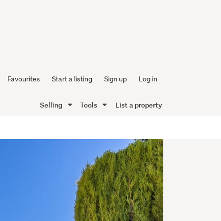
Favourites
Start a listing
Sign up
Log in
Selling
Tools
List a property