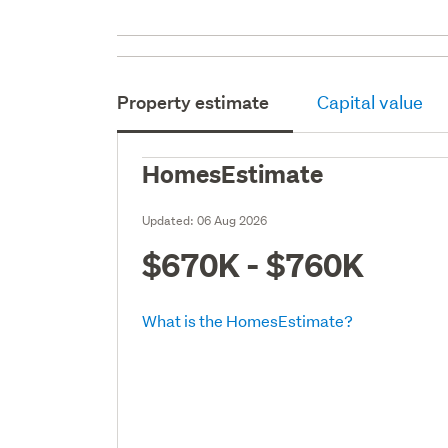
Property estimate
Capital value
HomesEstimate
Updated:
06 Aug 2026
$670K - $760K
What is the HomesEstimate?