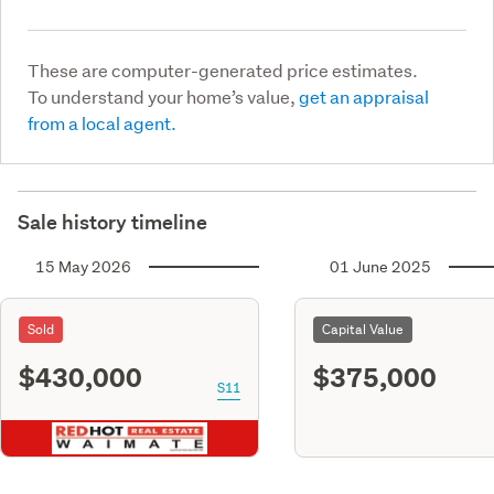
These are computer-generated price estimates.
To understand your home’s value,
get an appraisal
from a local agent.
Sale history timeline
15 May 2026
01 June 2025
Sold
Capital Value
$430,000
$375,000
S11