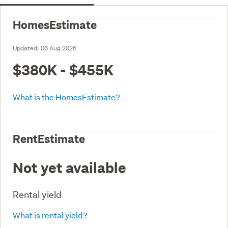
HomesEstimate
Updated:
06 Aug 2026
$380K - $455K
What is the HomesEstimate?
RentEstimate
Not yet available
Rental yield
What is rental yield?