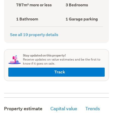
record)
record)
Land
Bedrooms
787m² more or less
3 Bedrooms
area
(Council
(Council
record)
record)
Bathrooms
Garage
1 Bathroom
1 Garage parking
(Council
parking
(Council
record)
record)
See all 19 property details
Stay updated on this property!
Receive updates on value estimates and be the first to
know if it goes on sale.
Track
Property estimate
Capital value
Trends