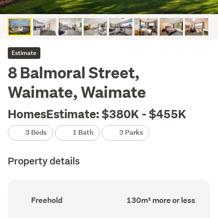
Estimate
8 Balmoral Street,
Waimate, Waimate
HomesEstimate: $380K - $455K
3 Beds
1 Bath
3 Parks
Property details
Ownership
Floor
Freehold
130m² more or less
type
Area
(Council
(Council