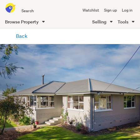
Search
Watchlist
Sign up
Log in
all
of
Browse Property
Selling
Tools
Trade
main
Me
Back
content