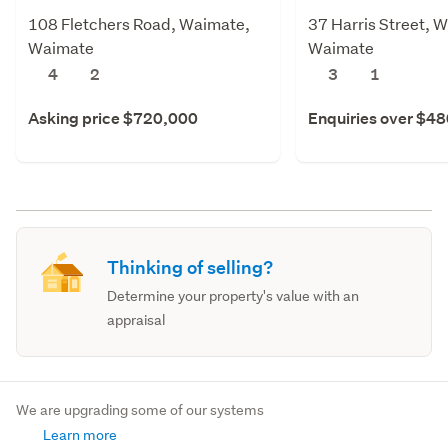
108 Fletchers Road, Waimate,
37 Harris Street, 
Waimate
Waimate
4
2
3
1
Asking price $720,000
Enquiries over $4
Thinking of selling?
Determine your property's value with an
appraisal
We are upgrading some of our systems
Learn more