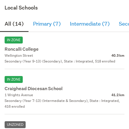
Local Schools
All (14)
Primary (7)
Intermediate (7)
Sec
IN ZONE
Roncalli College
Wellington Street
40.3 km
Secondary (Year 9-13) (Secondary), State : Integrated, 518 enrolled
IN ZONE
Craighead Diocesan School
1 Wrights Avenue
41.2 km
Secondary (Year 7-13) (Intermediate & Secondary), State : Integrated,
416 enrolled
UNZONED