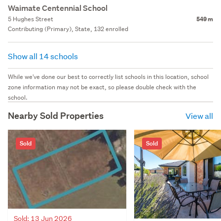
Waimate Centennial School
5 Hughes Street
549 m
Contributing (Primary), State, 132 enrolled
Show all 14 schools
While we've done our best to correctly list schools in this location, school
zone information may not be exact, so please double check with the
school.
Nearby Sold Properties
View all
Sold
Sold
Sold: 13 Jun 2026