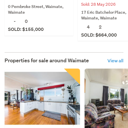
Sold: 28 May 2026
0 Pembroke Street, Waimate,
17 Eric Batchelor Place,
Waimate
Waimate, Waimate
-
0
4
2
SOLD: $155,000
SOLD: $664,000
Properties for sale around
Waimate
View all