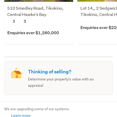
510 Smedley Road, Tikokino,
Lot 14,, 2 Sedgwic
Central Hawke's Bay
Tikokino, Central 
3
3
Enquiries over $2
Enquiries over $1,260,000
Thinking of selling?
Determine your property's value with an
appraisal
We are upgrading some of our systems
Learn more