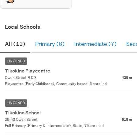
Local Schools
All (11)
Primary (6)
Intermediate (7)
Sec
UNZONED
Tikokino Playcentre
Owen Street R D 3
428 m
Playcentre (Early Childhood), Community based, 6 enrolled
UNZONED
Tikokino School
29-43 Owen Street
518 m
Full Primary (Primary & Intermediate), State, 75 enrolled