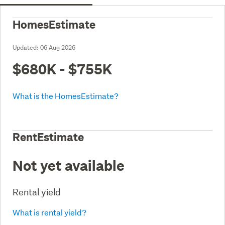
HomesEstimate
Updated:
06 Aug 2026
$680K - $755K
What is the HomesEstimate?
RentEstimate
Not yet available
Rental yield
What is rental yield?