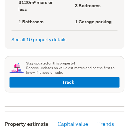
Land
3120m² more or
record)
record)
Bedrooms
3 Bedrooms
area
less
(Council
(Council
record)
record)
Bathrooms
Garage
1 Bathroom
1 Garage parking
(Council
parking
(Council
record)
record)
See all 19 property details
Stay updated on this property!
Receive updates on value estimates and be the first to
know if it goes on sale.
Track
Property estimate
Capital value
Trends