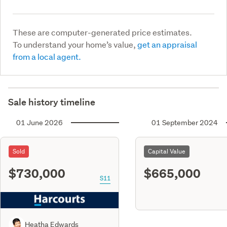
These are computer-generated price estimates.
To understand your home’s value,
get an appraisal
from a local agent.
Sale history timeline
01 June 2026
01 September 2024
Sold
Capital Value
$730,000
$665,000
S11
Heatha Edwards