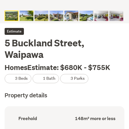
Estimate
5 Buckland Street,
Waipawa
HomesEstimate: $680K - $755K
3 Beds
1 Bath
3 Parks
Property details
Ownership
Floor
Freehold
148m² more or less
type
Area
(Council
(Council