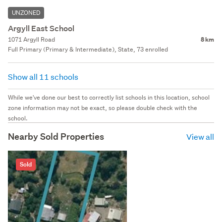
UNZONED
Argyll East School
1071 Argyll Road
8 km
Full Primary (Primary & Intermediate), State, 73 enrolled
Show all 11 schools
While we've done our best to correctly list schools in this location, school
zone information may not be exact, so please double check with the
school.
Nearby Sold Properties
View all
Sold