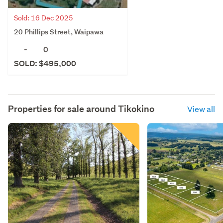
Sold: 16 Dec 2025
20 Phillips Street, Waipawa
-
0
SOLD: $495,000
Properties for sale around
Tikokino
View all