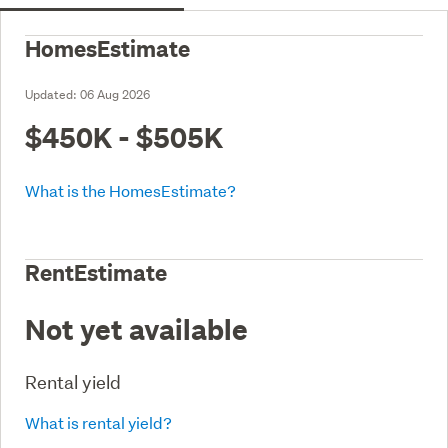
HomesEstimate
Updated:
06 Aug 2026
$450K - $505K
What is the HomesEstimate?
RentEstimate
Not yet available
Rental yield
What is rental yield?