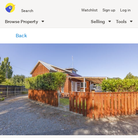
Search
Watchlist
Sign up
Log in
all
of
Browse Property
Selling
Tools
Trade
main
Me
Back
content