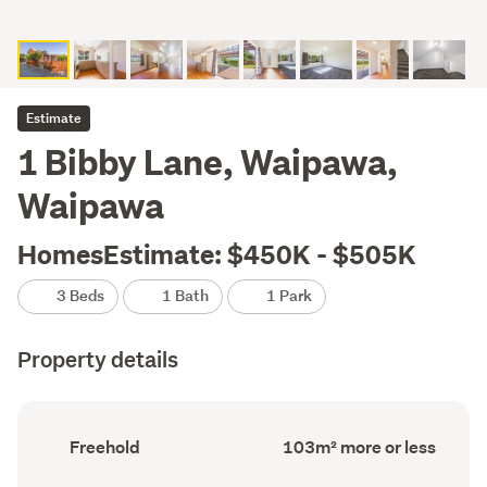
Estimate
1 Bibby Lane, Waipawa,
Waipawa
HomesEstimate: $450K - $505K
3 Beds
1 Bath
1 Park
Property details
Ownership
Floor
Freehold
103m² more or less
type
Area
(Council
(Council