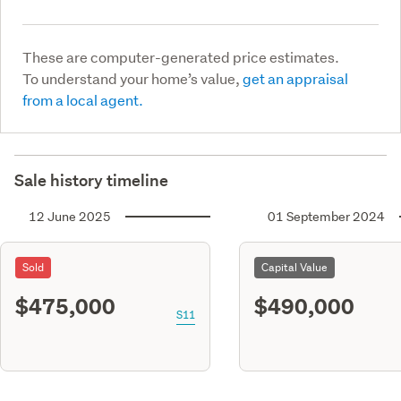
These are computer-generated price estimates.
To understand your home’s value,
get an appraisal
from a local agent.
Sale history timeline
12 June 2025
01 September 2024
Sold
Capital Value
$475,000
$490,000
S11