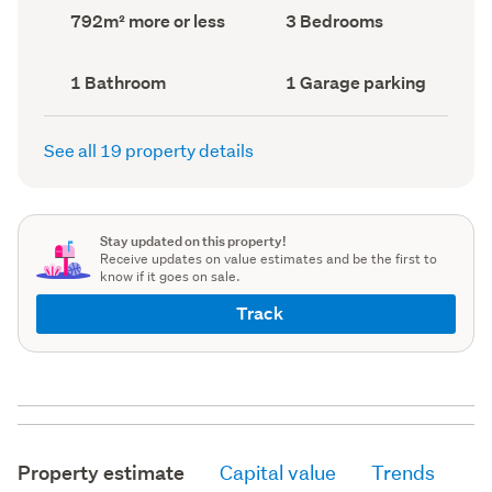
record)
record)
Land
Bedrooms
792m² more or less
3 Bedrooms
area
(Council
(Council
record)
record)
Bathrooms
Garage
1 Bathroom
1 Garage parking
(Council
parking
(Council
record)
record)
See all 19 property details
Stay updated on this property!
Receive updates on value estimates and be the first to
know if it goes on sale.
Track
Property estimate
Capital value
Trends