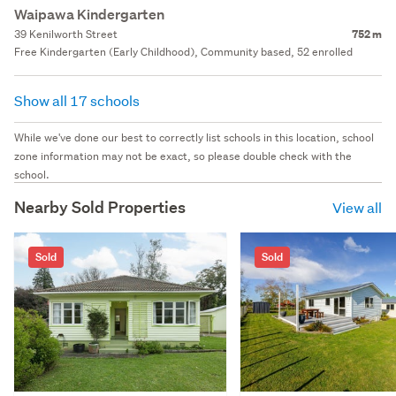
Waipawa Kindergarten
39 Kenilworth Street
752 m
Free Kindergarten (Early Childhood), Community based, 52 enrolled
Show all 17 schools
While we've done our best to correctly list schools in this location, school
zone information may not be exact, so please double check with the
school.
Nearby Sold Properties
View all
Sold
Sold