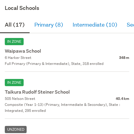
Local Schools
All (17)
Primary (8)
Intermediate (10)
Se
IN ZONE
Waipawa School
6 Harker Street
348 m
Full Primary (Primary & Intermediate), State, 318 enrolled
IN ZONE
Taikura Rudolf Steiner School
505 Nelson Street
40.4 km
Composite (Year 1-13) (Primary, Intermediate & Secondary), State :
Integrated, 295 enrolled
UNZONED