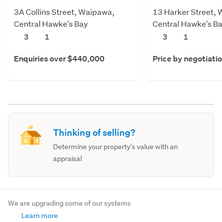
3A Collins Street, Waipawa,
13 Harker Street,
Central Hawke's Bay
Central Hawke's B
3
1
3
1
Enquiries over $440,000
Price by negotiati
Thinking of selling?
Determine your property's value with an
appraisal
We are upgrading some of our systems
Learn more