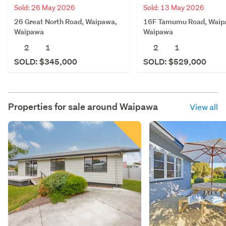
Sold: 26 May 2026
Sold: 13 May 2026
26 Great North Road, Waipawa,
16F Tamumu Road, Waip
Waipawa
Waipawa
2
1
2
1
SOLD: $345,000
SOLD: $529,000
Properties for sale around
Waipawa
View all