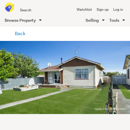
Search
Watchlist
Sign up
Log in
all
of
Browse Property
Selling
Tools
Trade
main
Me
Back
content