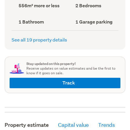
record)
record)
Land
Bedrooms
556m² more or less
2 Bedrooms
area
(Council
(Council
record)
record)
Bathrooms
Garage
1 Bathroom
1 Garage parking
(Council
parking
(Council
record)
record)
See all 19 property details
Stay updated on this property!
Receive updates on value estimates and be the first to
know if it goes on sale.
Track
Property estimate
Capital value
Trends