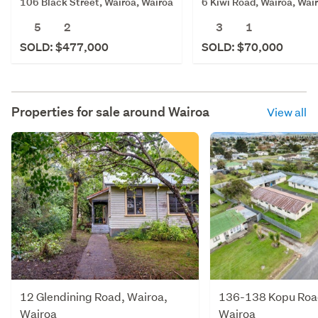
106 Black Street, Wairoa, Wairoa
6 Kiwi Road, Wairoa, Wai
5
2
3
1
SOLD: $477,000
SOLD: $70,000
Properties for sale around
Wairoa
View all
12 Glendining Road, Wairoa,
136-138 Kopu Road
Wairoa
Wairoa