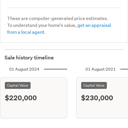
These are computer-generated price estimates.
To understand your home’s value,
get an appraisal
from a local agent.
Sale history timeline
01 August 2024
01 August 2021
Capital Value
Capital Value
$220,000
$230,000