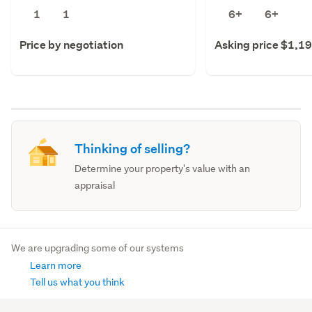
1
1
6+
6+
Price by negotiation
Asking price $1,1
Thinking of selling?
Determine your property's value with an
appraisal
We are upgrading some of our systems
Learn more
Tell us what you think