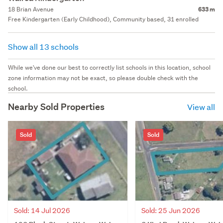
18 Brian Avenue
633 m
Free Kindergarten (Early Childhood), Community based, 31 enrolled
Show all 13 schools
While we've done our best to correctly list schools in this location, school
zone information may not be exact, so please double check with the
school.
Nearby Sold Properties
View all
Sold
Sold
Sold: 14 Jul 2026
Sold: 25 Jun 2026