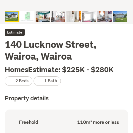
Estimate
140 Lucknow Street,
Wairoa, Wairoa
HomesEstimate: $225K - $280K
2 Beds
1 Bath
Property details
Ownership
Floor
Freehold
110m² more or less
type
Area
(Council
(Council