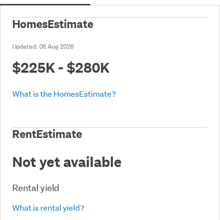
HomesEstimate
Updated:
06 Aug 2026
$225K - $280K
What is the HomesEstimate?
RentEstimate
Not yet available
Rental yield
What is rental yield?