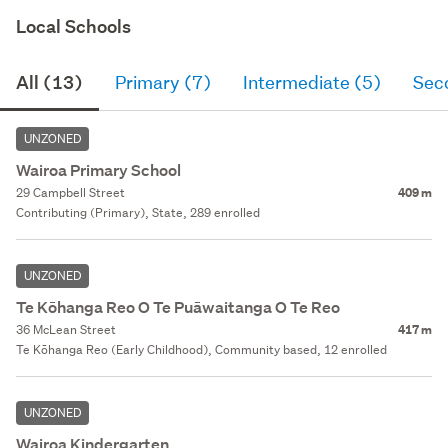
Local Schools
All (13)
Primary (7)
Intermediate (5)
Sec
UNZONED
Wairoa Primary School
29 Campbell Street
409 m
Contributing (Primary), State, 289 enrolled
UNZONED
Te Kōhanga Reo O Te Puāwaitanga O Te Reo
36 McLean Street
417 m
Te Kōhanga Reo (Early Childhood), Community based, 12 enrolled
UNZONED
Wairoa Kindergarten