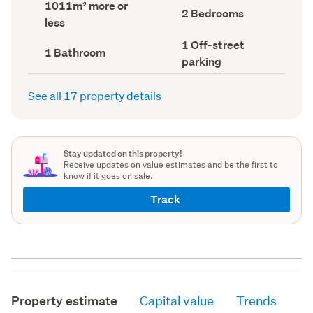
Land
1011m² more or
record)
record)
Bedrooms
2 Bedrooms
area
less
(Council
(Council
record)
record)
Off-
1 Off-street
Bathrooms
1 Bathroom
street
(Council
parking
parking
record)
(Council
record)
See all 17 property details
Stay updated on this property!
Receive updates on value estimates and be the first to
know if it goes on sale.
Track
Property estimate
Capital value
Trends