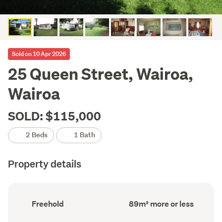
Sold on 10 Apr 2026
25 Queen Street, Wairoa,
Wairoa
SOLD: $115,000
2 Beds
1 Bath
Property details
Ownership
Floor
Freehold
89m² more or less
type
Area
(Council
(Council