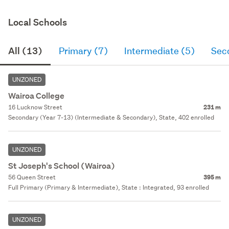
Local Schools
All (13)
Primary (7)
Intermediate (5)
Sec
UNZONED
Wairoa College
16 Lucknow Street
231 m
Secondary (Year 7-13) (Intermediate & Secondary), State, 402 enrolled
UNZONED
St Joseph's School (Wairoa)
56 Queen Street
395 m
Full Primary (Primary & Intermediate), State : Integrated, 93 enrolled
UNZONED