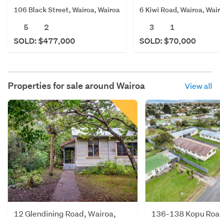
106 Black Street, Wairoa, Wairoa
6 Kiwi Road, Wairoa, Wai
5
2
3
1
SOLD: $477,000
SOLD: $70,000
Properties for sale around
Wairoa
View all
12 Glendining Road, Wairoa,
136-138 Kopu Road