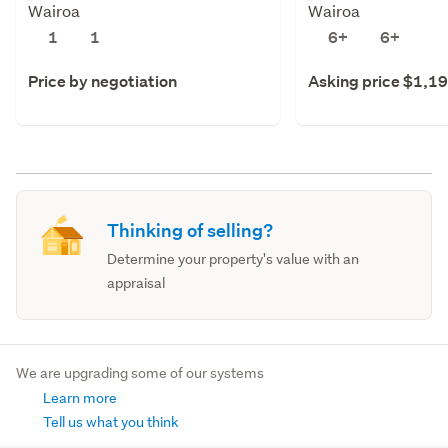
Wairoa
Wairoa
1
1
6+
6+
Price by negotiation
Asking price $1,1
Thinking of selling?
Determine your property's value with an
appraisal
We are upgrading some of our systems
Learn more
Tell us what you think