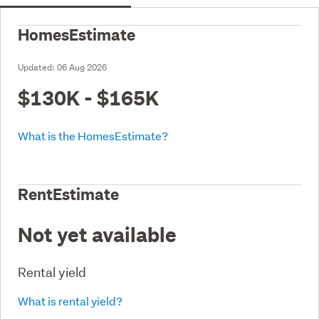
HomesEstimate
Updated:
06 Aug 2026
$130K - $165K
What is the HomesEstimate?
RentEstimate
Not yet available
Rental yield
What is rental yield?