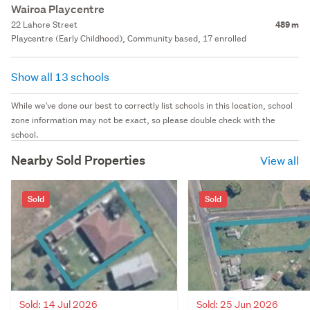
Wairoa Playcentre
22 Lahore Street
489 m
Playcentre (Early Childhood), Community based, 17 enrolled
Show all 13 schools
While we've done our best to correctly list schools in this location, school
zone information may not be exact, so please double check with the
school.
Nearby Sold Properties
View all
Sold
Sold
Sold: 14 Jul 2026
Sold: 25 Jun 2026