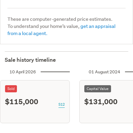
These are computer-generated price estimates.
To understand your home’s value,
get an appraisal
from a local agent.
Sale history timeline
10 April 2026
01 August 2024
Sold
Capital Value
$115,000
$131,000
S12