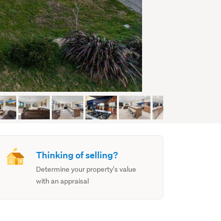
Thinking of selling?
Determine your property's value
with an appraisal