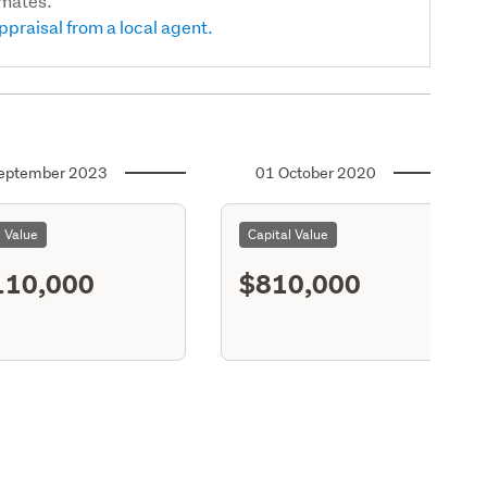
imates.
ppraisal from a local agent.
eptember 2023
01 October 2020
l Value
Capital Value
110,000
$810,000