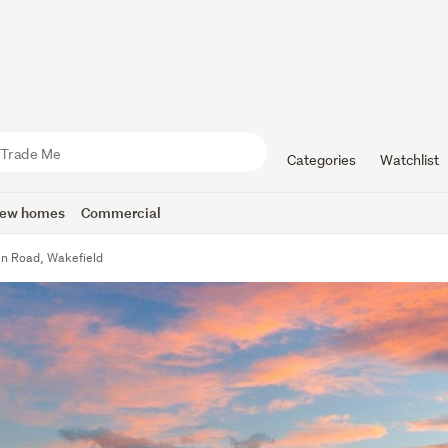
Categories
Watchlist
ew homes
Commercial
in Road, Wakefield