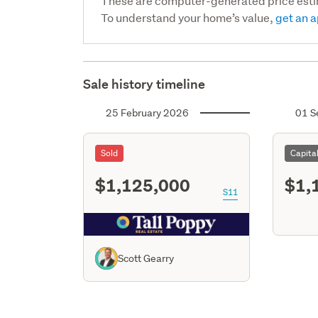
These are computer-generated price est
To understand your home’s value,
get an a
Sale history timeline
25 February 2026
01 S
Sold
Capita
$1,125,000
$1,
S11
Scott Gearry