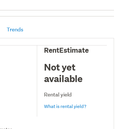
Trends
RentEstimate
Not yet
available
Rental yield
What is rental yield?