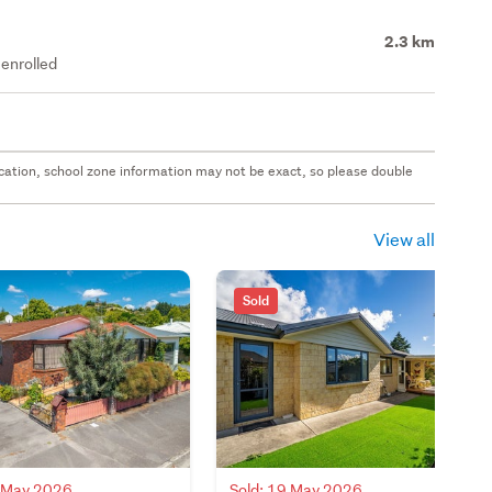
2.3 km
enrolled
 location, school zone information may not be exact, so please double
View all
Sold
0 May 2026
Sold: 19 May 2026