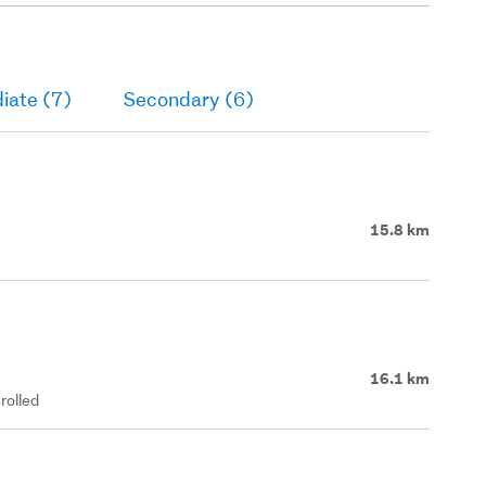
iate (7)
Secondary (6)
15.8 km
16.1 km
rolled