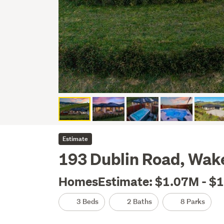
Estimate
193 Dublin Road, Wake
HomesEstimate: $1.07M - $
3 Beds
2 Baths
8 Parks