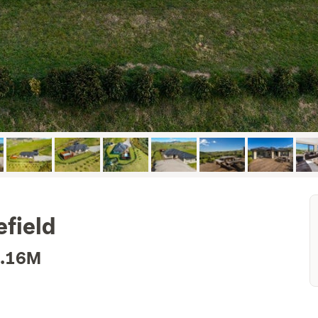
field
1.16M