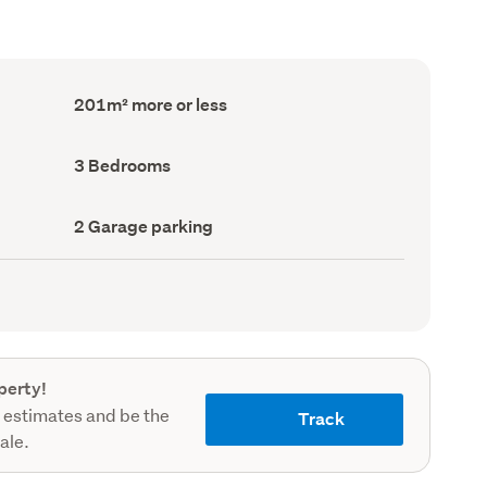
Floor
201m² more or less
Area
(Council
record)
Bedrooms
3 Bedrooms
(Council
record)
Garage
2 Garage parking
parking
(Council
record)
perty!
 estimates and be the
Track
sale.