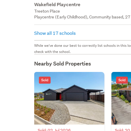
Wakefield Playcentre
Treeton Place
Playcentre (Early Childhood), Community based, 27 
Show all 17 schools
While we've done our best to correctly list schools in this
check with the school.
Nearby Sold Properties
Sold
Sold
Sold: 02 Jul 2026
Sold: 2