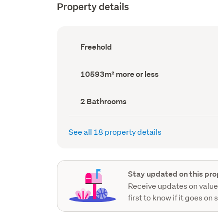
Property details
Ownership
Freehold
type
(Council
record)
Land
10593m² more or less
area
(Council
record)
Bathrooms
2 Bathrooms
(Council
record)
See all 18 property details
Stay updated on this pro
Receive updates on value
first to know if it goes on 