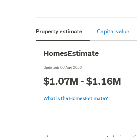
Property estimate
Capital value
HomesEstimate
Updated:
06 Aug 2026
$1.07M - $1.16M
What is the HomesEstimate?