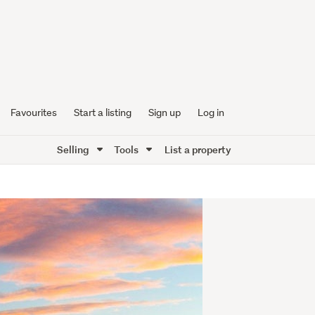
Favourites
Start a listing
Sign up
Log in
Selling
Tools
List a property