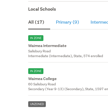
Local Schools
All (17)
Primary (9)
Intermed
IN ZONE
Waimea Intermediate
Salisbury Road
Intermediate (Intermediate), State, 574 enrolled
IN ZONE
Waimea College
60 Salisbury Road
Secondary (Year 9-13) (Secondary), State, 1597 en
UNZONED