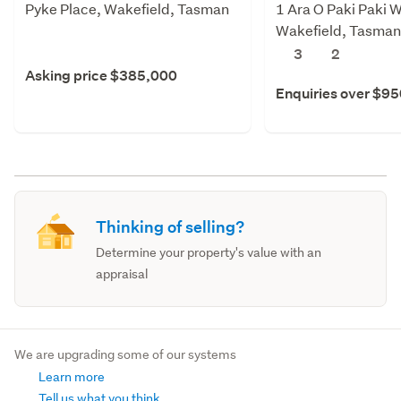
Pyke Place, Wakefield, Tasman
1 Ara O Paki Paki W
Wakefield, Tasman
3
2
Asking price $385,000
Enquiries over $9
Thinking of selling?
Determine your property's value with an
appraisal
We are upgrading some of our systems
Learn more
Tell us what you think