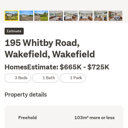
Estimate
195 Whitby Road,
Wakefield, Wakefield
HomesEstimate: $665K - $725K
3 Beds
1 Bath
1 Park
Property details
Ownership
Floor
Freehold
103m² more or less
type
Area
(Council
(Council