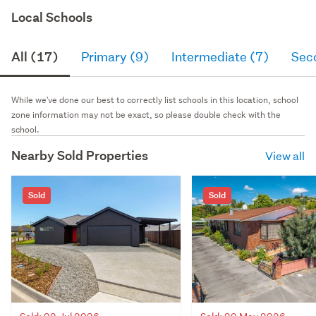
Local Schools
All (17)
Primary (9)
Intermediate (7)
Sec
While we've done our best to correctly list schools in this location, school
zone information may not be exact, so please double check with the
school.
Nearby Sold Properties
View all
Sold
Sold