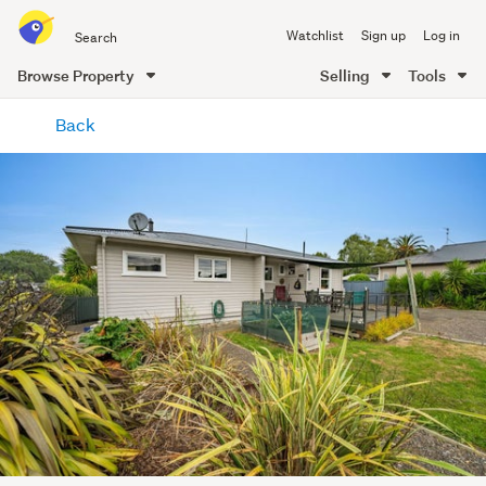
Search
Watchlist
Sign up
Log in
all
of
Browse Property
Selling
Tools
Trade
main
Me
Back
content