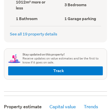
Land
1012m² more or
record)
record)
Bedrooms
3 Bedrooms
area
less
(Council
(Council
record)
record)
Bathrooms
Garage
1 Bathroom
1 Garage parking
(Council
parking
(Council
record)
record)
See all 19 property details
Stay updated on this property!
Receive updates on value estimates and be the first to
know if it goes on sale.
Track
Property estimate
Capital value
Trends