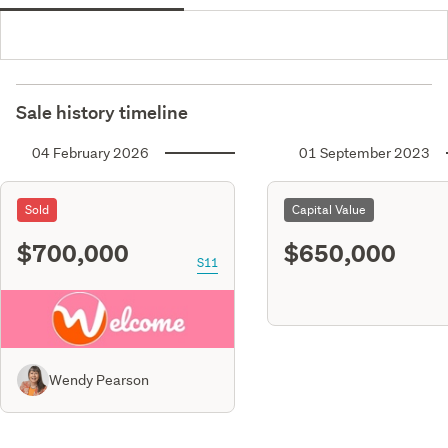
Sale history timeline
04 February 2026
01 September 2023
Sold
Capital Value
$700,000
$650,000
S11
Wendy Pearson