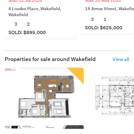
Sold: 02 Jul 2026
Sold: 20 May 2026
4 Louden Place, Wakefield,
18 Arrow Street, Wakefie
Wakefield
3
1
3
2
SOLD: $625,000
SOLD: $895,000
Properties for sale around
Wakefield
View all