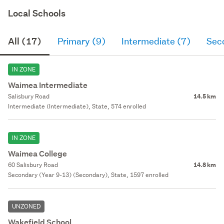
Local Schools
All (17)
Primary (9)
Intermediate (7)
Sec
IN ZONE
Waimea Intermediate
Salisbury Road
14.5 km
Intermediate (Intermediate), State, 574 enrolled
IN ZONE
Waimea College
60 Salisbury Road
14.8 km
Secondary (Year 9-13) (Secondary), State, 1597 enrolled
UNZONED
Wakefield School