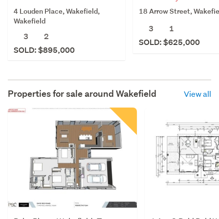
4 Louden Place, Wakefield,
18 Arrow Street, Wakefie
Wakefield
3
1
3
2
SOLD: $625,000
SOLD: $895,000
Properties for sale around
Wakefield
View all