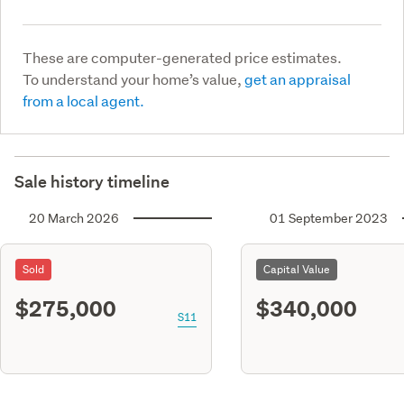
These are computer-generated price estimates.
To understand your home’s value,
get an appraisal
from a local agent.
Sale history timeline
20 March 2026
01 September 2023
Sold
Capital Value
$275,000
$340,000
S11