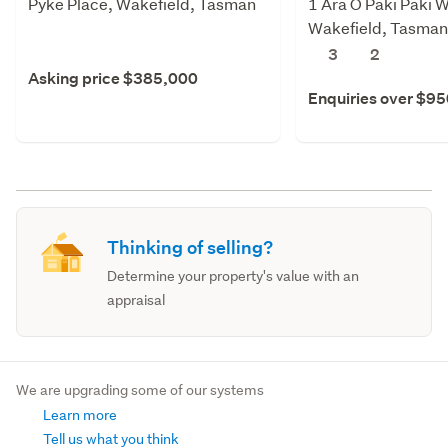
Pyke Place, Wakefield, Tasman
1 Ara O Paki Paki W
Wakefield, Tasman
3
2
Asking price $385,000
Enquiries over $9
Thinking of selling?
Determine your property's value with an
appraisal
We are upgrading some of our systems
Learn more
Tell us what you think