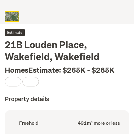
Estimate
21B Louden Place,
Wakefield, Wakefield
HomesEstimate: $265K - $285K
-
-
Property details
Ownership
Land
Freehold
491m² more or less
type
area
(Council
(Council