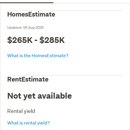
HomesEstimate
Updated:
06 Aug 2026
$265K - $285K
What is the HomesEstimate?
RentEstimate
Not yet available
Rental yield
What is rental yield?