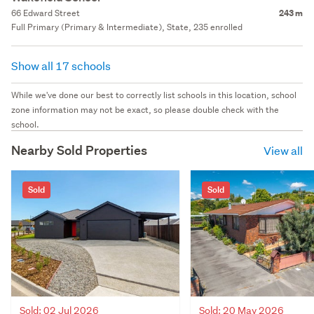
66 Edward Street
243 m
Full Primary (Primary & Intermediate), State, 235 enrolled
Show all 17 schools
While we've done our best to correctly list schools in this location, school
zone information may not be exact, so please double check with the
school.
Nearby Sold Properties
View all
Sold
Sold
Sold: 02 Jul 2026
Sold: 20 May 2026