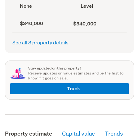
record)
record)
View
Contour
None
Level
type
(Council
(Council
record)
record)
Capital
Land
$340,000
$340,000
value
value
(CV)
(Council
(Council
record)
See all 8 property details
record)
Stay updated on this property!
Receive updates on value estimates and be the first to
know if it goes on sale.
Track
Property estimate
Capital value
Trends