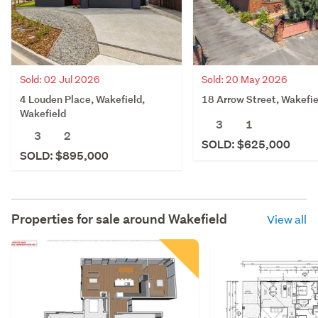
Sold: 02 Jul 2026
Sold: 20 May 2026
4 Louden Place, Wakefield,
18 Arrow Street, Wakefie
Wakefield
3
1
3
2
SOLD: $625,000
SOLD: $895,000
Properties for sale around
Wakefield
View all