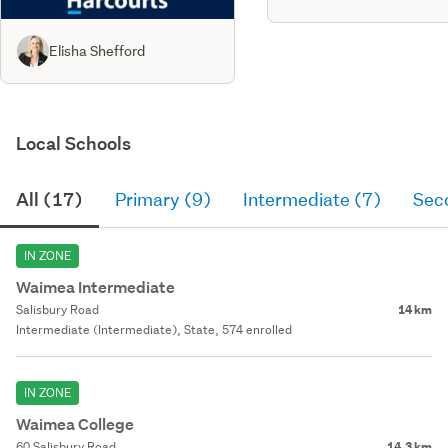
Elisha Shefford
Local Schools
All (17)
Primary (9)
Intermediate (7)
Sec
IN ZONE
Waimea Intermediate
Salisbury Road
14 km
Intermediate (Intermediate), State, 574 enrolled
IN ZONE
Waimea College
60 Salisbury Road
14.3 km