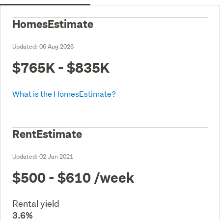
HomesEstimate
Updated:
06 Aug 2026
$765K - $835K
What is the HomesEstimate?
RentEstimate
Updated:
02 Jan 2021
$500 - $610
/week
Rental yield
3.6%