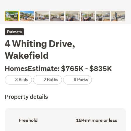
Estimate
4 Whiting Drive,
Wakefield
HomesEstimate: $765K - $835K
3 Beds
2 Baths
6 Parks
Property details
Ownership
Floor
Freehold
184m² more or less
type
Area
(Council
(Council