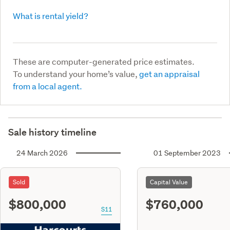
What is rental yield?
These are computer-generated price estimates.
To understand your home’s value,
get an appraisal
from a local agent.
Sale history timeline
24 March 2026
01 September 2023
Sold
Capital Value
$800,000
$760,000
S11