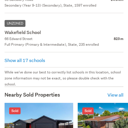
Secondary (Year 9-13) (Secondary), State, 1597 enrolled
UNZONED
Wakefield School
66 Edward Street
823 m
Full Primary (Primary & Intermediate), State, 235 enrolled
Show all 17 schools
While we've done our best to correctly list schools in this location, school
zone information may not be exact, so please double check with the
school.
Nearby Sold Properties
View all
Sold
Sold