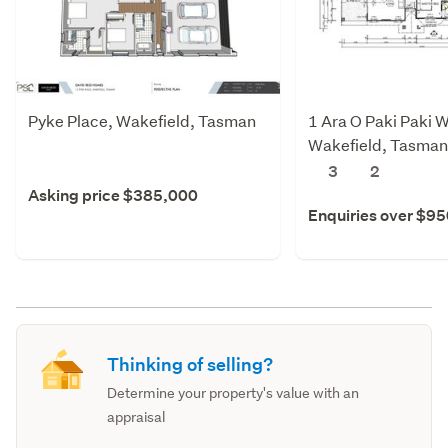
Pyke Place, Wakefield, Tasman
1 Ara O Paki Paki W
Wakefield, Tasman
3
2
Asking price $385,000
Enquiries over $9
Thinking of selling?
Determine your property's value with an
appraisal