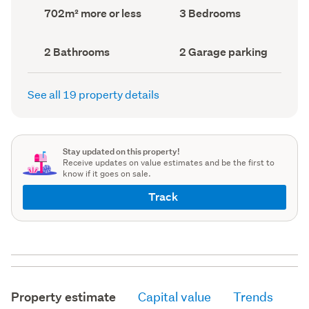
record)
record)
Land
Bedrooms
702m² more or less
3 Bedrooms
area
(Council
(Council
record)
record)
Bathrooms
Garage
2 Bathrooms
2 Garage parking
(Council
parking
(Council
record)
record)
See all 19 property details
Stay updated on this property!
Receive updates on value estimates and be the first to
know if it goes on sale.
Track
Property estimate
Capital value
Trends