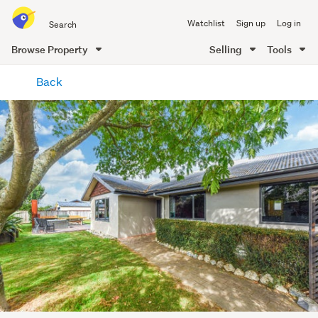
Search
Watchlist
Sign up
Log in
all
of
Browse Property
Selling
Tools
Trade
main
Me
Back
content