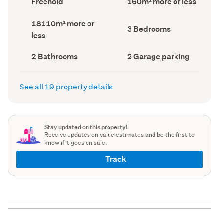
Freehold
160m² more or less
type
Area
(Council
(Council
Land
18110m² more or
record)
record)
Bedrooms
3 Bedrooms
area
less
(Council
(Council
record)
record)
Bathrooms
Garage
2 Bathrooms
2 Garage parking
(Council
parking
(Council
record)
record)
See all 19 property details
Stay updated on this property!
Receive updates on value estimates and be the first to
know if it goes on sale.
Track