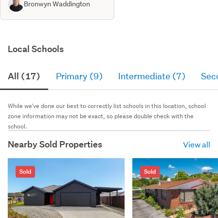
Bronwyn Waddington
Local Schools
All (17)
Primary (9)
Intermediate (7)
Sec
While we've done our best to correctly list schools in this location, school
zone information may not be exact, so please double check with the
school.
Nearby Sold Properties
View all
Sold
Sold