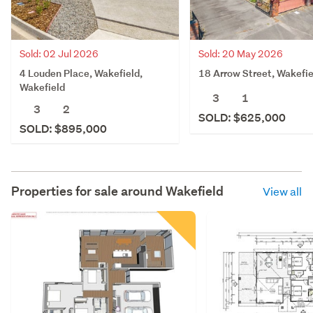
Sold: 02 Jul 2026
Sold: 20 May 2026
4 Louden Place, Wakefield,
18 Arrow Street, Wakefie
Wakefield
3
1
3
2
SOLD: $625,000
SOLD: $895,000
Properties for sale around
Wakefield
View all