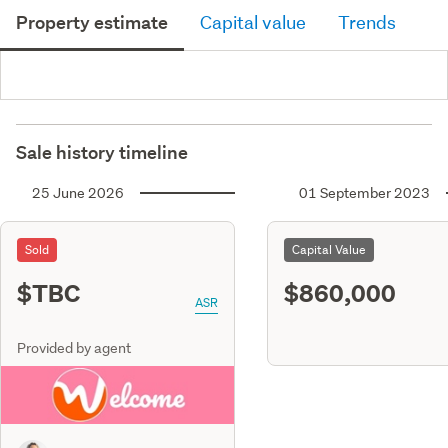
Property estimate
Capital value
Trends
Sale history timeline
25 June 2026
01 September 2023
Sold
Capital Value
$TBC
$860,000
ASR
Provided by agent