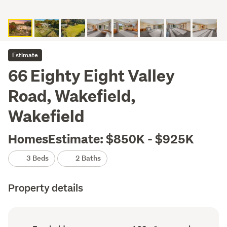
Estimate
66 Eighty Eight Valley
Road, Wakefield,
Wakefield
HomesEstimate: $850K - $925K
3 Beds
2 Baths
Property details
Ownership
Floor