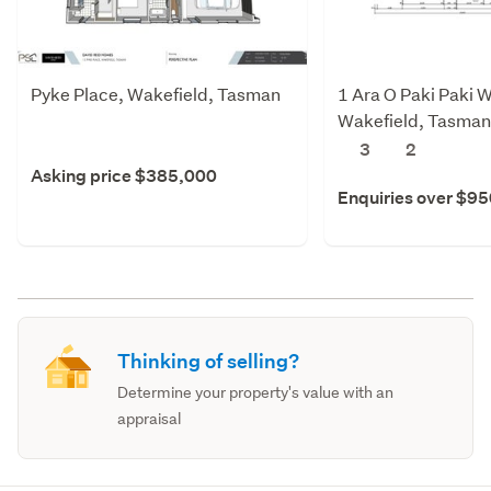
Pyke Place, Wakefield, Tasman
1 Ara O Paki Paki W
Wakefield, Tasman
3
2
Asking price $385,000
Enquiries over $9
Thinking of selling?
Determine your property's value with an
appraisal