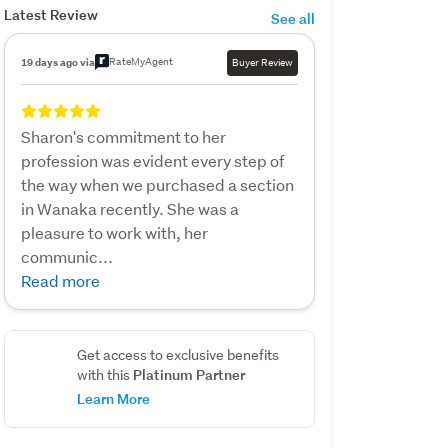
Latest Review
See all
RateMyAgent
19 days ago via
Buyer Review
Sharon's commitment to her
profession was evident every step of
the way when we purchased a section
in Wanaka recently. She was a
pleasure to work with, her
communic...
Read more
Get access to exclusive benefits
Platinum Partner
with this
Learn More