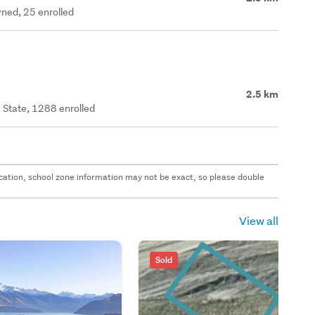
ned, 25 enrolled
2.5 km
 State, 1288 enrolled
 location, school zone information may not be exact, so please double
View all
Sold