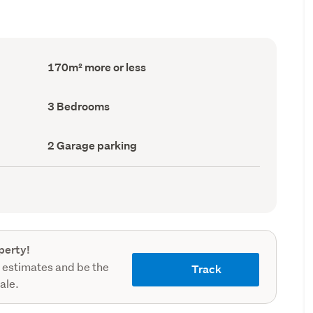
Floor
170m² more or less
Area
(Council
record)
Bedrooms
3 Bedrooms
(Council
record)
Garage
2 Garage parking
parking
(Council
record)
perty!
 estimates and be the
Track
sale.