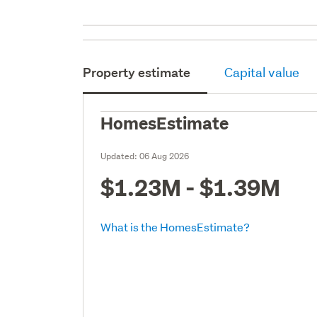
Property estimate
Capital value
HomesEstimate
Updated:
06 Aug 2026
$1.23M - $1.39M
What is the HomesEstimate?