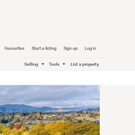
Favourites
Start a listing
Sign up
Log in
Selling
Tools
List a property