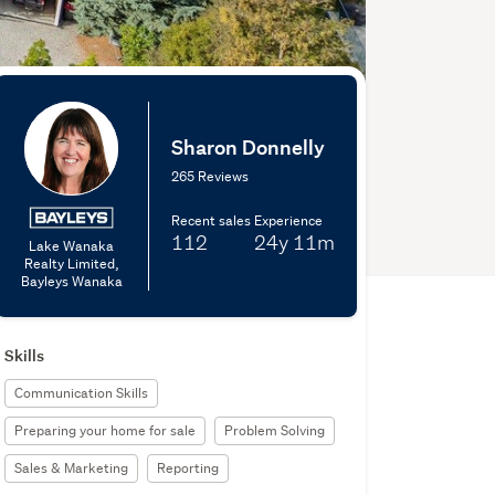
Sharon Donnelly
265 Reviews
Recent sales
Experience
112
24y
11m
Lake Wanaka
Realty Limited,
Bayleys Wanaka
Skills
Communication Skills
Preparing your home for sale
Problem Solving
Sales & Marketing
Reporting