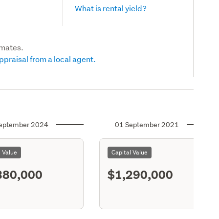
What is rental yield?
imates.
ppraisal from a local agent.
eptember 2024
01 September 2021
l Value
Capital Value
380,000
$1,290,000