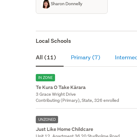
Sharon Donnelly
Local Schools
All (11)
Primary (7)
Intermed
IN ZONE
Te Kura O Take Kārara
3 Grace Wright Drive
Contributing (Primary), State, 326 enrolled
UNZONED
Just Like Home Childcare
Unit 12, Apartment 36 20 Studholme Road