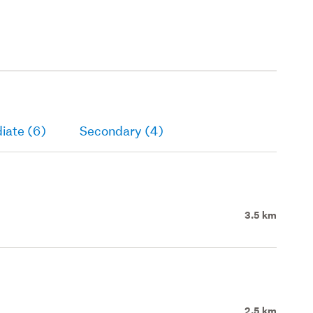
iate (6)
Secondary (4)
3.5 km
2.5 km