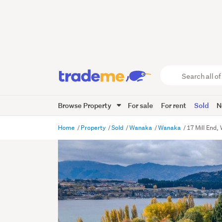
Search
all
of
Browse Property
For sale
For rent
Sold
N
Trade
Me
main
Home
Property
Sold
Wanaka
Wanaka
17 Mill End
content