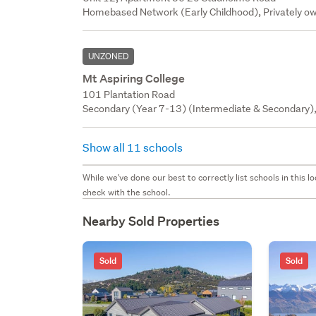
Homebased Network (Early Childhood), Privately ow
UNZONED
Mt Aspiring College
101 Plantation Road
Secondary (Year 7-13) (Intermediate & Secondary),
Show all 11 schools
While we've done our best to correctly list schools in this
check with the school.
Nearby Sold Properties
Sold
Sold