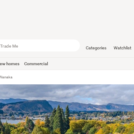
Categories
Watchlist
ew homes
Commercial
, Wanaka