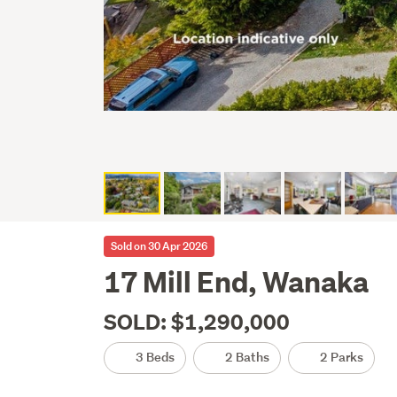
Sold on 30 Apr 2026
17 Mill End, Wanaka
SOLD: $1,290,000
3 Beds
2 Baths
2 Parks