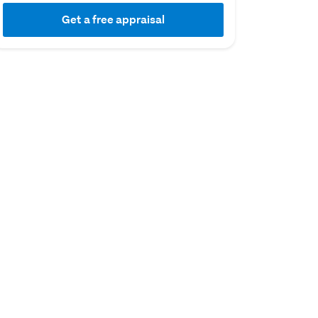
Get a free appraisal