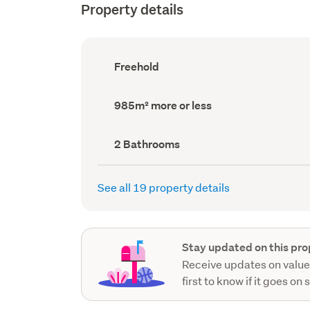
Property details
Ownership
Freehold
type
(Council
record)
Land
985m² more or less
area
(Council
record)
Bathrooms
2 Bathrooms
(Council
record)
See all 19 property details
Stay updated on this pro
Receive updates on value
first to know if it goes on 