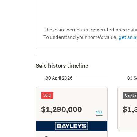
These are computer-generated price est
To understand your home’s value,
get an a
Sale history timeline
30 April 2026
01 S
Sold
Capita
$1,290,000
$1,
S11