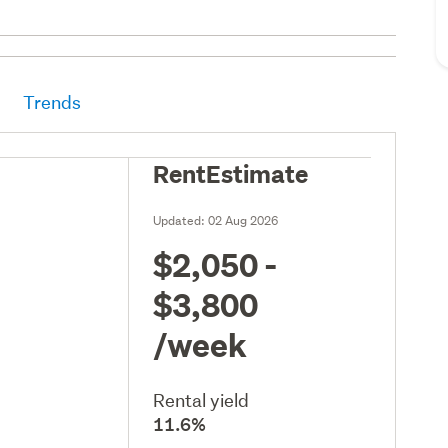
Trends
RentEstimate
Updated:
02 Aug 2026
$2,050 -
$3,800
/week
Rental yield
11.6%