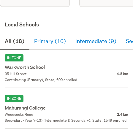
Local Schools
All (18)
Primary (10)
Intermediate (9)
Se
IN ZONE
Warkworth School
35 Hill Street
1.5 km
Contributing (Primary), State, 600 enrolled
IN ZONE
Mahurangi College
Woodcocks Road
2.4 km
Secondary (Year 7-13) (Intermediate & Secondary), State, 1549 enrolled