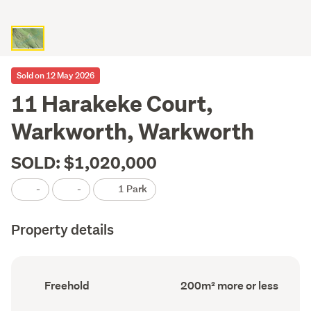
Sold on 12 May 2026
11 Harakeke Court,
Warkworth, Warkworth
SOLD: $1,020,000
-
-
1 Park
Property details
Ownership
Floor
Freehold
200m² more or less
type
Area
(Council
(Council