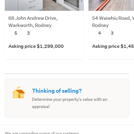
68 John Andrew Drive,
54 Waiwhiu Road, 
Warkworth, Rodney
Rodney
5
3
4
3
Asking price $1,299,000
Asking price $1,4
Thinking of selling?
Determine your property's value with an
appraisal
We are upgrading some of our systems