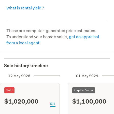
What is rental yield?
These are computer-generated price estimates.
To understand your home’s value,
get an appraisal
from a local agent.
Sale history timeline
12 May 2026
01 May 2024
Sold
Capital Value
$1,020,000
$1,100,000
S11