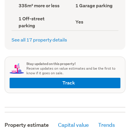
record)
record)
Land
Garage
335m² more or less
1 Garage parking
area
parking
(Council
(Council
Off-
1 Off-street
record)
record)
Has
Yes
street
parking
deck
parking
(Council
(Council
record)
record)
See all 17 property details
Stay updated on this property!
Receive updates on value estimates and be the first to
know if it goes on sale.
Track
Property estimate
Capital value
Trends