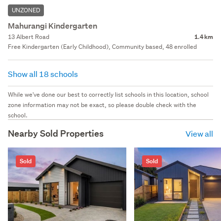
UNZONED
Mahurangi Kindergarten
13 Albert Road
1.4 km
Free Kindergarten (Early Childhood), Community based, 48 enrolled
Show all 18 schools
While we've done our best to correctly list schools in this location, school
zone information may not be exact, so please double check with the
school.
Nearby Sold Properties
View all
Sold
Sold