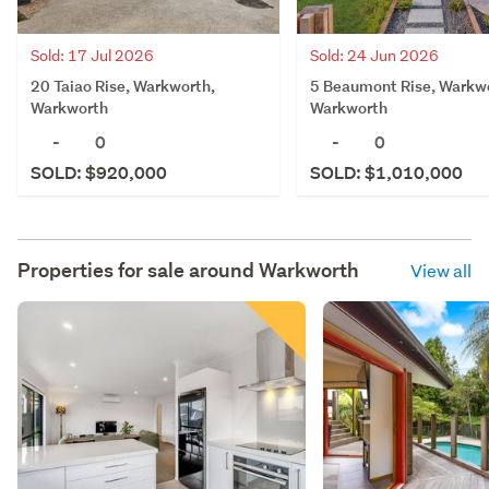
Sold: 24 Jun 2026
Sold: 17 Jul 2026
5 Beaumont Rise, Warkw
20 Taiao Rise, Warkworth,
Warkworth
Warkworth
-
0
-
0
SOLD: $1,010,000
SOLD: $920,000
Properties for sale around
Warkworth
View all