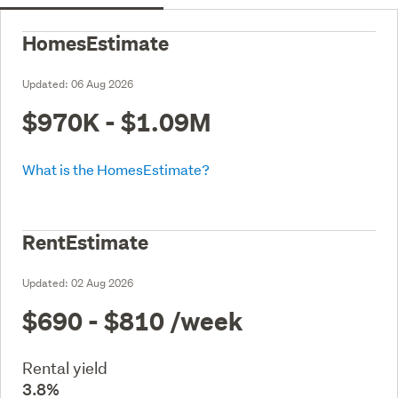
HomesEstimate
Updated:
06 Aug 2026
$970K - $1.09M
What is the HomesEstimate?
RentEstimate
Updated:
02 Aug 2026
$690 - $810
/week
Rental yield
3.8%