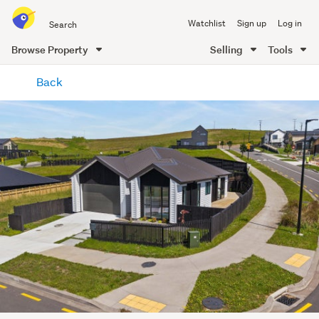
Search
Watchlist
Sign up
Log in
all
of
Browse Property
Selling
Tools
Trade
main
Me
Back
content