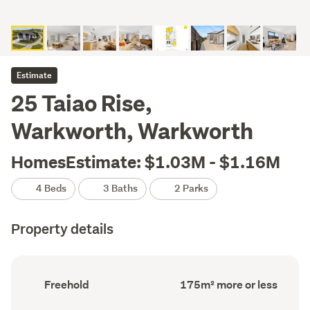
Estimate
25 Taiao Rise,
Warkworth, Warkworth
HomesEstimate: $1.03M - $1.16M
4 Beds
3 Baths
2 Parks
Property details
Ownership
Floor
Freehold
175m² more or less
type
Area
(Council
(Council