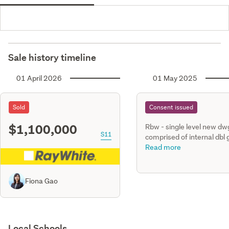
Sale history timeline
01 April 2026
01 May 2025
Sold
Consent issued
$1,100,000
Rbw - single level new dwg
S11
comprised of internal dbl
with open plan living, dini
Read more
kitchen. Four bedrooms, 
baths timber retaining wal
along north front yard & 
Fiona Gao
yard.
Local Schools