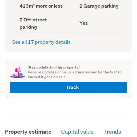
record)
record)
Land
Garage
413m² more or less
2 Garage parking
area
parking
(Council
(Council
Off-
2 Off-street
record)
record)
Has
Yes
street
parking
deck
parking
(Council
(Council
record)
record)
See all 17 property details
Stay updated on this property!
Receive updates on value estimates and be the first to
know if it goes on sale.
Track
Property estimate
Capital value
Trends