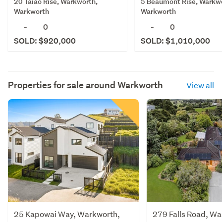
5 Beaumont Rise, Warkw
20 Taiao Rise, Warkworth,
Warkworth
Warkworth
-
0
-
0
SOLD: $1,010,000
SOLD: $920,000
Properties for sale around
Warkworth
View all
25 Kapowai Way, Warkworth,
279 Falls Road, Wa