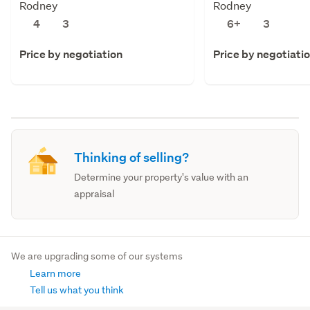
Rodney
Rodney
4
3
6+
3
Price by negotiation
Price by negotiati
Thinking of selling?
Determine your property's value with an
appraisal
We are upgrading some of our systems
Learn more
Tell us what you think