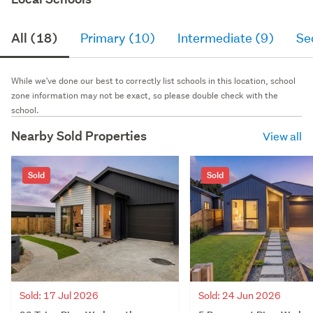
All (18)
Primary (10)
Intermediate (9)
Se
While we've done our best to correctly list schools in this location, school
zone information may not be exact, so please double check with the
school.
Nearby Sold Properties
View all
Sold
Sold
Sold: 24 Jun 2026
Sold: 17 Jul 2026