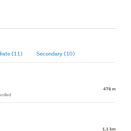
iate (11)
Secondary (10)
478 m
rolled
1.1 km