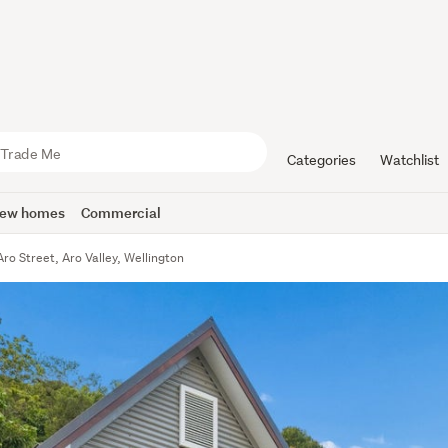
Categories
Watchlist
ew homes
Commercial
ro Street, Aro Valley, Wellington