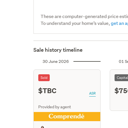
These are computer-generated price est
To understand your home’s value,
get an a
Sale history timeline
30 June 2026
01 S
Sold
Capita
$TBC
$75
ASR
Provided by agent