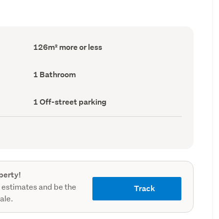
Floor
126m² more or less
Area
(Council
record)
Bathrooms
1 Bathroom
(Council
record)
Off-
1 Off-street parking
street
parking
(Council
record)
perty!
 estimates and be the
Track
sale.