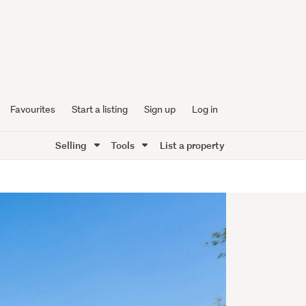
Favourites
Start a listing
Sign up
Log in
Selling
Tools
List a property