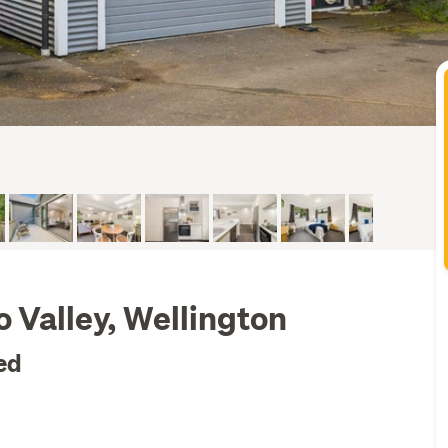
o Valley, Wellington
ed