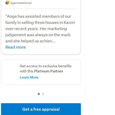
Agent testimonial
"Ange has assisted members of our
family in selling three houses in Karori
over recent years. Her marketing
judgement was always on the mark
and she helped us achiev...
Read more
Get access to exclusive benefits
Platinum Partner
with this
Learn More
Get a free appraisal