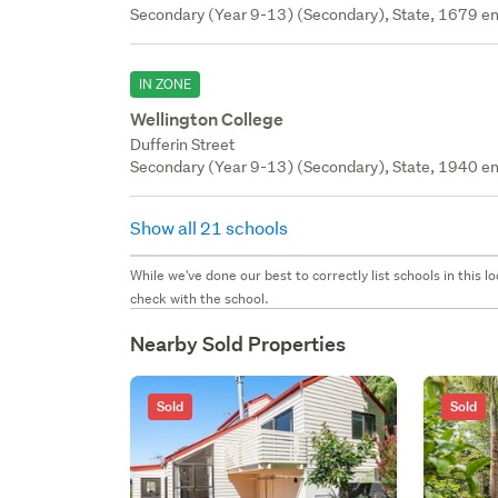
Secondary (Year 9-13) (Secondary), State, 1679 en
IN ZONE
Wellington College
Dufferin Street
Secondary (Year 9-13) (Secondary), State, 1940 en
Show all 21 schools
While we've done our best to correctly list schools in this
check with the school.
Nearby Sold Properties
Sold
Sold