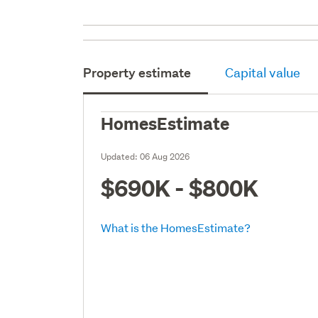
Property estimate
Capital value
HomesEstimate
Updated:
06 Aug 2026
$690K - $800K
What is the HomesEstimate?