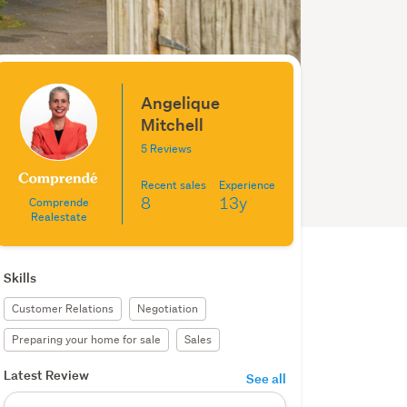
Angelique
Mitchell
5 Reviews
Recent sales
Experience
8
13y
Comprende
Realestate
Skills
Customer Relations
Negotiation
Preparing your home for sale
Sales
Latest Review
See all