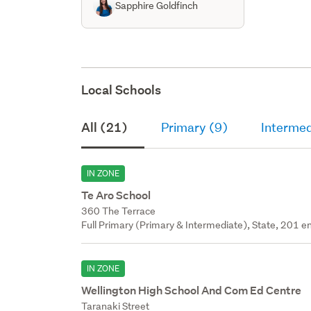
Sapphire Goldfinch
Local Schools
All (21)
Primary (9)
Intermed
IN ZONE
Te Aro School
360 The Terrace
Full Primary (Primary & Intermediate), State, 201 en
IN ZONE
Wellington High School And Com Ed Centre
Taranaki Street