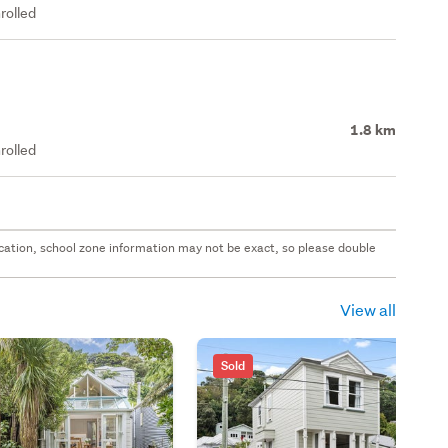
rolled
1.8 km
rolled
 location, school zone information may not be exact, so please double
View all
Sold