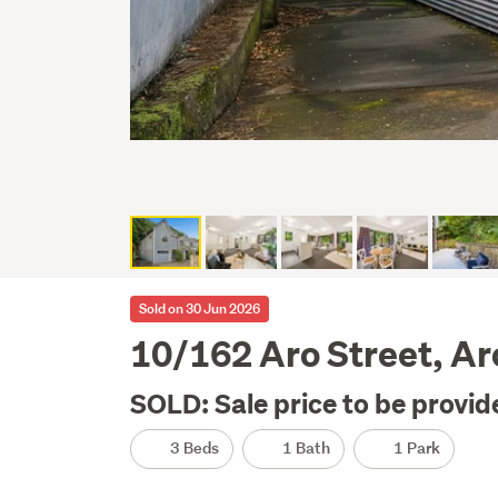
Sold on 30 Jun 2026
10/162 Aro Street, Ar
SOLD: Sale price to be provid
3 Beds
1 Bath
1 Park