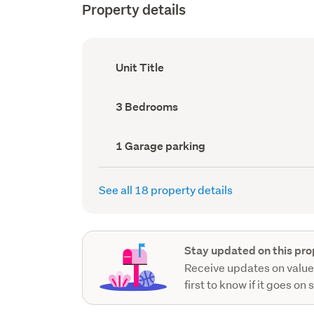
Property details
Ownership
Unit Title
type
(Council
record)
Bedrooms
3 Bedrooms
(Council
record)
Garage
1 Garage parking
parking
(Council
record)
See all 18 property details
Stay updated on this pro
Receive updates on value
first to know if it goes on 