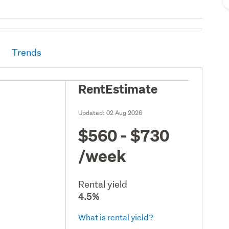
Trends
RentEstimate
Updated:
02 Aug 2026
$560 - $730
/week
Rental yield
4.5%
What is rental yield?