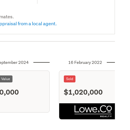
imates.
ppraisal from a local agent.
eptember 2024
16 February 2022
l Value
Sold
0,000
$1,020,000
S11