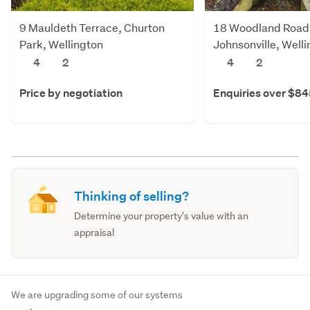
9 Mauldeth Terrace, Churton
18 Woodland Road
Park, Wellington
Johnsonville, Well
4
2
4
2
Price by negotiation
Enquiries over $8
Thinking of selling?
Determine your property's value with an
appraisal
We are upgrading some of our systems