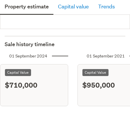
Property estimate
Capital value
Trends
Sale history timeline
01 September 2024
01 September 2021
Capital Value
Capital Value
$710,000
$950,000