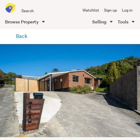
Search
Watchlist
Sign up
Log in
all
of
Browse Property
Selling
Tools
Trade
main
Me
Back
content