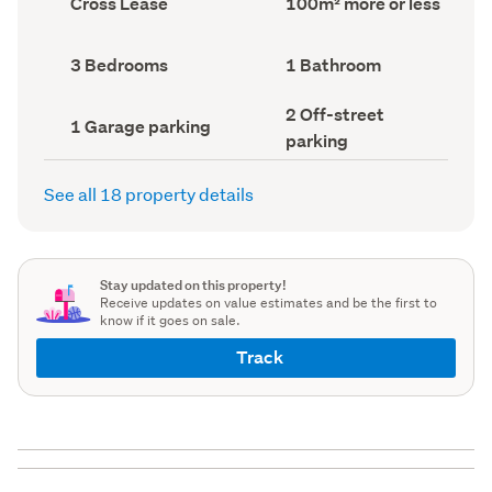
Cross Lease
100m² more or less
type
Area
(Council
(Council
record)
record)
Bedrooms
Bathrooms
3 Bedrooms
1 Bathroom
(Council
(Council
record)
record)
Off-
2 Off-street
Garage
1 Garage parking
street
parking
parking
parking
(Council
(Council
record)
record)
See all 18 property details
Stay updated on this property!
Receive updates on value estimates and be the first to
know if it goes on sale.
Track