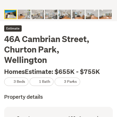
Estimate
46A Cambrian Street,
Churton Park,
Wellington
HomesEstimate: $655K - $755K
3 Beds
1 Bath
3 Parks
Property details
Ownership
Floor