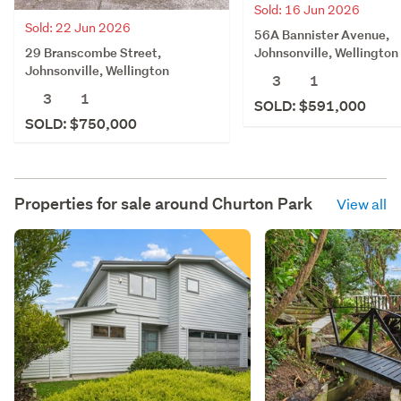
Sold: 16 Jun 2026
Sold: 22 Jun 2026
56A Bannister Avenue,
29 Branscombe Street,
Johnsonville, Wellington
Johnsonville, Wellington
3
1
3
1
SOLD: $591,000
SOLD: $750,000
Properties for sale around
Churton Park
View all