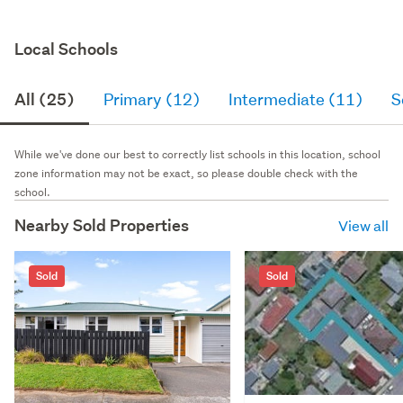
Local Schools
All (25)
Primary (12)
Intermediate (11)
S
While we've done our best to correctly list schools in this location, school
zone information may not be exact, so please double check with the
school.
Nearby Sold Properties
View all
Sold
Sold