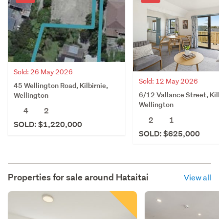
Sold: 26 May 2026
Sold: 12 May 2026
45 Wellington Road, Kilbirnie,
6/12 Vallance Street, Kil
Wellington
Wellington
4
2
2
1
SOLD: $1,220,000
SOLD: $625,000
Properties for sale around
Hataitai
View all