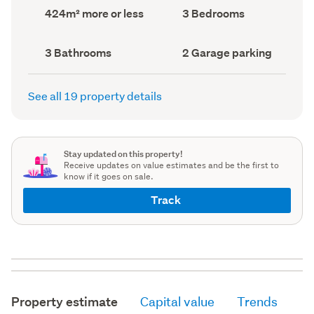
record)
record)
Land
Bedrooms
424m² more or less
3 Bedrooms
area
(Council
(Council
record)
record)
Bathrooms
Garage
3 Bathrooms
2 Garage parking
(Council
parking
(Council
record)
record)
See all 19 property details
Stay updated on this property!
Receive updates on value estimates and be the first to
know if it goes on sale.
Track
Property estimate
Capital value
Trends