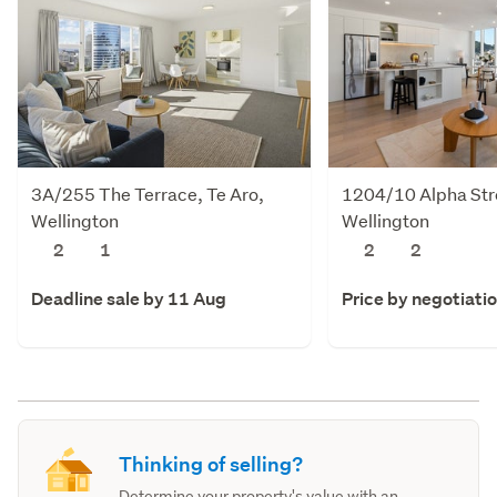
3A/255 The Terrace, Te Aro,
1204/10 Alpha Stre
Wellington
Wellington
2
1
2
2
Deadline sale by 11 Aug
Price by negotiati
Thinking of selling?
Determine your property's value with an