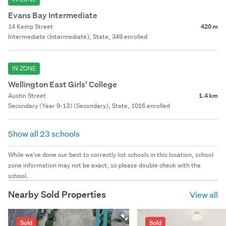
Evans Bay Intermediate
14 Kemp Street
420 m
Intermediate (Intermediate), State, 349 enrolled
IN ZONE
Wellington East Girls' College
Austin Street
1.4 km
Secondary (Year 9-13) (Secondary), State, 1016 enrolled
Show all 23 schools
While we've done our best to correctly list schools in this location, school
zone information may not be exact, so please double check with the
school.
Nearby Sold Properties
View all
Sold
Sold