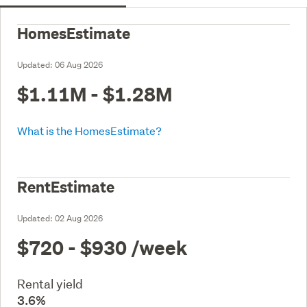
HomesEstimate
Updated:
06 Aug 2026
$1.11M - $1.28M
What is the HomesEstimate?
RentEstimate
Updated:
02 Aug 2026
$720 - $930
/week
Rental yield
3.6%