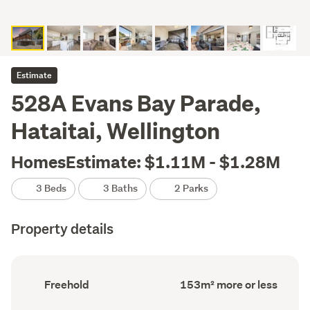
Estimate
528A Evans Bay Parade,
Hataitai, Wellington
HomesEstimate: $1.11M - $1.28M
3 Beds
3 Baths
2 Parks
Property details
Ownership
Floor
Freehold
153m² more or less
type
Area
(Council
(Council