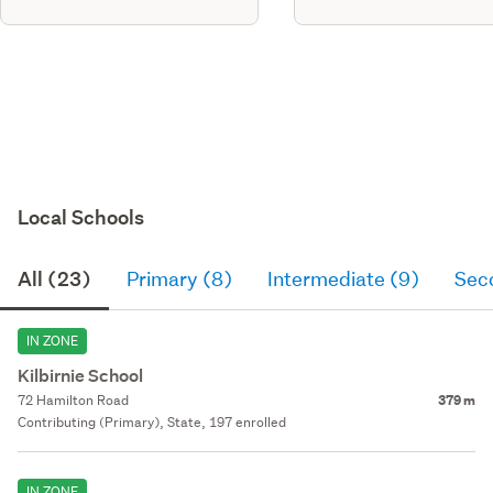
Local Schools
All (23)
Primary (8)
Intermediate (9)
Sec
IN ZONE
Kilbirnie School
72 Hamilton Road
379 m
Contributing (Primary), State, 197 enrolled
IN ZONE