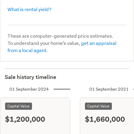
What is rental yield?
These are computer-generated price estimates.
To understand your home’s value,
get an appraisal
from a local agent.
Sale history timeline
01 September 2024
01 September 2021
Capital Value
Capital Value
$1,200,000
$1,660,000